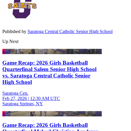
Published by
Saratoga Central Catholic Senior High School
Up Next
4:18
Game Recap: 2026 Girls Basketball
Quarterfinal Salem Senior High School
vs. Saratoga Central Catholic Senior
High School
Saratoga Cen.
Feb 27, 2026
|
12:30 AM UTC
Saratoga Springs, NY
4:02
Game Recap: 2026 Girls Basketball