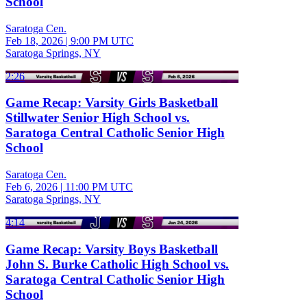
School
Saratoga Cen.
Feb 18, 2026
|
9:00 PM UTC
Saratoga Springs, NY
2:26
Game Recap: Varsity Girls Basketball
Stillwater Senior High School vs.
Saratoga Central Catholic Senior High
School
Saratoga Cen.
Feb 6, 2026
|
11:00 PM UTC
Saratoga Springs, NY
4:14
Game Recap: Varsity Boys Basketball
John S. Burke Catholic High School vs.
Saratoga Central Catholic Senior High
School