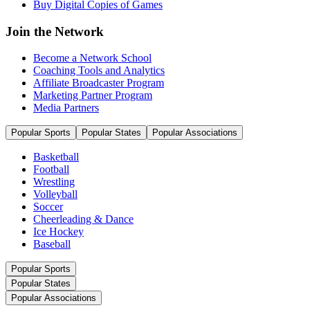
Buy Digital Copies of Games
Join the Network
Become a Network School
Coaching Tools and Analytics
Affiliate Broadcaster Program
Marketing Partner Program
Media Partners
Popular Sports
Popular States
Popular Associations
Basketball
Football
Wrestling
Volleyball
Soccer
Cheerleading & Dance
Ice Hockey
Baseball
Popular Sports
Popular States
Popular Associations