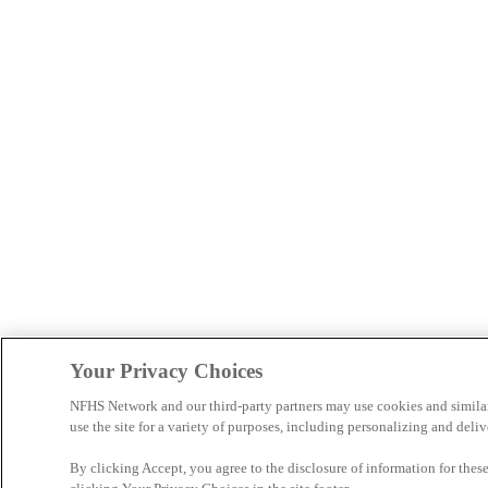
Your Privacy Choices
NFHS Network and our third-party partners may use cookies and simila
use the site for a variety of purposes, including personalizing and deliv
By clicking Accept, you agree to the disclosure of information for the