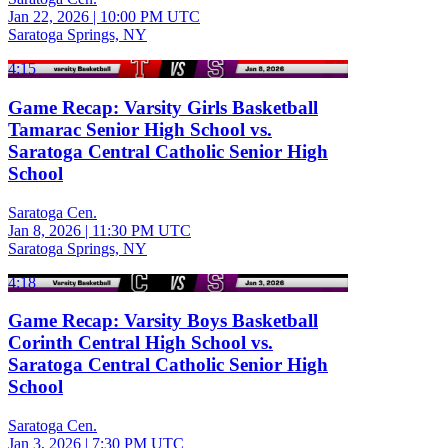
Jan 22, 2026
|
10:00 PM UTC
Saratoga Springs, NY
4:15
Game Recap: Varsity Girls Basketball
Tamarac Senior High School vs.
Saratoga Central Catholic Senior High
School
Saratoga Cen.
Jan 8, 2026
|
11:30 PM UTC
Saratoga Springs, NY
4:18
Game Recap: Varsity Boys Basketball
Corinth Central High School vs.
Saratoga Central Catholic Senior High
School
Saratoga Cen.
Jan 3, 2026
|
7:30 PM UTC