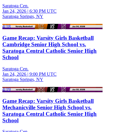
Saratoga Cen.
Jan 24, 2026
|
6:30 PM UTC
Saratoga Springs, NY
4:18
Game Recap: Varsity Girls Basketball
Cambridge Senior High School vs.
Saratoga Central Catholic Senior High
School
Saratoga Cen.
Jan 24, 2026
|
9:00 PM UTC
Saratoga Springs, NY
4:19
Game Recap: Varsity Girls Basketball
Mechanicville Senior High School vs.
Saratoga Central Catholic Senior High
School
Saratoga Cen.