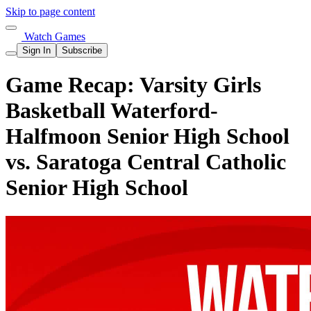
Skip to page content
Watch Games
Sign In
Subscribe
Game Recap: Varsity Girls
Basketball Waterford-
Halfmoon Senior High School
vs. Saratoga Central Catholic
Senior High School