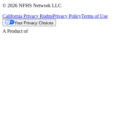
© 2026 NFHS Network LLC
California Privacy Rights
Privacy Policy
Terms of Use
Your Privacy Choices
A Product of