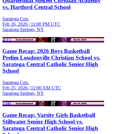
Quarterfinal Mekeel Christian Academy
vs. Hartford Central School
Saratoga Cen.
Feb 26, 2026
|
11:00 PM UTC
Saratoga Springs, NY
4:15
Game Recap: 2026 Boys Basketball
Prelim Loudonville Christian School vs.
Saratoga Central Catholic Senior High
School
Saratoga Cen.
Feb 25, 2026
|
12:00 AM UTC
Saratoga Springs, NY
1:00
Game Recap: Varsity Girls Basketball
Stillwater Senior High School vs.
Saratoga Central Catholic Senior High