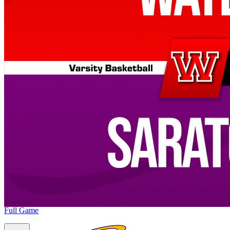
Full Game