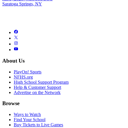
Saratoga Springs, NY
About Us
PlayOn! Sports
NFHS.org
High School Support Program
Help & Customer Support
Advertise on the Network
Browse
Ways to Watch
Find Your School
Buy Tickets to Live Games