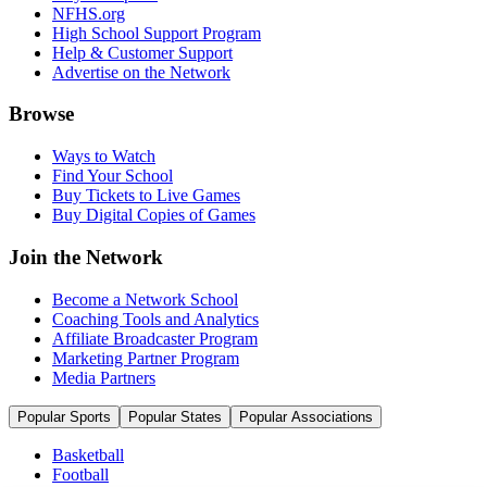
NFHS.org
High School Support Program
Help & Customer Support
Advertise on the Network
Browse
Ways to Watch
Find Your School
Buy Tickets to Live Games
Buy Digital Copies of Games
Join the Network
Become a Network School
Coaching Tools and Analytics
Affiliate Broadcaster Program
Marketing Partner Program
Media Partners
Popular Sports
Popular States
Popular Associations
Basketball
Football