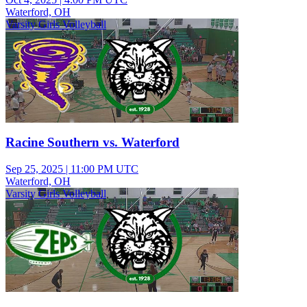
Waterford, OH
Varsity Girls Volleyball
Racine Southern vs. Waterford
Sep 25, 2025
|
11:00 PM UTC
Waterford, OH
Varsity Girls Volleyball