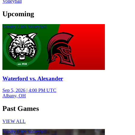
Volleyball
Upcoming
Varsity Girls Volleyball
Waterford vs. Alexander
Sep 5, 2026
|
4:00 PM UTC
Albany, OH
Past Games
VIEW ALL
Varsity Girls Volleyball