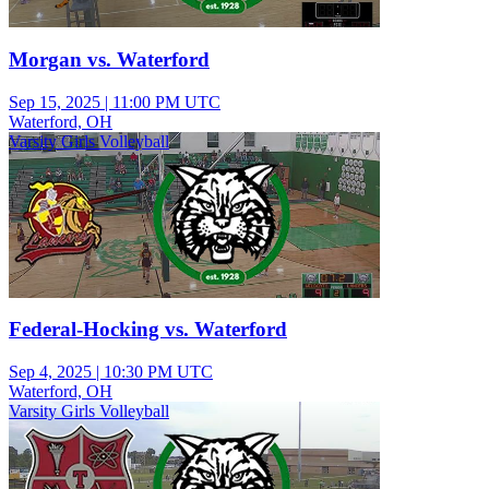
Morgan vs. Waterford
Sep 15, 2025
|
11:00 PM UTC
Waterford, OH
Varsity Girls Volleyball
Federal-Hocking vs. Waterford
Sep 4, 2025
|
10:30 PM UTC
Waterford, OH
Varsity Girls Volleyball