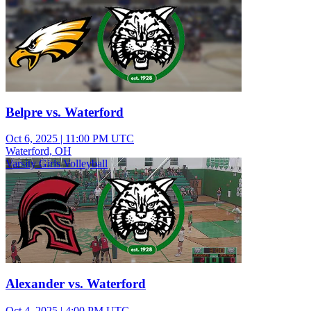
Belpre vs. Waterford
Oct 6, 2025
|
11:00 PM UTC
Waterford, OH
Varsity Girls Volleyball
Alexander vs. Waterford
Oct 4, 2025
|
4:00 PM UTC