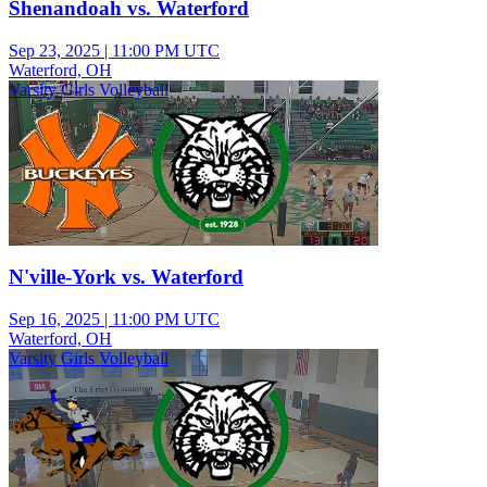
Shenandoah vs. Waterford
Sep 23, 2025
|
11:00 PM UTC
Waterford, OH
Varsity Girls Volleyball
N'ville-York vs. Waterford
Sep 16, 2025
|
11:00 PM UTC
Waterford, OH
Varsity Girls Volleyball