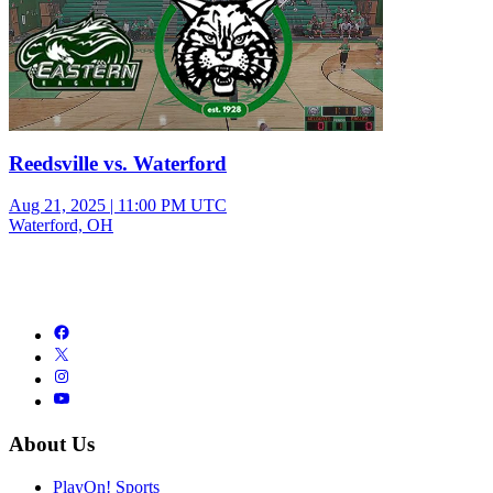
Reedsville vs. Waterford
Aug 21, 2025
|
11:00 PM UTC
Waterford, OH
About Us
PlayOn! Sports