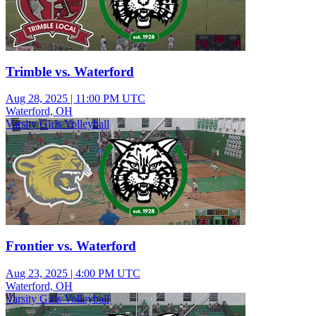
Trimble vs. Waterford
Aug 28, 2025
|
11:00 PM UTC
Waterford, OH
Varsity Girls Volleyball
Frontier vs. Waterford
Aug 23, 2025
|
4:00 PM UTC
Waterford, OH
Varsity Girls Volleyball