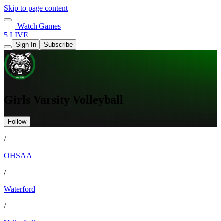
Skip to page content
Watch Games
5 LIVE
Sign In
Subscribe
Girls Varsity Volleyball
Follow
/
OHSAA
/
Waterford
/