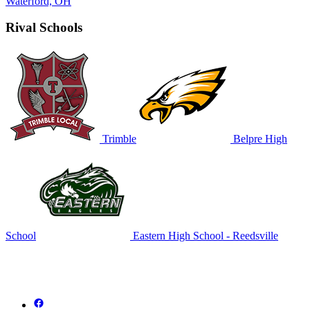
Waterford, OH
Rival Schools
Trimble
Belpre High
School
Eastern High School - Reedsville