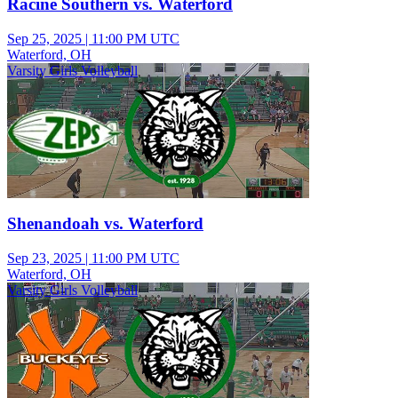
Racine Southern vs. Waterford
Sep 25, 2025
|
11:00 PM UTC
Waterford, OH
Varsity Girls Volleyball
Shenandoah vs. Waterford
Sep 23, 2025
|
11:00 PM UTC
Waterford, OH
Varsity Girls Volleyball