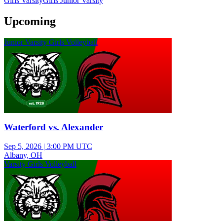
Girls Varsity
Girls Junior Varsity
Upcoming
Junior Varsity Girls Volleyball
Waterford vs. Alexander
Sep 5, 2026
|
3:00 PM UTC
Albany, OH
Varsity Girls Volleyball