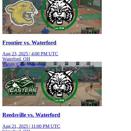
Frontier vs. Waterford
Aug 23, 2025
|
4:00 PM UTC
Waterford, OH
Varsity Girls Volleyball
Reedsville vs. Waterford
Aug 21, 2025
|
11:00 PM UTC