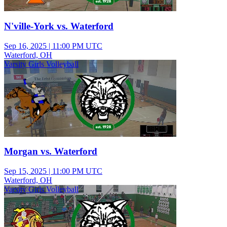
N'ville-York vs. Waterford
Sep 16, 2025
|
11:00 PM UTC
Waterford, OH
Varsity Girls Volleyball
Morgan vs. Waterford
Sep 15, 2025
|
11:00 PM UTC
Waterford, OH
Varsity Girls Volleyball