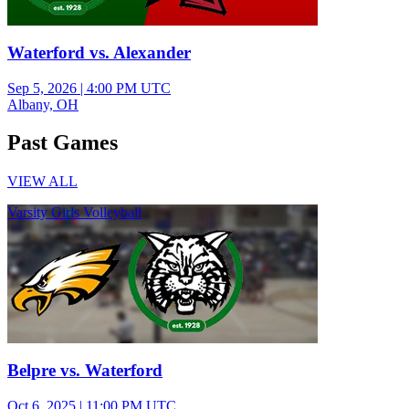
Waterford vs. Alexander
Sep 5, 2026
|
4:00 PM UTC
Albany, OH
Past Games
VIEW ALL
Varsity Girls Volleyball
Belpre vs. Waterford
Oct 6, 2025
|
11:00 PM UTC