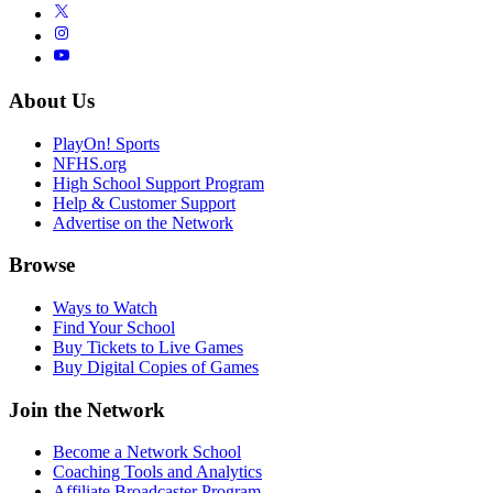
About Us
PlayOn! Sports
NFHS.org
High School Support Program
Help & Customer Support
Advertise on the Network
Browse
Ways to Watch
Find Your School
Buy Tickets to Live Games
Buy Digital Copies of Games
Join the Network
Become a Network School
Coaching Tools and Analytics
Affiliate Broadcaster Program