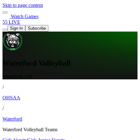
Skip to page content
Watch Games
55 LIVE
Sign In
Subscribe
Waterford Volleyball
Waterford, OH
/
OHSAA
/
Waterford
Waterford Volleyball Teams