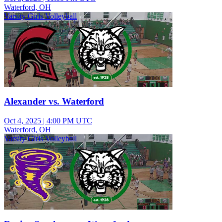
Waterford, OH
Varsity Girls Volleyball
Alexander vs. Waterford
Oct 4, 2025
|
4:00 PM UTC
Waterford, OH
Varsity Girls Volleyball