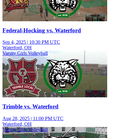
Federal-Hocking vs. Waterford
Sep 4, 2025
|
10:30 PM UTC
Waterford, OH
Varsity Girls Volleyball
Trimble vs. Waterford
Aug 28, 2025
|
11:00 PM UTC
Waterford, OH
Varsity Girls Volleyball