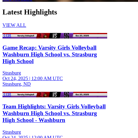
Latest Highlights
VIEW ALL
3:08
Game Recap: Varsity Girls Volleyball
Washburn High School vs. Strasburg
High School
Strasburg
Oct 24, 2025
|
12:00 AM UTC
Strasburg, ND
3:08
Team Highlights: Varsity Girls Volleyball
Washburn High School vs. Strasburg
High School - Washburn
Strasburg
Oct 24, 2025
|
12:00 AM UTC