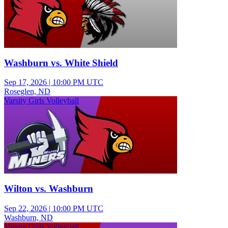
Washburn vs. White Shield
Sep 17, 2026
|
10:00 PM UTC
Roseglen, ND
Varsity Girls Volleyball
Wilton vs. Washburn
Sep 22, 2026
|
10:00 PM UTC
Washburn, ND
Varsity Girls Volleyball