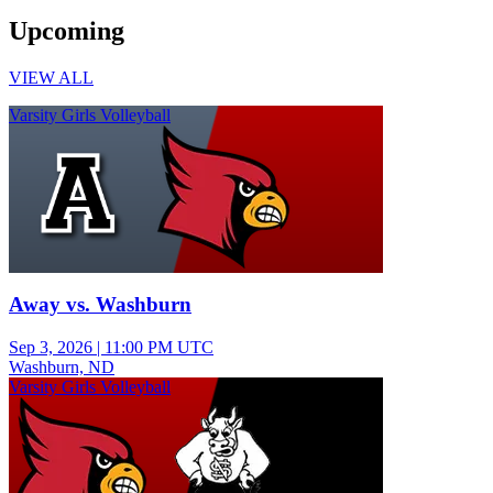
Upcoming
VIEW ALL
Varsity Girls Volleyball
Away vs. Washburn
Sep 3, 2026
|
11:00 PM UTC
Washburn, ND
Varsity Girls Volleyball