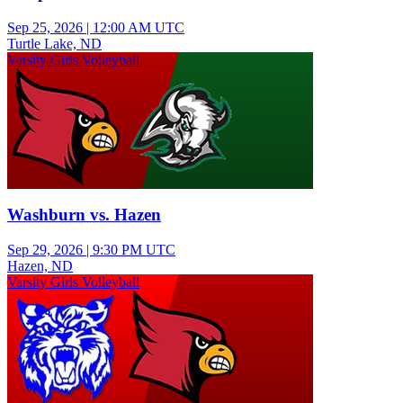
Sep 25, 2026
|
12:00 AM UTC
Turtle Lake, ND
Varsity Girls Volleyball
Washburn vs. Hazen
Sep 29, 2026
|
9:30 PM UTC
Hazen, ND
Varsity Girls Volleyball