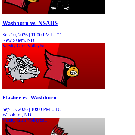
Washburn vs. NSAHS
Sep 10, 2026
|
11:00 PM UTC
New Salem, ND
Varsity Girls Volleyball
Flasher vs. Washburn
Sep 15, 2026
|
10:00 PM UTC
Washburn, ND
Varsity Girls Volleyball