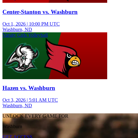
Center-Stanton vs. Washburn
Oct 1, 2026
|
10:00 PM UTC
Washburn, ND
Varsity Girls Volleyball
Hazen vs. Washburn
Oct 3, 2026
|
5:01 AM UTC
Washburn, ND
UNLOCK EVERY GAME FOR
Washburn
GET ACCESS