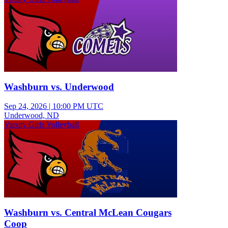
Washburn vs. Underwood
Sep 24, 2026
|
10:00 PM UTC
Underwood, ND
Varsity Girls Volleyball
Washburn vs. Central McLean Cougars
Coop