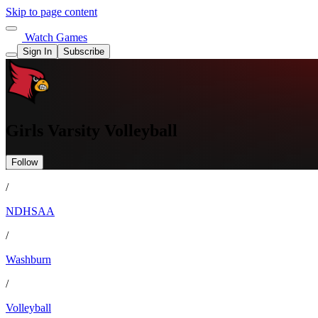
Skip to page content
Watch Games
Sign In
Subscribe
Girls Varsity Volleyball
Follow
/
NDHSAA
/
Washburn
/
Volleyball