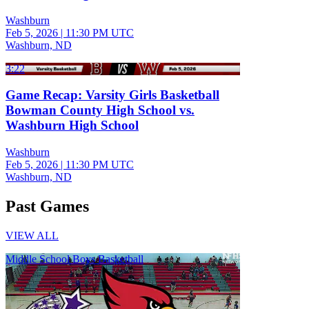
Washburn
Feb 5, 2026
|
11:30 PM UTC
Washburn, ND
3:22
Game Recap: Varsity Girls Basketball
Bowman County High School vs.
Washburn High School
Washburn
Feb 5, 2026
|
11:30 PM UTC
Washburn, ND
Past Games
VIEW ALL
Middle School Boys Basketball