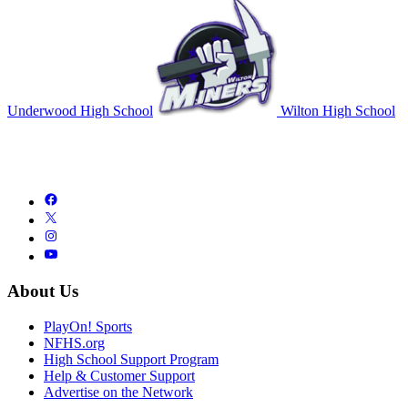
Underwood High School
Wilton High School
About Us
PlayOn! Sports
NFHS.org
High School Support Program
Help & Customer Support
Advertise on the Network