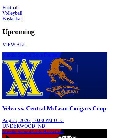
Football
Volleyball
Basketball
Upcoming
VIEW ALL
Middle School Boys Football
Velva vs. Central McLean Cougars Coop
Aug 25, 2026
|
10:00 PM UTC
UNDERWOOD, ND
Middle School Girls Basketball