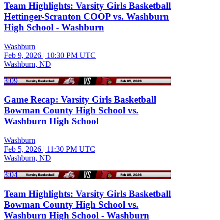
Team Highlights: Varsity Girls Basketball
Hettinger-Scranton COOP vs. Washburn
High School - Washburn
Washburn
Feb 9, 2026
|
10:30 PM UTC
Washburn, ND
3:09
Game Recap: Varsity Girls Basketball
Bowman County High School vs.
Washburn High School
Washburn
Feb 5, 2026
|
11:30 PM UTC
Washburn, ND
3:04
Team Highlights: Varsity Girls Basketball
Bowman County High School vs.
Washburn High School - Washburn