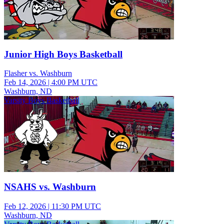
Junior High Boys Basketball
Flasher vs. Washburn
Feb 14, 2026
|
4:00 PM UTC
Washburn, ND
Varsity Boys Basketball
NSAHS vs. Washburn
Feb 12, 2026
|
11:30 PM UTC
Washburn, ND