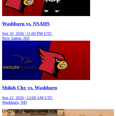
Washburn vs. NSAHS
Sep 10, 2026
|
11:00 PM UTC
New Salem, ND
Varsity Boys Football
Shiloh Chr. vs. Washburn
Sep 12, 2026
|
12:00 AM UTC
Washburn, ND
UNLOCK EVERY GAME FOR