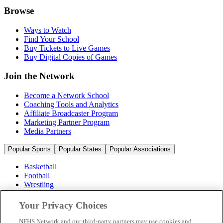
Browse
Ways to Watch
Find Your School
Buy Tickets to Live Games
Buy Digital Copies of Games
Join the Network
Become a Network School
Coaching Tools and Analytics
Affiliate Broadcaster Program
Marketing Partner Program
Media Partners
Popular Sports
Popular States
Popular Associations
Basketball
Football
Wrestling
Volleyball
Soccer
Your Privacy Choices
Cheerleading & Dance
Ice Hockey
NFHS Network and our third-party partners may use cookies and