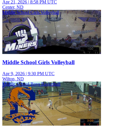
Apr 21, 2026
|
8:58 PM UTC
Center, ND
Middle School Girls Volleyball
Middle School Girls Volleyball
Apr 9, 2026
|
9:30 PM UTC
Wilton, ND
Middle School Boys Basketball