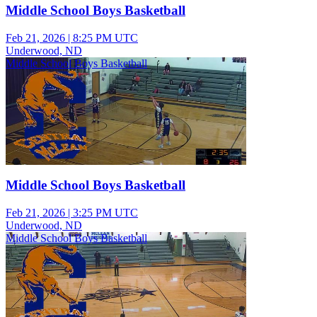
Middle School Boys Basketball
Feb 21, 2026
|
8:25 PM UTC
Underwood, ND
Middle School Boys Basketball
Middle School Boys Basketball
Feb 21, 2026
|
3:25 PM UTC
Underwood, ND
Middle School Boys Basketball