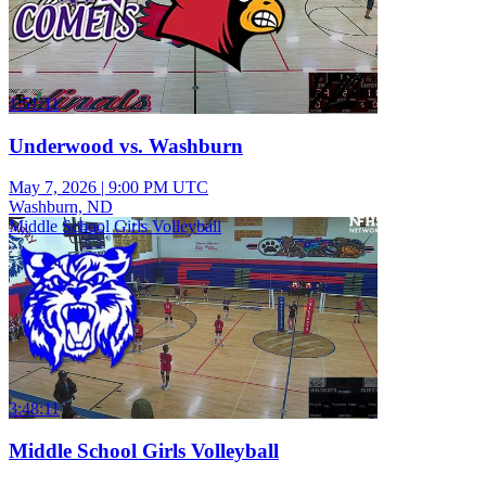
1:51:11
Underwood vs. Washburn
May 7, 2026
|
9:00 PM UTC
Washburn, ND
Middle School Girls Volleyball
3:48:11
Middle School Girls Volleyball