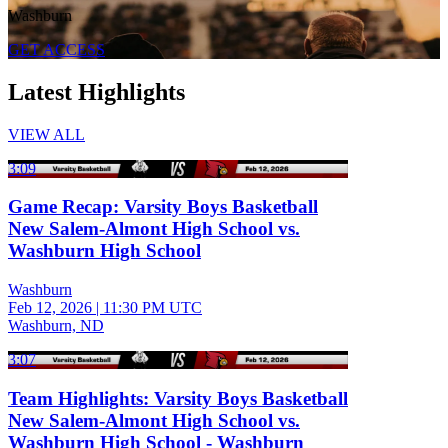
Washburn
GET ACCESS
Latest Highlights
VIEW ALL
3:09
Game Recap: Varsity Boys Basketball
New Salem-Almont High School vs.
Washburn High School
Washburn
Feb 12, 2026
|
11:30 PM UTC
Washburn, ND
3:07
Team Highlights: Varsity Boys Basketball
New Salem-Almont High School vs.
Washburn High School - Washburn