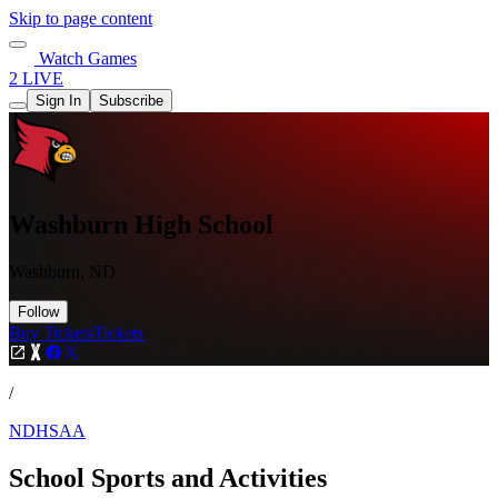
Skip to page content
Watch Games
2 LIVE
Sign In
Subscribe
Washburn High School
Washburn, ND
Follow
Buy Tickets
Tickets
/
NDHSAA
School Sports and Activities