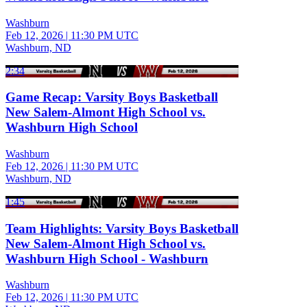
Washburn
Feb 12, 2026
|
11:30 PM UTC
Washburn, ND
2:34
Game Recap: Varsity Boys Basketball
New Salem-Almont High School vs.
Washburn High School
Washburn
Feb 12, 2026
|
11:30 PM UTC
Washburn, ND
1:45
Team Highlights: Varsity Boys Basketball
New Salem-Almont High School vs.
Washburn High School - Washburn
Washburn
Feb 12, 2026
|
11:30 PM UTC