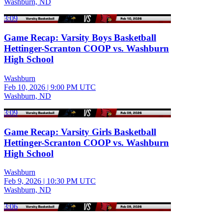
Washburn, ND
3:09
Game Recap: Varsity Boys Basketball
Hettinger-Scranton COOP vs. Washburn
High School
Washburn
Feb 10, 2026
|
9:00 PM UTC
Washburn, ND
3:09
Game Recap: Varsity Girls Basketball
Hettinger-Scranton COOP vs. Washburn
High School
Washburn
Feb 9, 2026
|
10:30 PM UTC
Washburn, ND
3:06