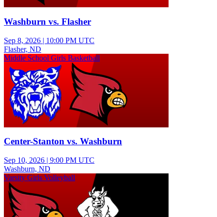
Washburn vs. Flasher
Sep 8, 2026
|
10:00 PM UTC
Flasher, ND
Middle School Girls Basketball
Center-Stanton vs. Washburn
Sep 10, 2026
|
9:00 PM UTC
Washburn, ND
Varsity Girls Volleyball