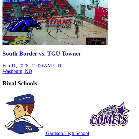
Varsity Boys Basketball
South Border vs. TGU Towner
Feb 11, 2026
|
12:00 AM UTC
Washburn, ND
Rival Schools
Garrison High School