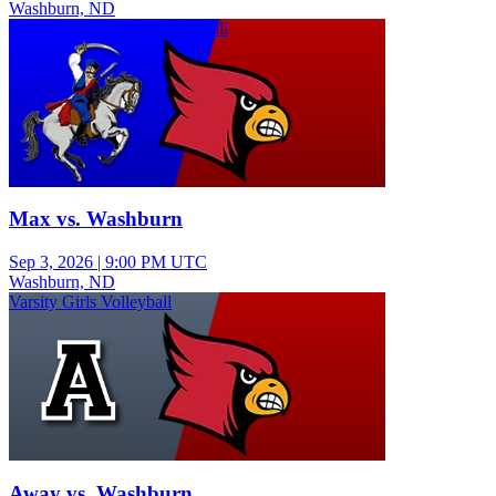
Washburn, ND
Middle School Girls Basketball
Max vs. Washburn
Sep 3, 2026
|
9:00 PM UTC
Washburn, ND
Varsity Girls Volleyball
Away vs. Washburn