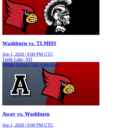
Washburn vs. TLMHS
Sep 1, 2026
|
9:00 PM UTC
Turtle Lake, ND
Middle School Girls Volleyball
Away vs. Washburn
Sep 1, 2026
|
9:00 PM UTC