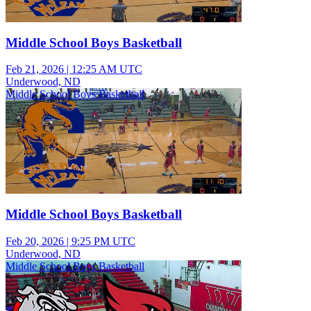
Middle School Boys Basketball
Feb 21, 2026
|
12:25 AM UTC
Underwood, ND
Middle School Boys Basketball
Middle School Boys Basketball
Feb 20, 2026
|
9:25 PM UTC
Underwood, ND
Middle School Boys Basketball