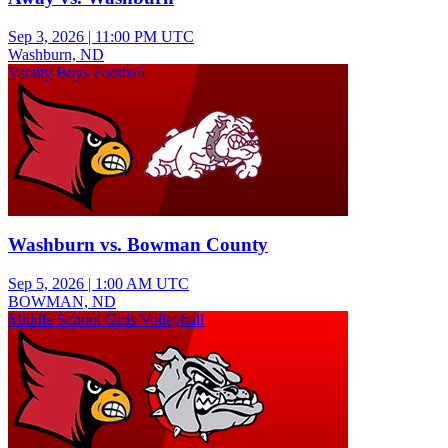
Sep 3, 2026
|
11:00 PM UTC
Washburn, ND
Varsity Boys Football
Washburn vs. Bowman County
Sep 5, 2026
|
1:00 AM UTC
BOWMAN, ND
Middle School Girls Volleyball