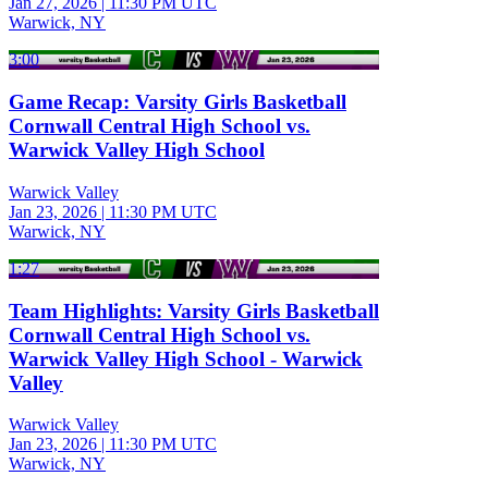
Jan 27, 2026
|
11:30 PM UTC
Warwick, NY
3:00
Game Recap: Varsity Girls Basketball
Cornwall Central High School vs.
Warwick Valley High School
Warwick Valley
Jan 23, 2026
|
11:30 PM UTC
Warwick, NY
1:27
Team Highlights: Varsity Girls Basketball
Cornwall Central High School vs.
Warwick Valley High School - Warwick
Valley
Warwick Valley
Jan 23, 2026
|
11:30 PM UTC
Warwick, NY