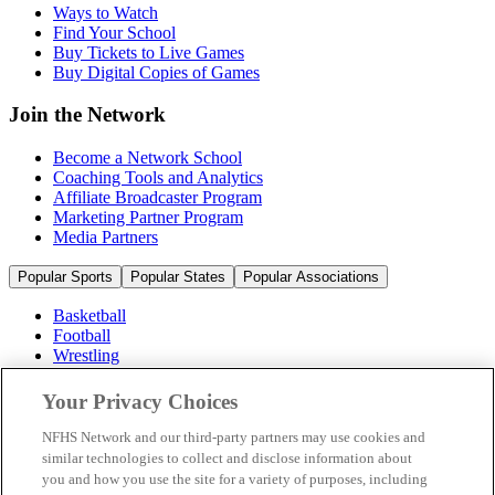
Ways to Watch
Find Your School
Buy Tickets to Live Games
Buy Digital Copies of Games
Join the Network
Become a Network School
Coaching Tools and Analytics
Affiliate Broadcaster Program
Marketing Partner Program
Media Partners
Popular Sports
Popular States
Popular Associations
Basketball
Football
Wrestling
Volleyball
Soccer
Your Privacy Choices
Cheerleading & Dance
Ice Hockey
NFHS Network and our third-party partners may use cookies and
Baseball
similar technologies to collect and disclose information about
you and how you use the site for a variety of purposes, including
Popular Sports