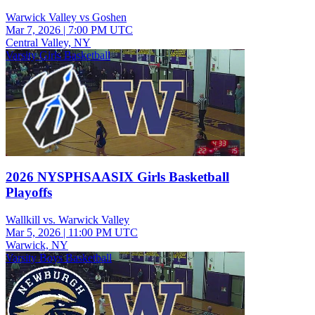
Warwick Valley vs Goshen
Mar 7, 2026
|
7:00 PM UTC
Central Valley, NY
Varsity Girls Basketball
2026 NYSPHSAASIX Girls Basketball
Playoffs
Wallkill vs. Warwick Valley
Mar 5, 2026
|
11:00 PM UTC
Warwick, NY
Varsity Boys Basketball