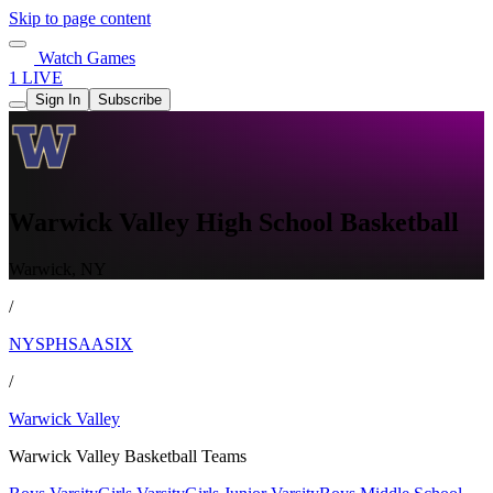
Skip to page content
Watch Games
1 LIVE
Sign In
Subscribe
Warwick Valley High School Basketball
Warwick, NY
/
NYSPHSAASIX
/
Warwick Valley
Warwick Valley Basketball Teams