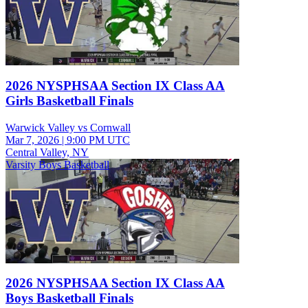
2026 NYSPHSAA Section IX Class AA
Girls Basketball Finals
Warwick Valley vs Cornwall
Mar 7, 2026
|
9:00 PM UTC
Central Valley, NY
Varsity Boys Basketball
2026 NYSPHSAA Section IX Class AA
Boys Basketball Finals