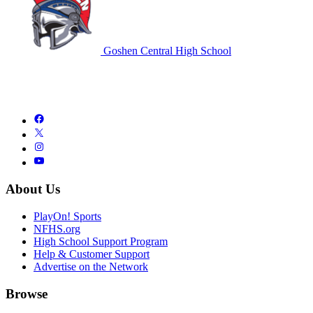
Goshen Central High School
About Us
PlayOn! Sports
NFHS.org
High School Support Program
Help & Customer Support
Advertise on the Network
Browse