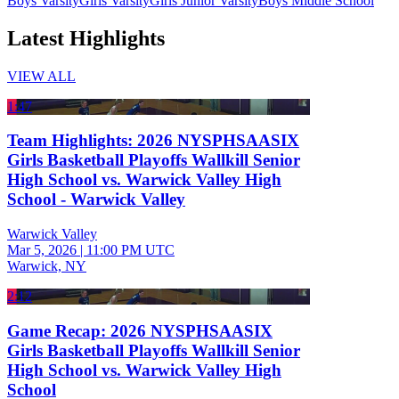
Boys Varsity
Girls Varsity
Girls Junior Varsity
Boys Middle School
Latest Highlights
VIEW ALL
1:47
Team Highlights: 2026 NYSPHSAASIX
Girls Basketball Playoffs Wallkill Senior
High School vs. Warwick Valley High
School - Warwick Valley
Warwick Valley
Mar 5, 2026
|
11:00 PM UTC
Warwick, NY
2:12
Game Recap: 2026 NYSPHSAASIX
Girls Basketball Playoffs Wallkill Senior
High School vs. Warwick Valley High
School