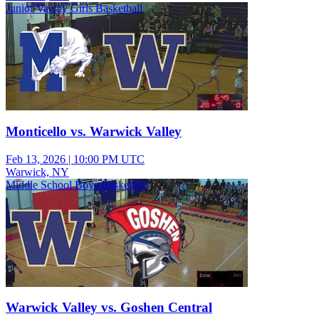
Junior Varsity Girls Basketball
Monticello vs. Warwick Valley
Feb 13, 2026
|
10:00 PM UTC
Warwick, NY
Middle School Boys Basketball
Warwick Valley vs. Goshen Central