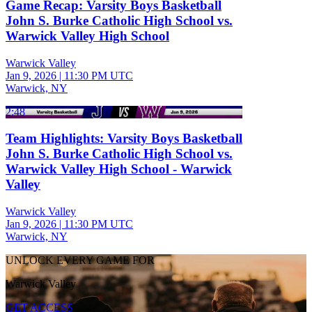
Game Recap: Varsity Boys Basketball
John S. Burke Catholic High School vs.
Warwick Valley High School
Warwick Valley
Jan 9, 2026
|
11:30 PM UTC
Warwick, NY
2:48
Team Highlights: Varsity Boys Basketball
John S. Burke Catholic High School vs.
Warwick Valley High School - Warwick
Valley
Warwick Valley
Jan 9, 2026
|
11:30 PM UTC
Warwick, NY
UNLOCK EVERY GAME FOR
Warwick Valley
GET ACCESS