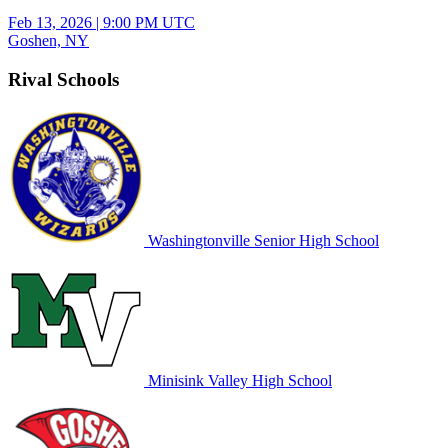
Feb 13, 2026
|
9:00 PM UTC
Goshen, NY
Rival Schools
Washingtonville Senior High School
Minisink Valley High School