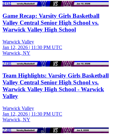
4:04
Game Recap: Varsity Girls Basketball
Valley Central Senior High School vs.
Warwick Valley High School
Warwick Valley
Jan 12, 2026
|
11:30 PM UTC
Warwick, NY
2:08
Team Highlights: Varsity Girls Basketball
Valley Central Senior High School vs.
Warwick Valley High School - Warwick
Valley
Warwick Valley
Jan 12, 2026
|
11:30 PM UTC
Warwick, NY
2:48