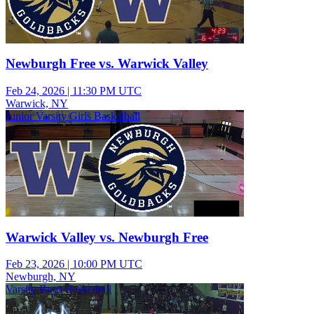
Newburgh Free vs. Warwick Valley
Feb 24, 2026
|
11:30 PM UTC
Warwick, NY
Junior Varsity Girls Basketball
Warwick Valley vs. Newburgh Free
Feb 23, 2026
|
10:00 PM UTC
Newburgh, NY
Varsity Boys Basketball