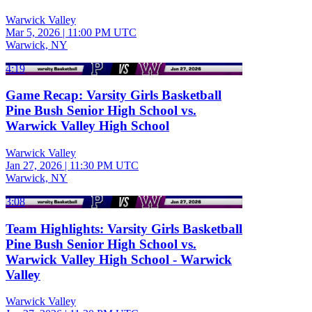
Warwick Valley
Mar 5, 2026
|
11:00 PM UTC
Warwick, NY
4:19
Game Recap: Varsity Girls Basketball
Pine Bush Senior High School vs.
Warwick Valley High School
Warwick Valley
Jan 27, 2026
|
11:30 PM UTC
Warwick, NY
3:08
Team Highlights: Varsity Girls Basketball
Pine Bush Senior High School vs.
Warwick Valley High School - Warwick
Valley
Warwick Valley