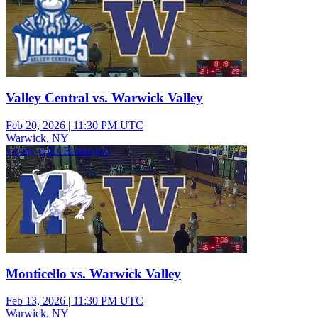
Valley Central vs. Warwick Valley
Feb 20, 2026
|
11:30 PM UTC
Warwick, NY
varsity Girls Basketball
Monticello vs. Warwick Valley
Feb 13, 2026
|
11:30 PM UTC
Warwick, NY