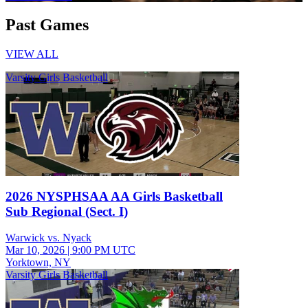
Past Games
VIEW ALL
Varsity Girls Basketball
2026 NYSPHSAA AA Girls Basketball
Sub Regional (Sect. I)
Warwick vs. Nyack
Mar 10, 2026
|
9:00 PM UTC
Yorktown, NY
Varsity Girls Basketball