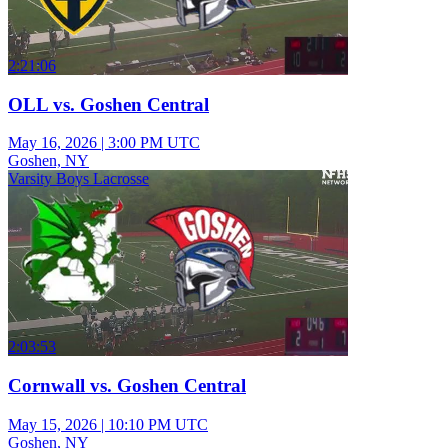
2:21:06
OLL vs. Goshen Central
May 16, 2026
|
3:00 PM UTC
Goshen, NY
Varsity Boys Lacrosse
2:03:53
Cornwall vs. Goshen Central
May 15, 2026
|
10:10 PM UTC
Goshen, NY