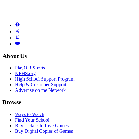
About Us
PlayOn! Sports
NFHS.org
High School Support Program
Help & Customer Support
Advertise on the Network
Browse
Ways to Watch
Find Your School
Buy Tickets to Live Games
Buy Digital Copies of Games