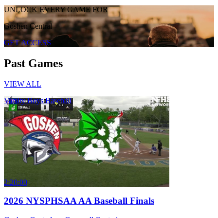
UNLOCK EVERY GAME FOR
Goshen Central
GET ACCESS
Past Games
VIEW ALL
Varsity Boys Baseball
2:20:00
2026 NYSPHSAA AA Baseball Finals