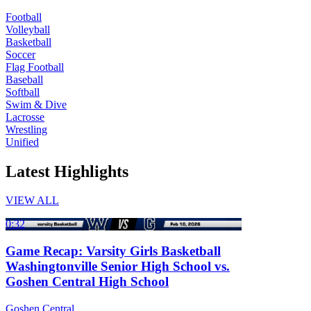
Football
Volleyball
Basketball
Soccer
Flag Football
Baseball
Softball
Swim & Dive
Lacrosse
Wrestling
Unified
Latest Highlights
VIEW ALL
0:32
Game Recap: Varsity Girls Basketball
Washingtonville Senior High School vs.
Goshen Central High School
Goshen Central