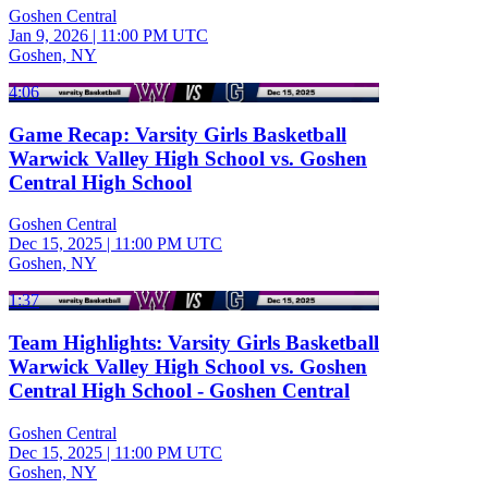
Goshen Central
Jan 9, 2026
|
11:00 PM UTC
Goshen, NY
4:06
Game Recap: Varsity Girls Basketball
Warwick Valley High School vs. Goshen
Central High School
Goshen Central
Dec 15, 2025
|
11:00 PM UTC
Goshen, NY
1:37
Team Highlights: Varsity Girls Basketball
Warwick Valley High School vs. Goshen
Central High School - Goshen Central
Goshen Central
Dec 15, 2025
|
11:00 PM UTC
Goshen, NY