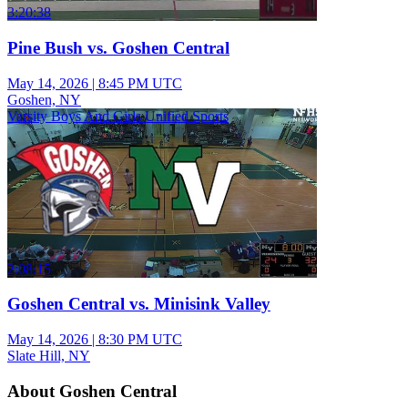
3:20:38
Pine Bush vs. Goshen Central
May 14, 2026
|
8:45 PM UTC
Goshen, NY
Varsity Boys And Girls Unified Sports
2:08:15
Goshen Central vs. Minisink Valley
May 14, 2026
|
8:30 PM UTC
Slate Hill, NY
About Goshen Central