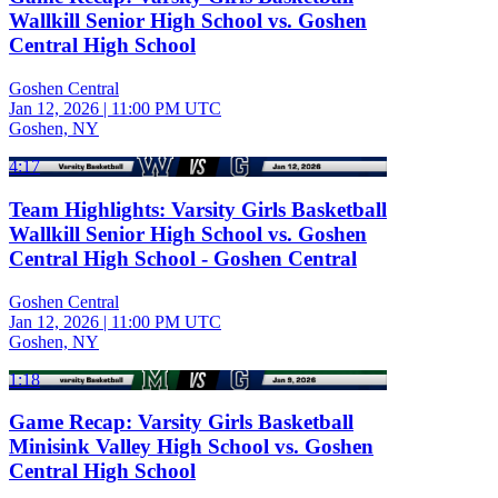
Wallkill Senior High School vs. Goshen
Central High School
Goshen Central
Jan 12, 2026
|
11:00 PM UTC
Goshen, NY
4:17
Team Highlights: Varsity Girls Basketball
Wallkill Senior High School vs. Goshen
Central High School - Goshen Central
Goshen Central
Jan 12, 2026
|
11:00 PM UTC
Goshen, NY
1:18
Game Recap: Varsity Girls Basketball
Minisink Valley High School vs. Goshen
Central High School