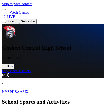
Skip to page content
Watch Games
12 LIVE
Sign In
Subscribe
Goshen Central High School
Goshen, NY
Follow
Buy Tickets
Tickets
/
NYSPHSAASIX
School Sports and Activities