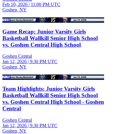
Feb 10, 2026
|
11:00 PM UTC
Goshen, NY
3:08
Game Recap: Junior Varsity Girls
Basketball Wallkill Senior High School
vs. Goshen Central High School
Goshen Central
Jan 12, 2026
|
9:30 PM UTC
Goshen, NY
2:20
Team Highlights: Junior Varsity Girls
Basketball Wallkill Senior High School
vs. Goshen Central High School - Goshen
Central
Goshen Central
Jan 12, 2026
|
9:30 PM UTC
Goshen, NY