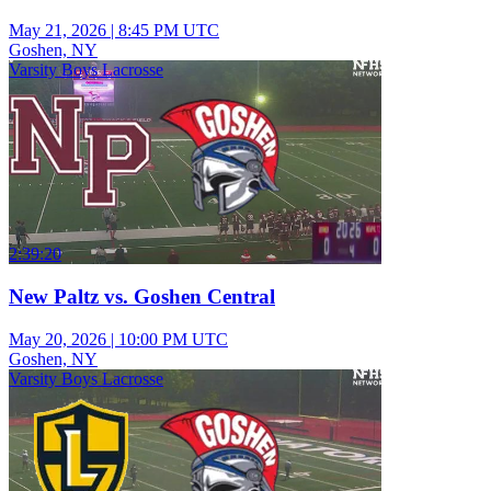
May 21, 2026
|
8:45 PM UTC
Goshen, NY
Varsity Boys Lacrosse
2:39:20
New Paltz vs. Goshen Central
May 20, 2026
|
10:00 PM UTC
Goshen, NY
Varsity Boys Lacrosse