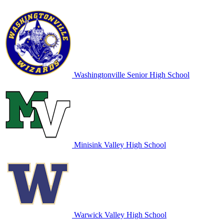
Washingtonville Senior High School
Minisink Valley High School
Warwick Valley High School