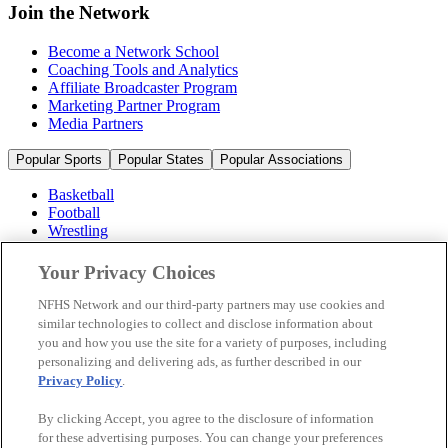
Join the Network
Become a Network School
Coaching Tools and Analytics
Affiliate Broadcaster Program
Marketing Partner Program
Media Partners
Popular Sports
Popular States
Popular Associations
Basketball
Football
Wrestling
Volleyball
Soccer
Your Privacy Choices
Cheerleading & Dance
Ice Hockey
NFHS Network and our third-party partners may use cookies and
Baseball
similar technologies to collect and disclose information about
you and how you use the site for a variety of purposes, including
Popular Sports
personalizing and delivering ads, as further described in our
Popular States
Privacy Policy
.
Popular Associations
By clicking Accept, you agree to the disclosure of information
© 2026 NFHS Network LLC
for these advertising purposes. You can change your preferences