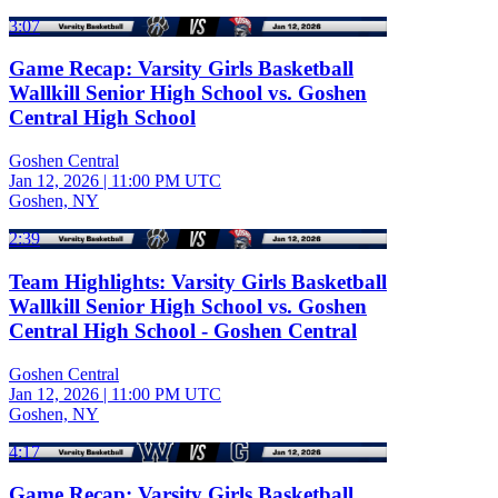
3:07
Game Recap: Varsity Girls Basketball
Wallkill Senior High School vs. Goshen
Central High School
Goshen Central
Jan 12, 2026
|
11:00 PM UTC
Goshen, NY
2:39
Team Highlights: Varsity Girls Basketball
Wallkill Senior High School vs. Goshen
Central High School - Goshen Central
Goshen Central
Jan 12, 2026
|
11:00 PM UTC
Goshen, NY
4:17
Game Recap: Varsity Girls Basketball