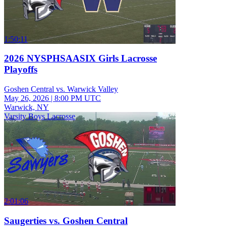
1:50:11
2026 NYSPHSAASIX Girls Lacrosse
Playoffs
Goshen Central vs. Warwick Valley
May 26, 2026
|
8:00 PM UTC
Warwick, NY
Varsity Boys Lacrosse
2:01:06
Saugerties vs. Goshen Central