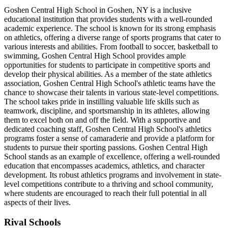
Goshen Central High School in Goshen, NY is a inclusive
educational institution that provides students with a well-rounded
academic experience. The school is known for its strong emphasis
on athletics, offering a diverse range of sports programs that cater to
various interests and abilities. From football to soccer, basketball to
swimming, Goshen Central High School provides ample
opportunities for students to participate in competitive sports and
develop their physical abilities. As a member of the state athletics
association, Goshen Central High School's athletic teams have the
chance to showcase their talents in various state-level competitions.
The school takes pride in instilling valuable life skills such as
teamwork, discipline, and sportsmanship in its athletes, allowing
them to excel both on and off the field. With a supportive and
dedicated coaching staff, Goshen Central High School's athletics
programs foster a sense of camaraderie and provide a platform for
students to pursue their sporting passions. Goshen Central High
School stands as an example of excellence, offering a well-rounded
education that encompasses academics, athletics, and character
development. Its robust athletics programs and involvement in state-
level competitions contribute to a thriving and school community,
where students are encouraged to reach their full potential in all
aspects of their lives.
Rival Schools