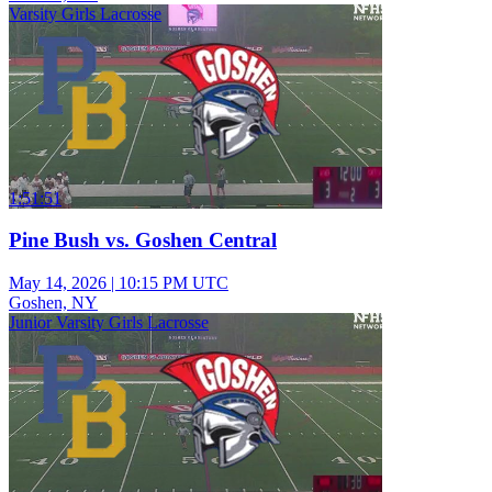
Varsity Girls Lacrosse
1:51:51
Pine Bush vs. Goshen Central
May 14, 2026
|
10:15 PM UTC
Goshen, NY
Junior Varsity Girls Lacrosse