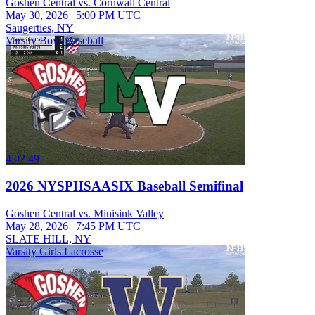
Goshen Central vs. Cornwall Central
May 30, 2026
|
5:00 PM UTC
Saugerties, NY
Varsity Boys Baseball
4:02:49
2026 NYSPHSAASIX Baseball Semifinal
Goshen Central vs. Minisink Valley
May 28, 2026
|
7:45 PM UTC
SLATE HILL, NY
Varsity Girls Lacrosse