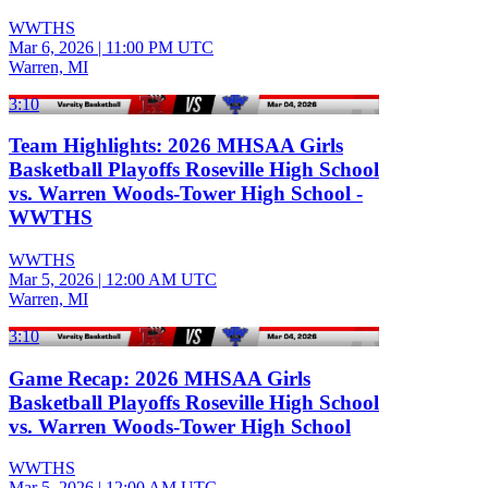
WWTHS
Mar 6, 2026
|
11:00 PM UTC
Warren, MI
3:10
Team Highlights: 2026 MHSAA Girls
Basketball Playoffs Roseville High School
vs. Warren Woods-Tower High School -
WWTHS
WWTHS
Mar 5, 2026
|
12:00 AM UTC
Warren, MI
3:10
Game Recap: 2026 MHSAA Girls
Basketball Playoffs Roseville High School
vs. Warren Woods-Tower High School
WWTHS
Mar 5, 2026
|
12:00 AM UTC