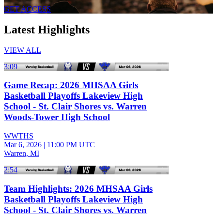
GET ACCESS
Latest Highlights
VIEW ALL
3:09
Game Recap: 2026 MHSAA Girls
Basketball Playoffs Lakeview High
School - St. Clair Shores vs. Warren
Woods-Tower High School
WWTHS
Mar 6, 2026
|
11:00 PM UTC
Warren, MI
2:54
Team Highlights: 2026 MHSAA Girls
Basketball Playoffs Lakeview High
School - St. Clair Shores vs. Warren