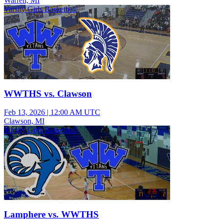
Warren, MI
Varsity Girls Basketball
WWTHS vs. Clawson
Feb 13, 2026
|
12:00 AM UTC
Clawson, MI
Varsity Girls Basketball
Lamphere vs. WWTHS