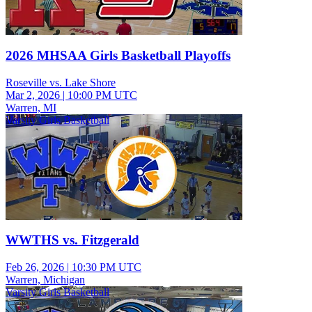
2026 MHSAA Girls Basketball Playoffs
Roseville vs. Lake Shore
Mar 2, 2026
|
10:00 PM UTC
Warren, MI
Varsity Girls Basketball
WWTHS vs. Fitzgerald
Feb 26, 2026
|
10:30 PM UTC
Warren, Michigan
Varsity Girls Basketball