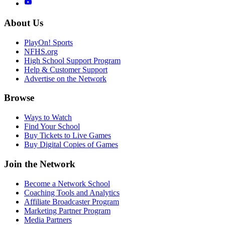
About Us
PlayOn! Sports
NFHS.org
High School Support Program
Help & Customer Support
Advertise on the Network
Browse
Ways to Watch
Find Your School
Buy Tickets to Live Games
Buy Digital Copies of Games
Join the Network
Become a Network School
Coaching Tools and Analytics
Affiliate Broadcaster Program
Marketing Partner Program
Media Partners