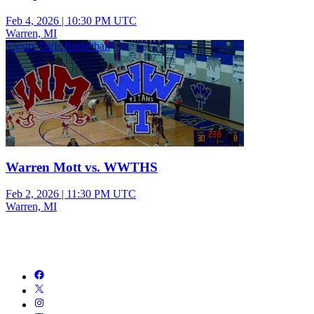
Feb 4, 2026
|
10:30 PM UTC
Warren, MI
Varsity Girls Basketball
Warren Mott vs. WWTHS
Feb 2, 2026
|
11:30 PM UTC
Warren, MI