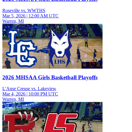
Roseville vs. WWTHS
Mar 5, 2026
|
12:00 AM UTC
Warren, MI
Varsity Girls Basketball
2026 MHSAA Girls Basketball Playoffs
L'Anse Creuse vs. Lakeview
Mar 4, 2026
|
10:00 PM UTC
Warren, MI
Varsity Girls Basketball