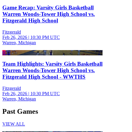
Game Recap: Varsity Girls Basketball
Warren Woods-Tower High School vs.
Fitzgerald High School
Fitzgerald
Feb 26, 2026
|
10:30 PM UTC
Warren, Michigan
0:32
Team Highlights: Varsity Girls Basketball
Warren Woods-Tower High School vs.
Fitzgerald High School - WWTHS
Fitzgerald
Feb 26, 2026
|
10:30 PM UTC
Warren, Michigan
Past Games
VIEW ALL