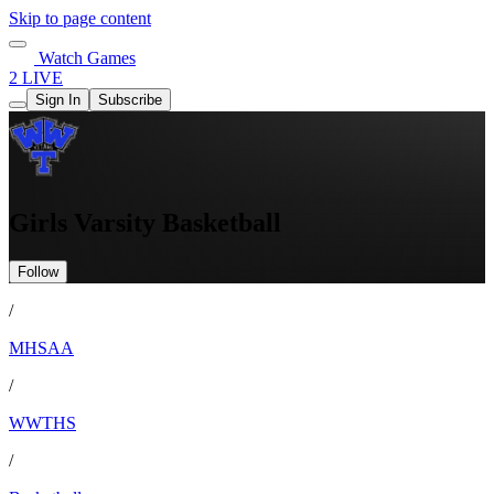
Skip to page content
Watch Games
2 LIVE
Sign In
Subscribe
Girls Varsity Basketball
Follow
/
MHSAA
/
WWTHS
/