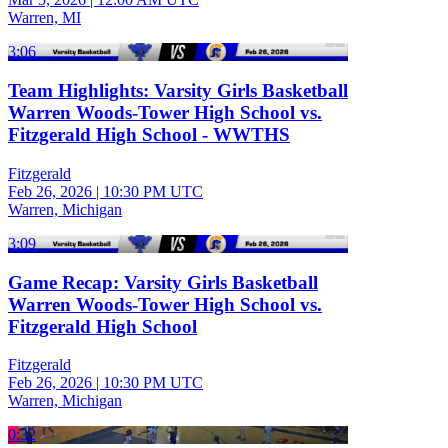
Warren, MI
3:06
Team Highlights: Varsity Girls Basketball
Warren Woods-Tower High School vs.
Fitzgerald High School - WWTHS
Fitzgerald
Feb 26, 2026
|
10:30 PM UTC
Warren, Michigan
3:09
Game Recap: Varsity Girls Basketball
Warren Woods-Tower High School vs.
Fitzgerald High School
Fitzgerald
Feb 26, 2026
|
10:30 PM UTC
Warren, Michigan
0:32