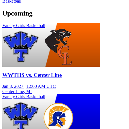
Basketball
Upcoming
Varsity Girls Basketball
WWTHS vs. Center Line
Jan 8, 2027
|
12:00 AM UTC
Center Line, MI
Varsity Girls Basketball