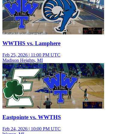
WWTHS vs. Lamphere
Feb 25, 2026
|
11:00 PM UTC
Madison Heights, MI
Varsity Girls Basketball
Eastpointe vs. WWTHS
Feb 24, 2026
|
10:00 PM UTC