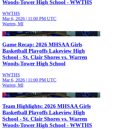
Woods-Tower High School - WWTHS
WWTHS
Mar 6, 2026
|
11:00 PM UTC
Warren, MI
3:07
Game Recap: 2026 MHSAA Girls
Basketball Playoffs Lakeview High
School - St. Clair Shores vs. Warren
Woods-Tower High School
WWTHS
Mar 6, 2026
|
11:00 PM UTC
Warren, MI
1:32
Team Highlights: 2026 MHSAA Girls
Basketball Playoffs Lakeview High
School - St. Clair Shores vs. Warren
Woods-Tower High School - WWTHS