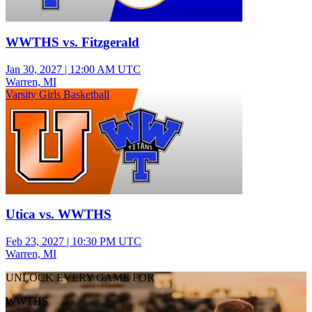
WWTHS vs. Fitzgerald
Jan 30, 2027
|
12:00 AM UTC
Warren, MI
Varsity Girls Basketball
Utica vs. WWTHS
Feb 23, 2027
|
10:30 PM UTC
Warren, MI
UNLOCK EVERY GAME FOR
WWTHS