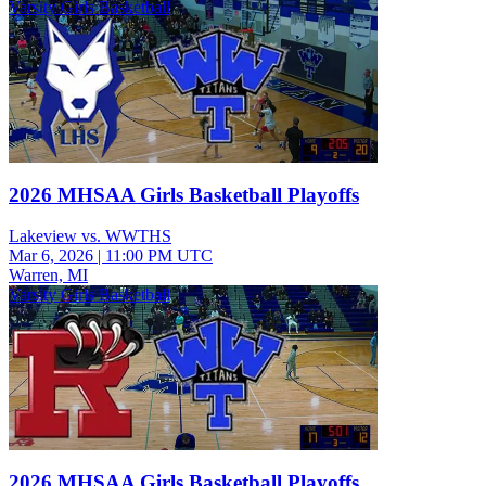
Varsity Girls Basketball
2026 MHSAA Girls Basketball Playoffs
Lakeview vs. WWTHS
Mar 6, 2026
|
11:00 PM UTC
Warren, MI
Varsity Girls Basketball
2026 MHSAA Girls Basketball Playoffs