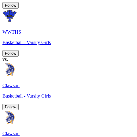
Follow
WWTHS
Basketball - Varsity Girls
Follow
vs.
Clawson
Basketball - Varsity Girls
Follow
Clawson