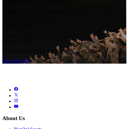
STREAM LIVE & ON-DEMAND
STREAM LIVE & ON-DEMAND
YOUR TEAM.
YOUR GAME.
YOUR TEAM.
YOUR GAME.
YOUR TEAM. YOUR GAME.
GET ACCESS
About Us