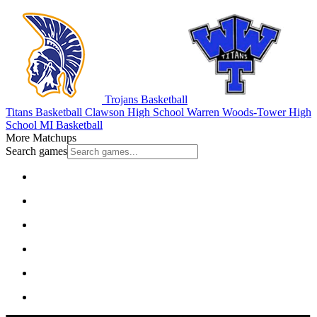
Trojans Basketball
Titans Basketball
Clawson High School
Warren Woods-Tower High
School
MI Basketball
More Matchups
Search games