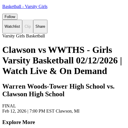
Basketball - Varsity Girls
Follow
Watchlist
Clip
Share
Varsity Girls Basketball
Clawson vs WWTHS - Girls
Varsity Basketball 02/12/2026 |
Watch Live & On Demand
Warren Woods-Tower High School vs.
Clawson High School
FINAL
Feb 12, 2026
|
7:00 PM EST
Clawson, MI
Explore More