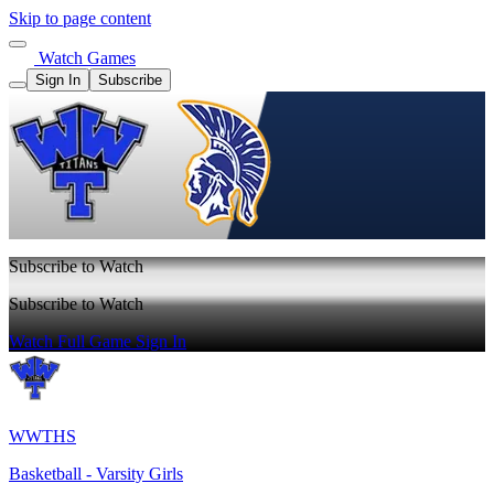
Skip to page content
Watch Games
Sign In
Subscribe
Subscribe to Watch
Subscribe to Watch
Watch Full Game
Sign In
WWTHS
Basketball - Varsity Girls