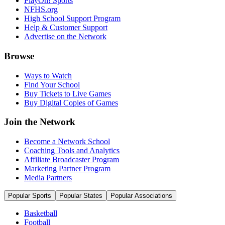
PlayOn! Sports
NFHS.org
High School Support Program
Help & Customer Support
Advertise on the Network
Browse
Ways to Watch
Find Your School
Buy Tickets to Live Games
Buy Digital Copies of Games
Join the Network
Become a Network School
Coaching Tools and Analytics
Affiliate Broadcaster Program
Marketing Partner Program
Media Partners
Popular Sports
Popular States
Popular Associations
Basketball
Football