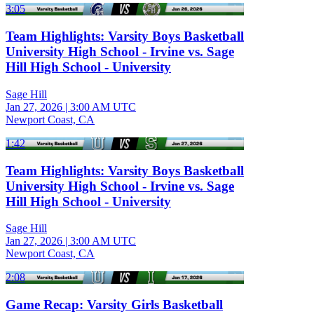
3:05
Team Highlights: Varsity Boys Basketball
University High School - Irvine vs. Sage
Hill High School - University
Sage Hill
Jan 27, 2026
|
3:00 AM UTC
Newport Coast, CA
1:42
Team Highlights: Varsity Boys Basketball
University High School - Irvine vs. Sage
Hill High School - University
Sage Hill
Jan 27, 2026
|
3:00 AM UTC
Newport Coast, CA
2:08
Game Recap: Varsity Girls Basketball