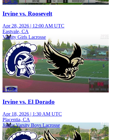
3:58:36
Irvine vs. Roosevelt
Apr 28, 2026
|
12:00 AM UTC
Eastvale, CA
Varsity Girls Lacrosse
2:17:48
Irvine vs. El Dorado
Apr 18, 2026
|
1:30 AM UTC
Placentia, CA
Junior Varsity Boys Lacrosse