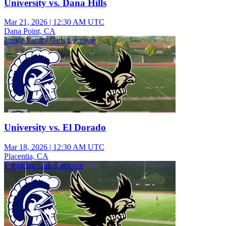
University vs. Dana Hills
Mar 21, 2026
|
12:30 AM UTC
Dana Point, CA
Junior Varsity Girls Lacrosse
University vs. El Dorado
Mar 18, 2026
|
12:30 AM UTC
Placentia, CA
Freshman Girls Lacrosse