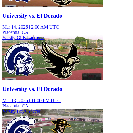
University vs. El Dorado
Mar 14, 2026
|
2:00 AM UTC
Placentia, CA
Varsity Girls Lacrosse
University vs. El Dorado
Mar 13, 2026
|
11:00 PM UTC
Placentia, CA
Varsity Boys Soccer