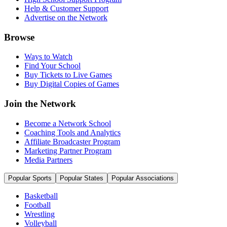
Help & Customer Support
Advertise on the Network
Browse
Ways to Watch
Find Your School
Buy Tickets to Live Games
Buy Digital Copies of Games
Join the Network
Become a Network School
Coaching Tools and Analytics
Affiliate Broadcaster Program
Marketing Partner Program
Media Partners
Popular Sports
Popular States
Popular Associations
Basketball
Football
Wrestling
Volleyball