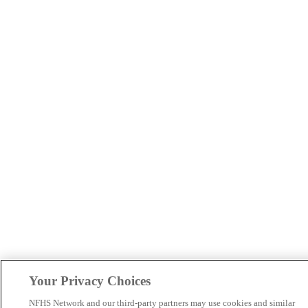
Your Privacy Choices
NFHS Network and our third-party partners may use cookies and similar