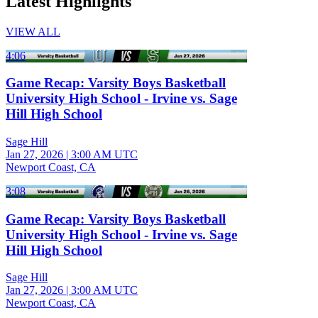
Latest Highlights
VIEW ALL
4:06
Game Recap: Varsity Boys Basketball
University High School - Irvine vs. Sage
Hill High School
Sage Hill
Jan 27, 2026
|
3:00 AM UTC
Newport Coast, CA
3:08
Game Recap: Varsity Boys Basketball
University High School - Irvine vs. Sage
Hill High School
Sage Hill
Jan 27, 2026
|
3:00 AM UTC
Newport Coast, CA