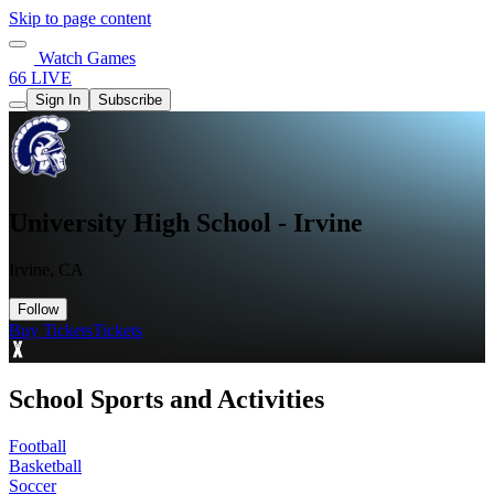
Skip to page content
Watch Games
66 LIVE
Sign In
Subscribe
University High School - Irvine
Irvine, CA
Follow
Buy Tickets
Tickets
School Sports and Activities
Football
Basketball
Soccer