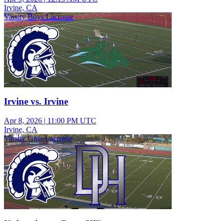
Irvine, CA
Varsity Boys Lacrosse
Irvine vs. Irvine
Apr 8, 2026
|
11:00 PM UTC
Irvine, CA
Varsity Girls Lacrosse