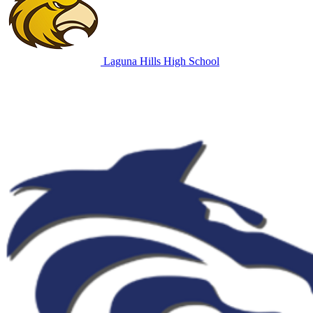
Laguna Hills High School