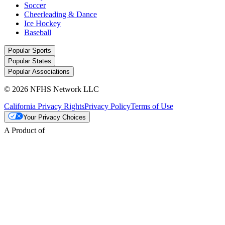
Soccer
Cheerleading & Dance
Ice Hockey
Baseball
Popular Sports
Popular States
Popular Associations
© 2026 NFHS Network LLC
California Privacy Rights
Privacy Policy
Terms of Use
Your Privacy Choices
A Product of