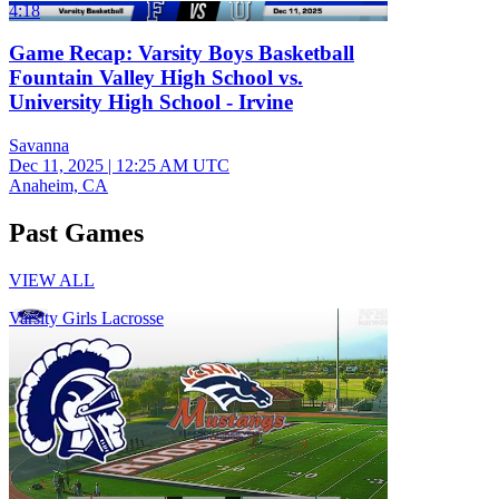
4:18
Game Recap: Varsity Boys Basketball
Fountain Valley High School vs.
University High School - Irvine
Savanna
Dec 11, 2025
|
12:25 AM UTC
Anaheim, CA
Past Games
VIEW ALL
Varsity Girls Lacrosse