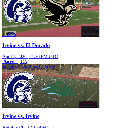
1:33:26
Irvine vs. El Dorado
Apr 17, 2026
|
11:30 PM UTC
Placentia, CA
Junior Varsity Boys Lacrosse
Irvine vs. Irvine
Apr 9, 2026
|
12:15 AM UTC