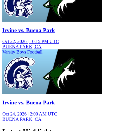
Irvine vs. Buena Park
Oct 22, 2026
|
10:15 PM UTC
BUENA PARK, CA
Varsity Boys Football
Irvine vs. Buena Park
Oct 24, 2026
|
2:00 AM UTC
BUENA PARK, CA