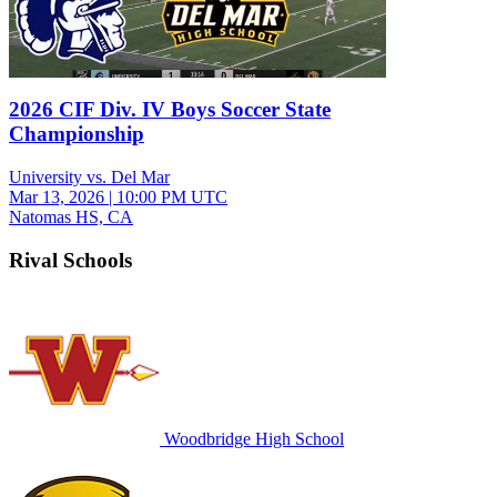
2026 CIF Div. IV Boys Soccer State
Championship
University vs. Del Mar
Mar 13, 2026
|
10:00 PM UTC
Natomas HS, CA
Rival Schools
Woodbridge High School