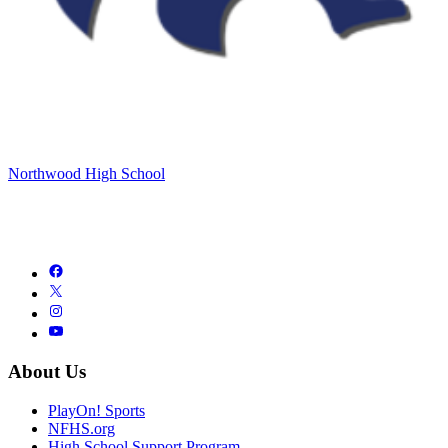
Northwood High School
About Us
PlayOn! Sports
NFHS.org
High School Support Program