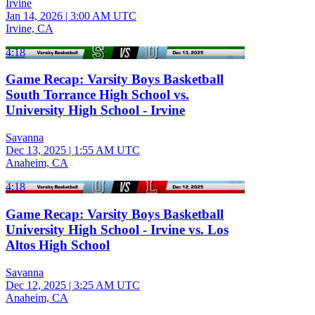
Irvine
Jan 14, 2026
|
3:00 AM UTC
Irvine, CA
4:18
Game Recap: Varsity Boys Basketball
South Torrance High School vs.
University High School - Irvine
Savanna
Dec 13, 2025
|
1:55 AM UTC
Anaheim, CA
4:18
Game Recap: Varsity Boys Basketball
University High School - Irvine vs. Los
Altos High School
Savanna
Dec 12, 2025
|
3:25 AM UTC
Anaheim, CA