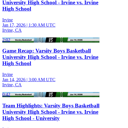
University High School - Irvine vs. Irvine
High School
Irvine
Jan 17, 2026
|
1:30 AM UTC
Irvine, CA
2:02
Game Recap: Varsity Boys Basketball
University High School - Irvine vs. Irvine
High School
Irvine
Jan 14, 2026
|
3:00 AM UTC
Irvine, CA
0:42
Team Highlights: Varsity Boys Basketball
University High School - Irvine vs. Irvine
High School - University