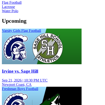
Flag Football
Lacrosse
Water Polo
Upcoming
Varsity Girls Flag Football
Irvine vs. Sage Hill
Sep 21, 2026
|
10:30 PM UTC
Newport Coast, CA
Freshman Boys Football