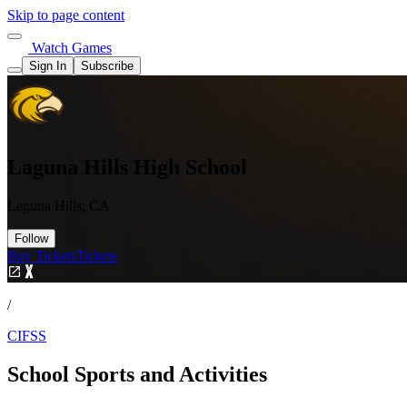
Skip to page content
Watch Games
Sign In
Subscribe
Laguna Hills High School
Laguna Hills, CA
Follow
Buy Tickets
Tickets
/
CIFSS
School Sports and Activities