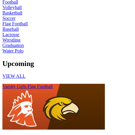
Football
Volleyball
Basketball
Soccer
Flag Football
Baseball
Lacrosse
Wrestling
Graduation
Water Polo
Upcoming
VIEW ALL
Varsity Girls Flag Football