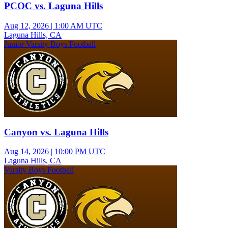
PCOC vs. Laguna Hills
Aug 12, 2026
|
1:00 AM UTC
Laguna Hills, CA
Junior Varsity Boys Football
Canyon vs. Laguna Hills
Aug 14, 2026
|
10:00 PM UTC
Laguna Hills, CA
Varsity Boys Football