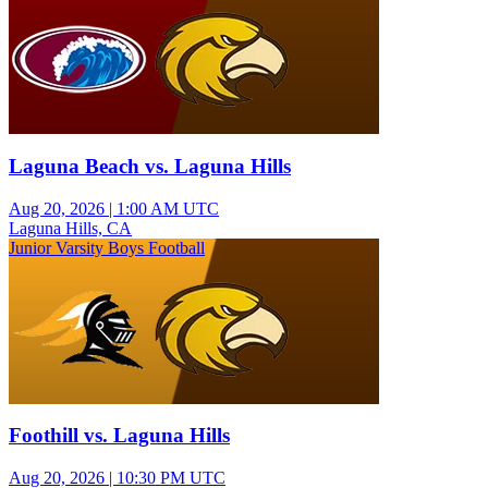
Laguna Beach vs. Laguna Hills
Aug 20, 2026
|
1:00 AM UTC
Laguna Hills, CA
Junior Varsity Boys Football
Foothill vs. Laguna Hills
Aug 20, 2026
|
10:30 PM UTC