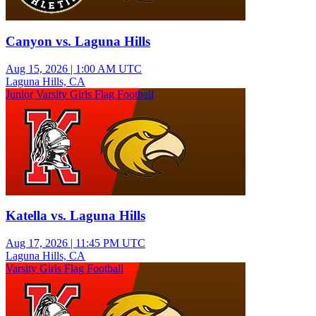
Canyon vs. Laguna Hills
Aug 15, 2026
|
1:00 AM UTC
Laguna Hills, CA
Junior Varsity Girls Flag Football
Katella vs. Laguna Hills
Aug 17, 2026
|
11:45 PM UTC
Laguna Hills, CA
Varsity Girls Flag Football