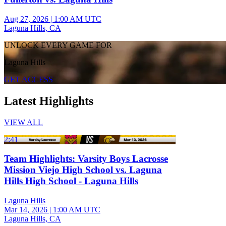
Aug 27, 2026
|
1:00 AM UTC
Laguna Hills, CA
UNLOCK EVERY GAME FOR
Laguna Hills
GET ACCESS
Latest Highlights
VIEW ALL
2:41
Team Highlights: Varsity Boys Lacrosse
Mission Viejo High School vs. Laguna
Hills High School - Laguna Hills
Laguna Hills
Mar 14, 2026
|
1:00 AM UTC
Laguna Hills, CA