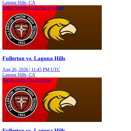
Laguna Hills, CA
Junior Varsity Girls Flag Football
Fullerton vs. Laguna Hills
Aug 26, 2026
|
11:45 PM UTC
Laguna Hills, CA
Varsity Girls Flag Football
Fullerton vs. Laguna Hills