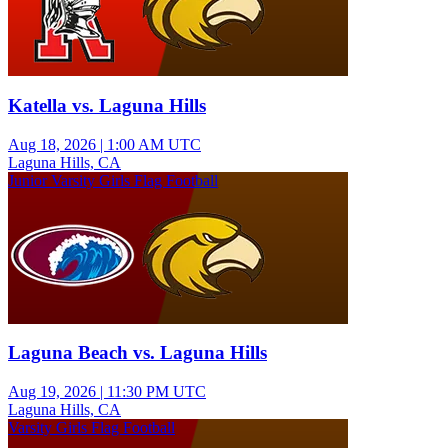
Katella vs. Laguna Hills
Aug 18, 2026
|
1:00 AM UTC
Laguna Hills, CA
Junior Varsity Girls Flag Football
Laguna Beach vs. Laguna Hills
Aug 19, 2026
|
11:30 PM UTC
Laguna Hills, CA
Varsity Girls Flag Football