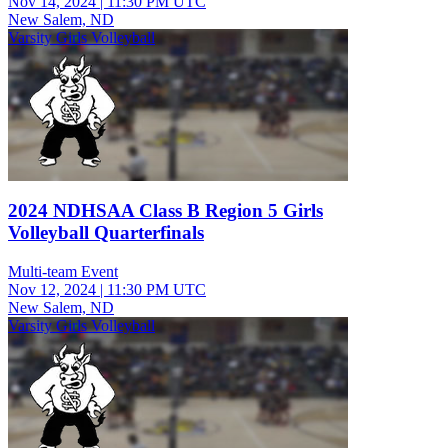
Nov 14, 2024
|
11:30 PM UTC
New Salem, ND
Varsity Girls Volleyball
2024 NDHSAA Class B Region 5 Girls
Volleyball Quarterfinals
Multi-team Event
Nov 12, 2024
|
11:30 PM UTC
New Salem, ND
Varsity Girls Volleyball