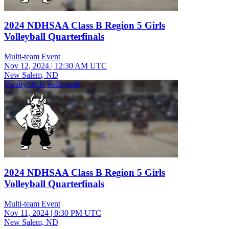
2024 NDHSAA Class B Region 5 Girls
Volleyball Quarterfinals
Multi-team Event
Nov 12, 2024
|
12:30 AM UTC
New Salem, ND
Varsity Girls Volleyball
2024 NDHSAA Class B Region 5 Girls
Volleyball Quarterfinals
Multi-team Event
Nov 11, 2024
|
8:30 PM UTC
New Salem, ND