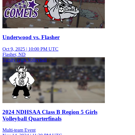
Underwood vs. Flasher
Oct 9, 2025
|
10:00 PM UTC
Flasher, ND
Varsity Girls Volleyball
2024 NDHSAA Class B Region 5 Girls
Volleyball Quarterfinals
Multi-team Event