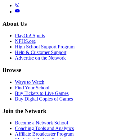
About Us
PlayOn! Sports
NFHS.org
High School Support Program
Help & Customer Support
Advertise on the Network
Browse
Ways to Watch
Find Your School
Buy Tickets to Live Games
Buy Digital Copies of Games
Join the Network
Become a Network School
Coaching Tools and Analytics
Affiliate Broadcaster Program