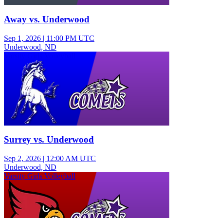
Away vs. Underwood
Sep 1, 2026
|
11:00 PM UTC
Underwood, ND
Varsity Girls Volleyball
Surrey vs. Underwood
Sep 2, 2026
|
12:00 AM UTC
Underwood, ND
Varsity Girls Volleyball