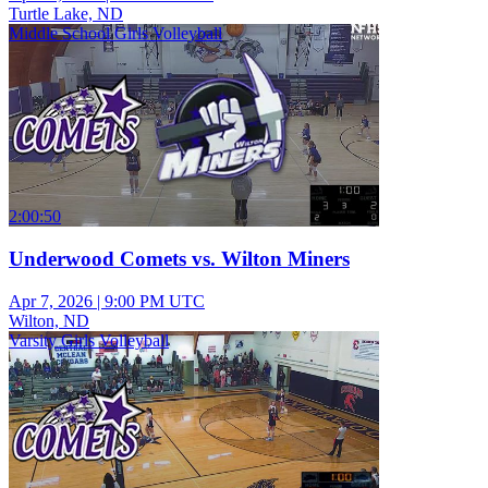
Turtle Lake, ND
Middle School Girls Volleyball
2:00:50
Underwood Comets vs. Wilton Miners
Apr 7, 2026
|
9:00 PM UTC
Wilton, ND
Varsity Girls Volleyball