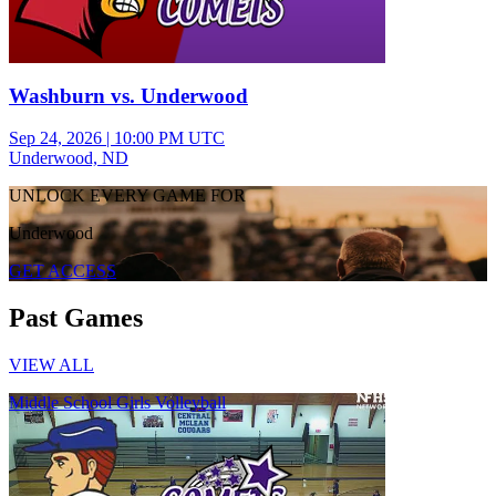
Washburn vs. Underwood
Sep 24, 2026
|
10:00 PM UTC
Underwood, ND
UNLOCK EVERY GAME FOR
Underwood
GET ACCESS
Past Games
VIEW ALL
Middle School Girls Volleyball