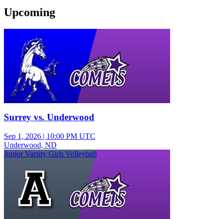
Upcoming
Freshman Girls Volleyball
Surrey vs. Underwood
Sep 1, 2026
|
10:00 PM UTC
Underwood, ND
Junior Varsity Girls Volleyball