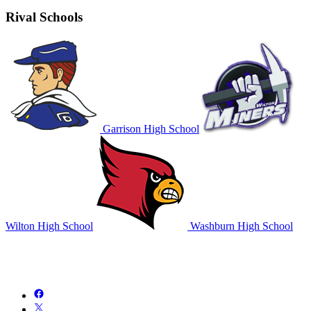
Rival Schools
Garrison High School
Wilton High School
Washburn High School