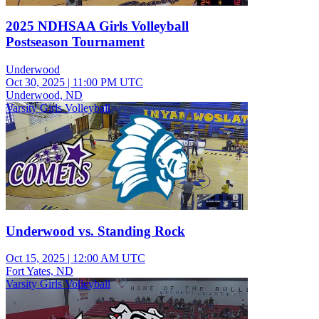
2025 NDHSAA Girls Volleyball
Postseason Tournament
Underwood
Oct 30, 2025
|
11:00 PM UTC
Underwood, ND
Varsity Girls Volleyball
Underwood vs. Standing Rock
Oct 15, 2025
|
12:00 AM UTC
Fort Yates, ND
Varsity Girls Volleyball