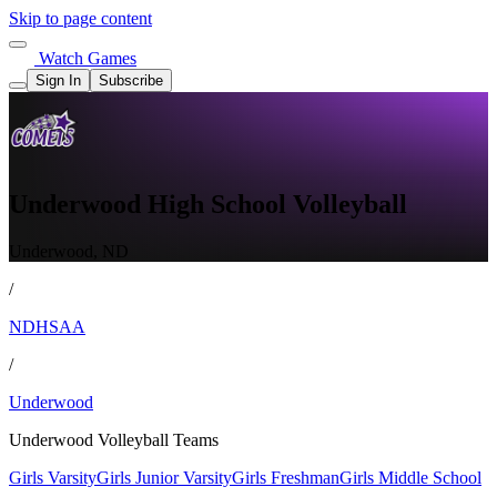
Skip to page content
Watch Games
Sign In
Subscribe
Underwood High School Volleyball
Underwood, ND
/
NDHSAA
/
Underwood
Underwood Volleyball Teams
Girls Varsity
Girls Junior Varsity
Girls Freshman
Girls Middle School