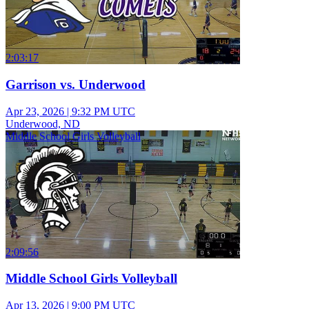
2:03:17
Garrison vs. Underwood
Apr 23, 2026
|
9:32 PM UTC
Underwood, ND
Middle School Girls Volleyball
2:09:56
Middle School Girls Volleyball
Apr 13, 2026
|
9:00 PM UTC