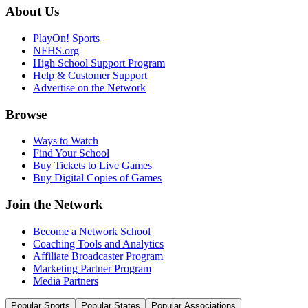
About Us
PlayOn! Sports
NFHS.org
High School Support Program
Help & Customer Support
Advertise on the Network
Browse
Ways to Watch
Find Your School
Buy Tickets to Live Games
Buy Digital Copies of Games
Join the Network
Become a Network School
Coaching Tools and Analytics
Affiliate Broadcaster Program
Marketing Partner Program
Media Partners
Popular Sports
Popular States
Popular Associations