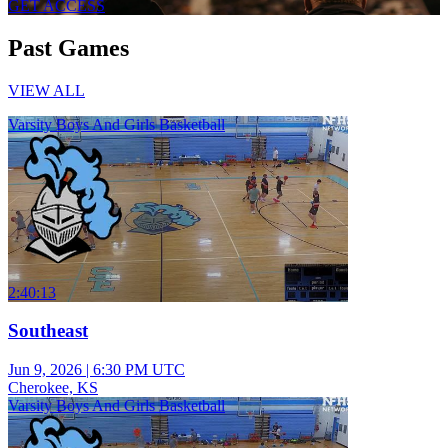
GET ACCESS
Past Games
VIEW ALL
Varsity Boys And Girls Basketball
2:40:13
Southeast
Jun 9, 2026
|
6:30 PM UTC
Cherokee, KS
Varsity Boys And Girls Basketball