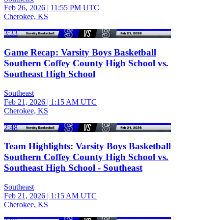
Feb 26, 2026
|
11:55 PM UTC
Cherokee, KS
3:33
Game Recap: Varsity Boys Basketball
Southern Coffey County High School vs.
Southeast High School
Southeast
Feb 21, 2026
|
1:15 AM UTC
Cherokee, KS
2:48
Team Highlights: Varsity Boys Basketball
Southern Coffey County High School vs.
Southeast High School - Southeast
Southeast
Feb 21, 2026
|
1:15 AM UTC
Cherokee, KS