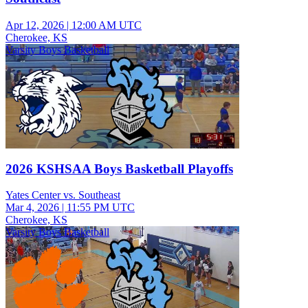
Apr 12, 2026
|
12:00 AM UTC
Cherokee, KS
Varsity Boys Basketball
2026 KSHSAA Boys Basketball Playoffs
Yates Center vs. Southeast
Mar 4, 2026
|
11:55 PM UTC
Cherokee, KS
Varsity Boys Basketball