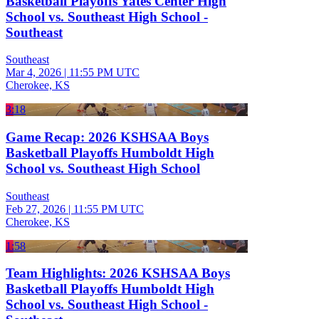
Basketball Playoffs Yates Center High
School vs. Southeast High School -
Southeast
Southeast
Mar 4, 2026
|
11:55 PM UTC
Cherokee, KS
3:18
Game Recap: 2026 KSHSAA Boys
Basketball Playoffs Humboldt High
School vs. Southeast High School
Southeast
Feb 27, 2026
|
11:55 PM UTC
Cherokee, KS
1:58
Team Highlights: 2026 KSHSAA Boys
Basketball Playoffs Humboldt High
School vs. Southeast High School -