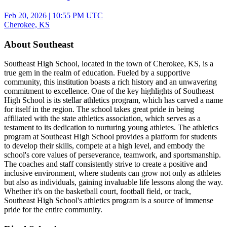
Feb 20, 2026
|
10:55 PM UTC
Cherokee, KS
About Southeast
Southeast High School, located in the town of Cherokee, KS, is a
true gem in the realm of education. Fueled by a supportive
community, this institution boasts a rich history and an unwavering
commitment to excellence. One of the key highlights of Southeast
High School is its stellar athletics program, which has carved a name
for itself in the region. The school takes great pride in being
affiliated with the state athletics association, which serves as a
testament to its dedication to nurturing young athletes. The athletics
program at Southeast High School provides a platform for students
to develop their skills, compete at a high level, and embody the
school's core values of perseverance, teamwork, and sportsmanship.
The coaches and staff consistently strive to create a positive and
inclusive environment, where students can grow not only as athletes
but also as individuals, gaining invaluable life lessons along the way.
Whether it's on the basketball court, football field, or track,
Southeast High School's athletics program is a source of immense
pride for the entire community.