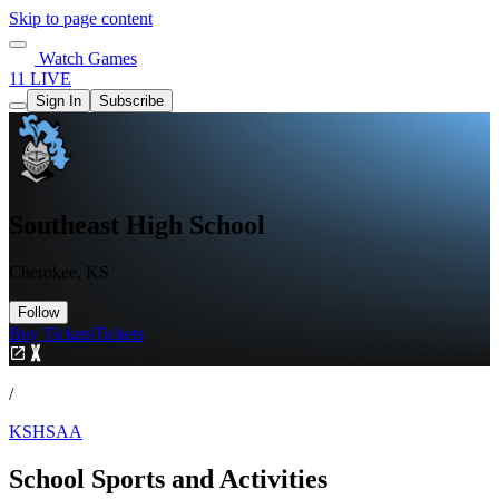
Skip to page content
Watch Games
11 LIVE
Sign In
Subscribe
Southeast High School
Cherokee, KS
Follow
Buy Tickets
Tickets
/
KSHSAA
School Sports and Activities