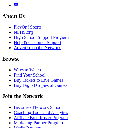
About Us
PlayOn! Sports
NFHS.org
High School Support Program
Help & Customer Support
Advertise on the Network
Browse
Ways to Watch
Find Your School
Buy Tickets to Live Games
Buy Digital Copies of Games
Join the Network
Become a Network School
Coaching Tools and Analytics
Affiliate Broadcaster Program
Marketing Partner Program
Media Partners