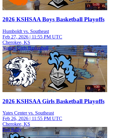
2026 KSHSAA Boys Basketball Playoffs
Humboldt vs. Southeast
Feb 27, 2026
|
11:55 PM UTC
Cherokee, KS
Varsity Girls Basketball
2026 KSHSAA Girls Basketball Playoffs
Yates Center vs. Southeast
Feb 26, 2026
|
11:55 PM UTC
Cherokee, KS
Pep Rally