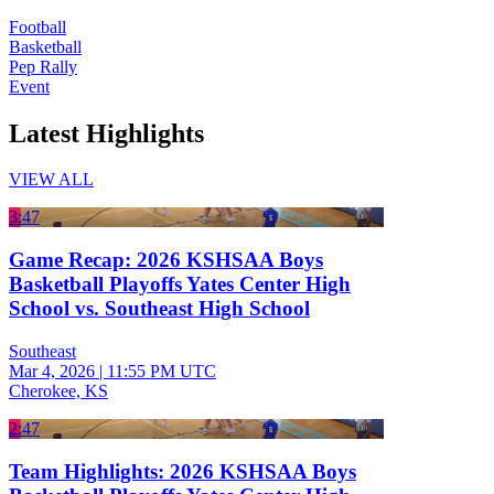
Football
Basketball
Pep Rally
Event
Latest Highlights
VIEW ALL
3:47
Game Recap: 2026 KSHSAA Boys
Basketball Playoffs Yates Center High
School vs. Southeast High School
Southeast
Mar 4, 2026
|
11:55 PM UTC
Cherokee, KS
2:47
Team Highlights: 2026 KSHSAA Boys