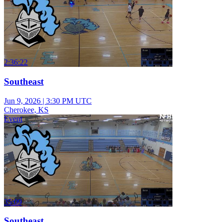
2:36:22
Southeast
Jun 9, 2026
|
3:30 PM UTC
Cherokee, KS
Event
35:09
Southeast