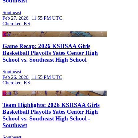
Southeast
Southeast
Feb 27, 2026
|
11:55 PM UTC
Cherokee, KS
3:57
Game Recap: 2026 KSHSAA Girls
Basketball Playoffs Yates Center High
School vs. Southeast High School
Southeast
Feb 26, 2026
|
11:55 PM UTC
Cherokee, KS
1:48
Team Highlights: 2026 KSHSAA Girls
Basketball Playoffs Yates Center High
School vs. Southeast High School -
Southeast
Southeast