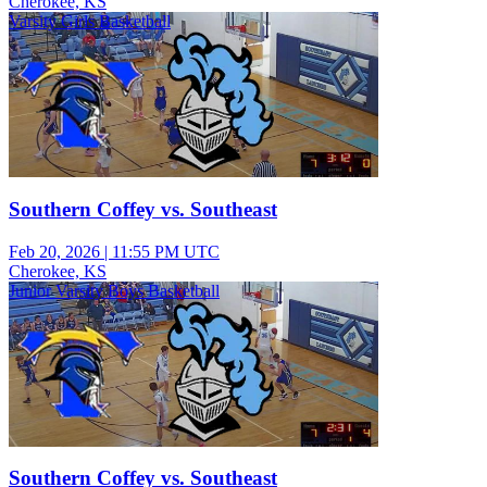
Cherokee, KS
Varsity Girls Basketball
Southern Coffey vs. Southeast
Feb 20, 2026
|
11:55 PM UTC
Cherokee, KS
Junior Varsity Boys Basketball
Southern Coffey vs. Southeast