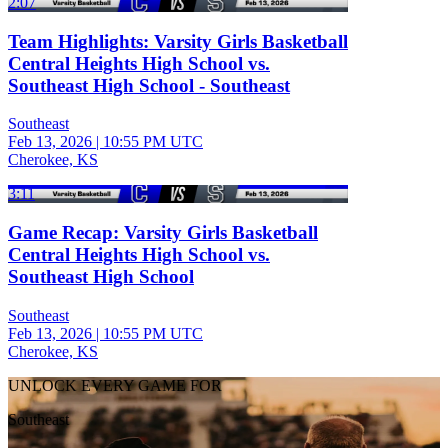
2:07
Team Highlights: Varsity Girls Basketball
Central Heights High School vs.
Southeast High School - Southeast
Southeast
Feb 13, 2026
|
10:55 PM UTC
Cherokee, KS
3:11
Game Recap: Varsity Girls Basketball
Central Heights High School vs.
Southeast High School
Southeast
Feb 13, 2026
|
10:55 PM UTC
Cherokee, KS
UNLOCK EVERY GAME FOR
Southeast