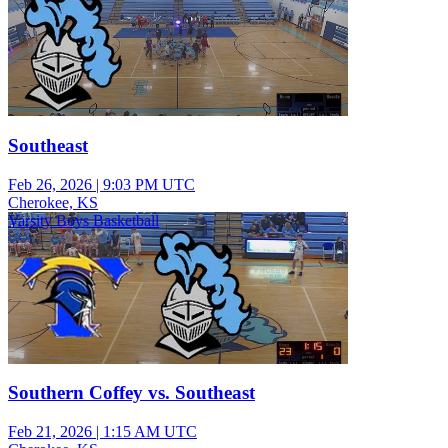
Southeast
Feb 26, 2026
|
9:03 PM UTC
Cherokee, KS
Varsity Boys Basketball
Southern Coffey vs. Southeast
Feb 21, 2026
|
1:15 AM UTC