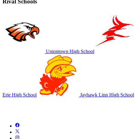
Rival Schools
Uniontown High School
Erie High School
Jayhawk Linn High School