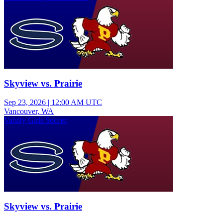
Skyview vs. Prairie
Sep 23, 2026
|
12:00 AM UTC
Vancouver, WA
Varsity Girls Soccer
Skyview vs. Prairie