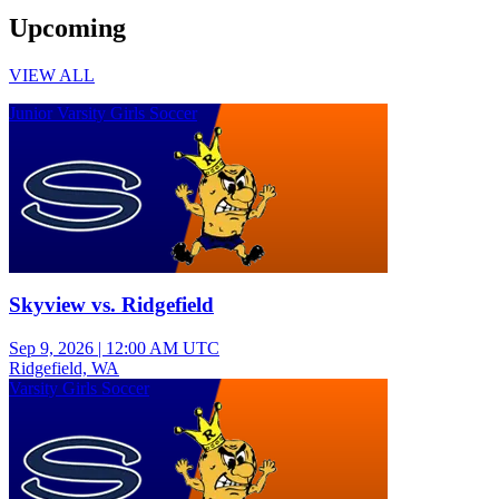
Upcoming
VIEW ALL
Junior Varsity Girls Soccer
Skyview vs. Ridgefield
Sep 9, 2026
|
12:00 AM UTC
Ridgefield, WA
Varsity Girls Soccer