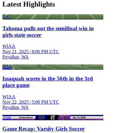
Latest Highlights
0:17
Tahoma pulls out the semifinal win in
girls state soccer
WIAA
Nov 21, 2025
|
8:00 PM UTC
Puyallup, WA
0:24
Issaquah scores in the 56th in the 3rd
place game
WIAA
Nov 22, 2025
|
5:00 PM UTC
Puyallup, WA
3:04
Game Recap: Varsity Girls Soccer