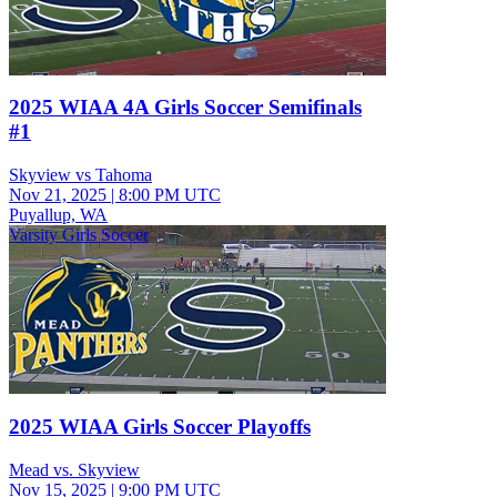
2025 WIAA 4A Girls Soccer Semifinals
#1
Skyview vs Tahoma
Nov 21, 2025
|
8:00 PM UTC
Puyallup, WA
Varsity Girls Soccer
2025 WIAA Girls Soccer Playoffs
Mead vs. Skyview
Nov 15, 2025
|
9:00 PM UTC