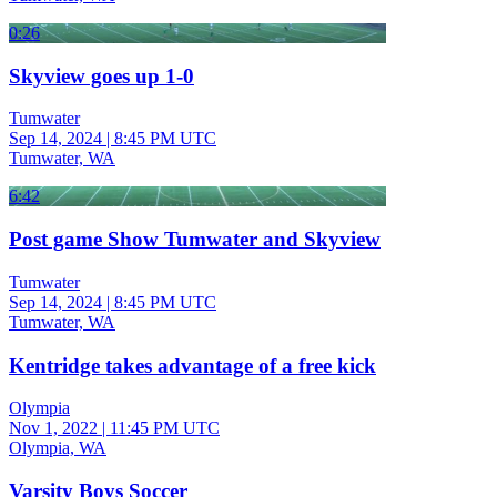
0:26
Skyview goes up 1-0
Tumwater
Sep 14, 2024
|
8:45 PM UTC
Tumwater, WA
6:42
Post game Show Tumwater and Skyview
Tumwater
Sep 14, 2024
|
8:45 PM UTC
Tumwater, WA
Kentridge takes advantage of a free kick
Olympia
Nov 1, 2022
|
11:45 PM UTC
Olympia, WA
Varsity Boys Soccer