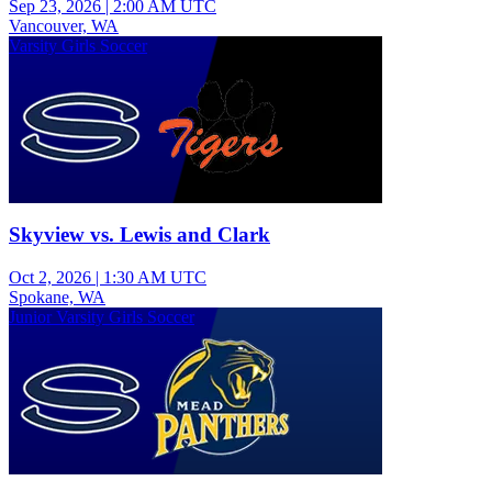
Sep 23, 2026
|
2:00 AM UTC
Vancouver, WA
Varsity Girls Soccer
Skyview vs. Lewis and Clark
Oct 2, 2026
|
1:30 AM UTC
Spokane, WA
Junior Varsity Girls Soccer