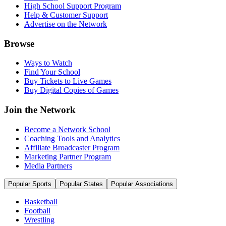
High School Support Program
Help & Customer Support
Advertise on the Network
Browse
Ways to Watch
Find Your School
Buy Tickets to Live Games
Buy Digital Copies of Games
Join the Network
Become a Network School
Coaching Tools and Analytics
Affiliate Broadcaster Program
Marketing Partner Program
Media Partners
Popular Sports
Popular States
Popular Associations
Basketball
Football
Wrestling