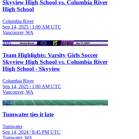
Skyview High School vs. Columbia River
High School
Columbia River
Sep 14, 2025
|
1:00 AM UTC
Vancouver, WA
3:05
Team Highlights: Varsity Girls Soccer
Skyview High School vs. Columbia River
High School - Skyview
Columbia River
Sep 14, 2025
|
1:00 AM UTC
Vancouver, WA
0:27
Tumwater ties it late
Tumwater
Sep 14, 2024
|
8:45 PM UTC
Tumwater, WA