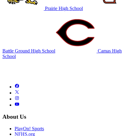
Prairie High School
Battle Ground High School
Camas High
School
About Us
PlayOn! Sports
NFHS.org