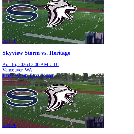
2:11:18
Skyview Storm vs. Heritage
Apr 16, 2026
|
2:00 AM UTC
Vancouver, WA
Junior Varsity Boys Soccer
4:11:20