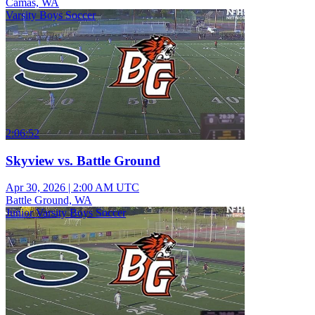
Camas, WA
Varsity Boys Soccer
2:06:52
Skyview vs. Battle Ground
Apr 30, 2026
|
2:00 AM UTC
Battle Ground, WA
Junior Varsity Boys Soccer