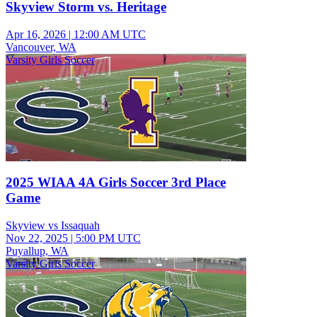
Skyview Storm vs. Heritage
Apr 16, 2026
|
12:00 AM UTC
Vancouver, WA
Varsity Girls Soccer
2025 WIAA 4A Girls Soccer 3rd Place
Game
Skyview vs Issaquah
Nov 22, 2025
|
5:00 PM UTC
Puyallup, WA
Varsity Girls Soccer