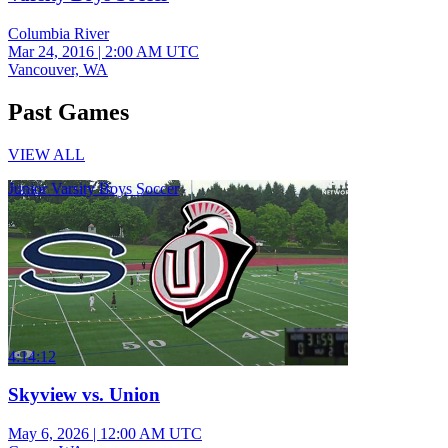
Columbia River
Mar 24, 2016
|
2:00 AM UTC
Vancouver, WA
Past Games
VIEW ALL
Junior Varsity Boys Soccer
4:14:12
Skyview vs. Union
May 6, 2026
|
12:00 AM UTC