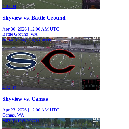
4:03:04
Skyview vs. Battle Ground
Apr 30, 2026
|
12:00 AM UTC
Battle Ground, WA
Junior Varsity Boys Soccer
4:24:09
Skyview vs. Camas
Apr 23, 2026
|
12:00 AM UTC
Camas, WA
Varsity Boys Soccer