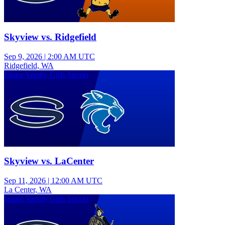
Skyview vs. Ridgefield
Sep 9, 2026
|
2:00 AM UTC
Ridgefield, WA
Junior Varsity Girls Soccer
Skyview vs. LaCenter
Sep 11, 2026
|
12:00 AM UTC
La Center, WA
Junior Varsity Girls Soccer