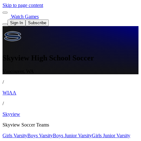
Skip to page content
Watch Games
Sign In
Subscribe
Skyview High School Soccer
Vancouver, WA
/
WIAA
/
Skyview
Skyview Soccer Teams
Girls Varsity
Boys Varsity
Boys Junior Varsity
Girls Junior Varsity