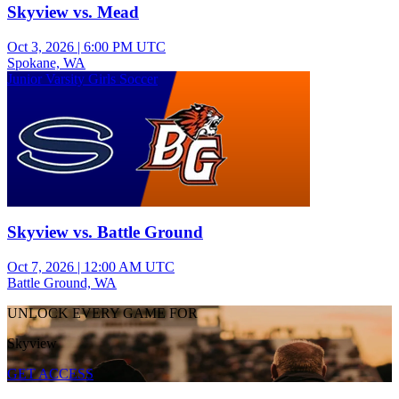
Skyview vs. Mead
Oct 3, 2026
|
6:00 PM UTC
Spokane, WA
Junior Varsity Girls Soccer
Skyview vs. Battle Ground
Oct 7, 2026
|
12:00 AM UTC
Battle Ground, WA
UNLOCK EVERY GAME FOR
Skyview
GET ACCESS