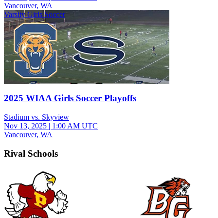
Vancouver, WA
Varsity Girls Soccer
2025 WIAA Girls Soccer Playoffs
Stadium vs. Skyview
Nov 13, 2025
|
1:00 AM UTC
Vancouver, WA
Rival Schools