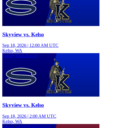
Skyview vs. Kelso
Sep 18, 2026
|
12:00 AM UTC
Kelso, WA
Varsity Girls Soccer
Skyview vs. Kelso
Sep 18, 2026
|
2:00 AM UTC
Kelso, WA
Junior Varsity Girls Soccer