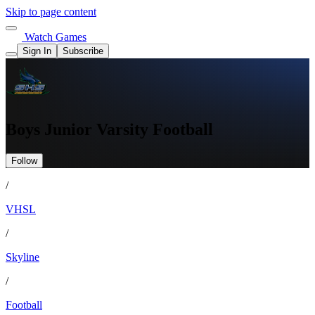
Skip to page content
Watch Games
Sign In
Subscribe
Boys Junior Varsity Football
Follow
/
VHSL
/
Skyline
/
Football