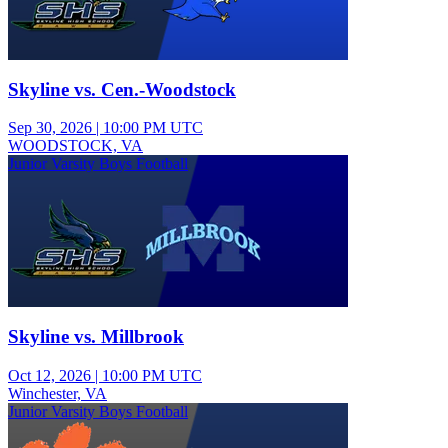
Skyline vs. Cen.-Woodstock
Sep 30, 2026
|
10:00 PM UTC
WOODSTOCK, VA
Junior Varsity Boys Football
Skyline vs. Millbrook
Oct 12, 2026
|
10:00 PM UTC
Winchester, VA
Junior Varsity Boys Football