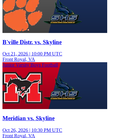
B'ville Distr. vs. Skyline
Oct 21, 2026
|
10:00 PM UTC
Front Royal, VA
Junior Varsity Boys Football
Meridian vs. Skyline
Oct 26, 2026
|
10:30 PM UTC
Front Royal, VA