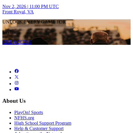
Nov 2, 2026
|
11:00 PM UTC
Front Royal, VA
UNLOCK EVERY GAME FOR
Skyline
GET ACCESS
About Us
PlayOn! Sports
NFHS.org
High School Support Program
Help & Customer Support