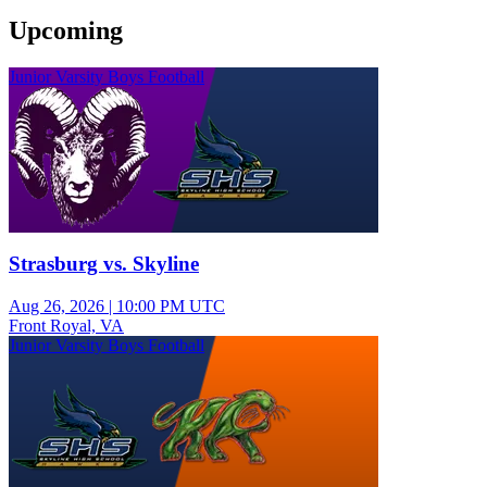
Upcoming
Junior Varsity Boys Football
Strasburg vs. Skyline
Aug 26, 2026
|
10:00 PM UTC
Front Royal, VA
Junior Varsity Boys Football