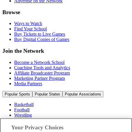
Advertise on the Network
Browse
Ways to Watch
Find Your School
Buy Tickets to Live Games
Buy Digital Copies of Games
Join the Network
Become a Network School
Coaching Tools and Analytics
Affiliate Broadcaster Program
Marketing Partner Program
Media Partners
Popular Sports
Popular States
Popular Associations
Basketball
Football
Wrestling
Volleyball
Soccer
Your Privacy Choices
Cheerleading & Dance