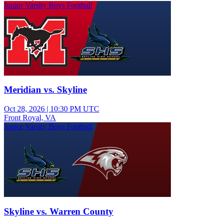
Junior Varsity Boys Football
Meridian vs. Skyline
Oct 28, 2026
|
10:30 PM UTC
Front Royal, VA
Junior Varsity Boys Football
Skyline vs. Warren County