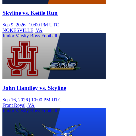
Skyline vs. Kettle Run
Sep 9, 2026
|
10:00 PM UTC
NOKESVILLE, VA
Junior Varsity Boys Football
John Handley vs. Skyline
Sep 16, 2026
|
10:00 PM UTC
Front Royal, VA
Junior Varsity Boys Football