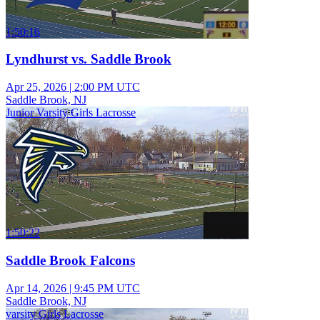
1:50:16
Lyndhurst vs. Saddle Brook
Apr 25, 2026
|
2:00 PM UTC
Saddle Brook, NJ
Junior Varsity Girls Lacrosse
1:50:22
Saddle Brook Falcons
Apr 14, 2026
|
9:45 PM UTC
Saddle Brook, NJ
varsity Girls Lacrosse