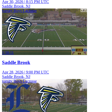
Apr 30, 2026
|
8:15 PM UTC
Saddle Brook, NJ
varsity Boys Lacrosse
1:50:11
Saddle Brook
Apr 28, 2026
|
9:00 PM UTC
Saddle Brook, NJ
varsity Boys Lacrosse