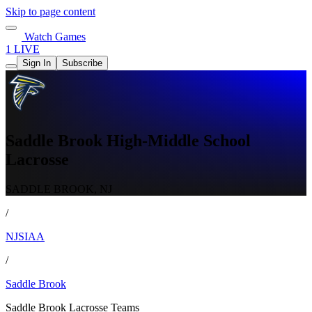
Skip to page content
Watch Games
1 LIVE
Sign In
Subscribe
Saddle Brook High-Middle School
Lacrosse
SADDLE BROOK, NJ
/
NJSIAA
/
Saddle Brook
Saddle Brook Lacrosse Teams