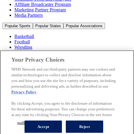
Affiliate Broadcaster Program
Marketing Partner Program
Media Partners
Popular Sports
Popular States
Popular Associations
Basketball
Football
Wrestling
Volleyball
Soccer
Your Privacy Choices
Cheerleading & Dance
Ice Hockey
NFHS Network and our third-party partners may use cookies and
Baseball
similar technologies to collect and disclose information about
you and how you use the site for a variety of purposes, including
Popular Sports
personalizing and delivering ads, as further described in our
Popular States
Privacy Policy
.
Popular Associations
By clicking Accept, you agree to the disclosure of information
© 2026 NFHS Network LLC
for these advertising purposes. You can change your preferences
at any time by clicking Your Privacy Choices in the site footer.
California Privacy Rights
Privacy Policy
Terms of Use
null
Your Privacy Choices
Accept
Reject
A Product of