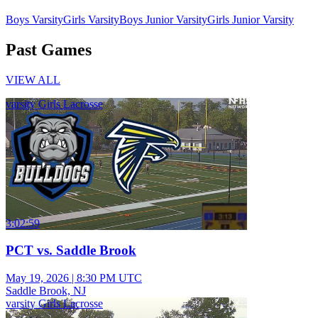
Boys Varsity
Girls Varsity
Boys Junior Varsity
Girls Junior Varsity
Past Games
VIEW ALL
varsity Girls Lacrosse
3:02:59
PCT vs. Saddle Brook
May 19, 2026
|
8:30 PM UTC
Saddle Brook, NJ
varsity Girls Lacrosse