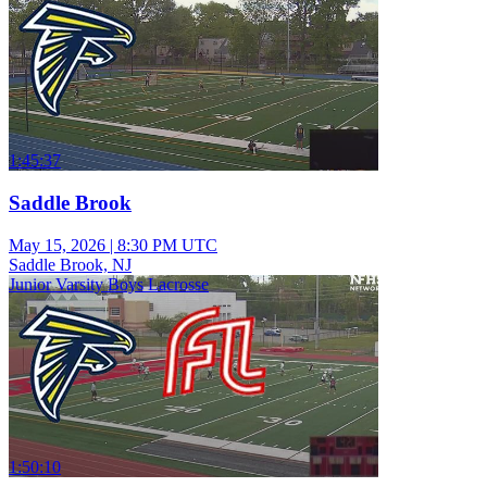
1:45:37
Saddle Brook
May 15, 2026
|
8:30 PM UTC
Saddle Brook, NJ
Junior Varsity Boys Lacrosse
1:50:10