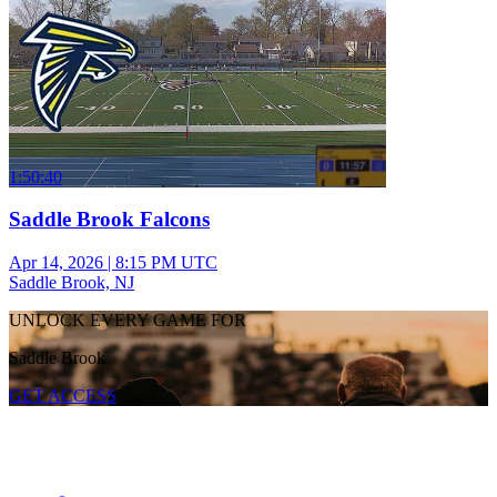
1:50:40
Saddle Brook Falcons
Apr 14, 2026
|
8:15 PM UTC
Saddle Brook, NJ
UNLOCK EVERY GAME FOR
Saddle Brook
GET ACCESS