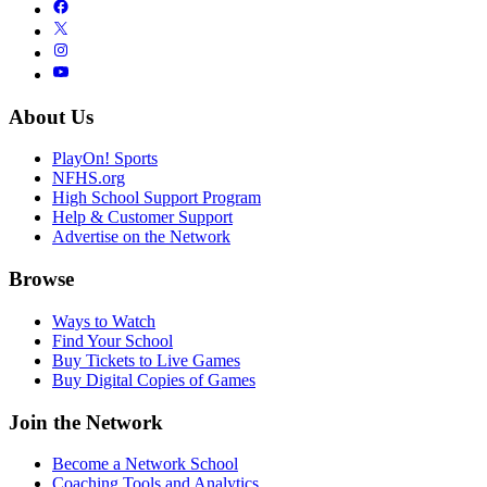
About Us
PlayOn! Sports
NFHS.org
High School Support Program
Help & Customer Support
Advertise on the Network
Browse
Ways to Watch
Find Your School
Buy Tickets to Live Games
Buy Digital Copies of Games
Join the Network
Become a Network School
Coaching Tools and Analytics