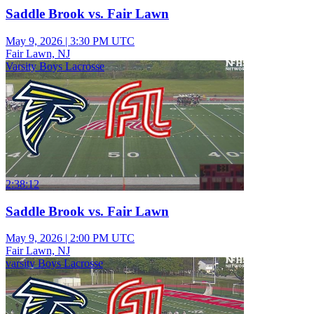
Saddle Brook vs. Fair Lawn
May 9, 2026
|
3:30 PM UTC
Fair Lawn, NJ
Varsity Boys Lacrosse
2:38:12
Saddle Brook vs. Fair Lawn
May 9, 2026
|
2:00 PM UTC
Fair Lawn, NJ
varsity Boys Lacrosse