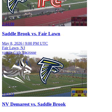
2:44:00
Saddle Brook vs. Fair Lawn
May 8, 2026
|
9:00 PM UTC
Fair Lawn, NJ
varsity Girls Lacrosse
2:02:23
NV Demarest vs. Saddle Brook