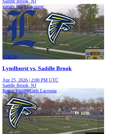
Saddle Brook, NJ
varsity Boys Lacrosse
1:50:16
Lyndhurst vs. Saddle Brook
Apr 25, 2026
|
2:00 PM UTC
Saddle Brook, NJ
Junior Varsity Girls Lacrosse