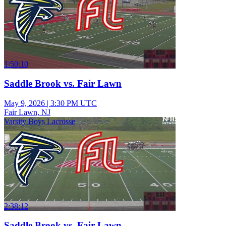
1:50:10
Saddle Brook vs. Fair Lawn
May 9, 2026
|
3:30 PM UTC
Fair Lawn, NJ
Varsity Boys Lacrosse
2:38:12
Saddle Brook vs. Fair Lawn