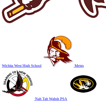
Wichita West High School
Meigs
Nah Tah Wahsh PSA