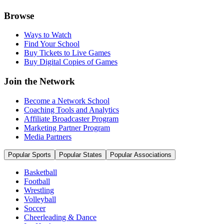
Browse
Ways to Watch
Find Your School
Buy Tickets to Live Games
Buy Digital Copies of Games
Join the Network
Become a Network School
Coaching Tools and Analytics
Affiliate Broadcaster Program
Marketing Partner Program
Media Partners
Popular Sports
Popular States
Popular Associations
Basketball
Football
Wrestling
Volleyball
Soccer
Cheerleading & Dance