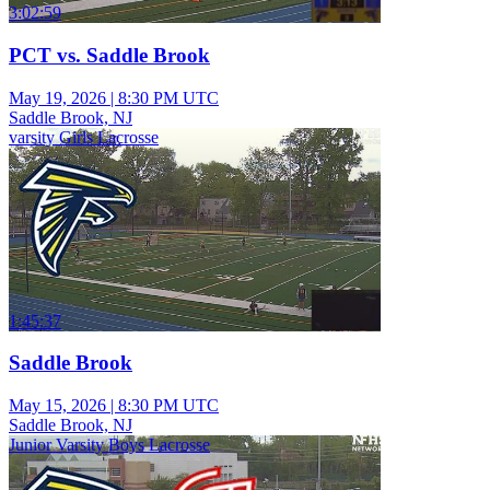
3:02:59
PCT vs. Saddle Brook
May 19, 2026
|
8:30 PM UTC
Saddle Brook, NJ
varsity Girls Lacrosse
1:45:37
Saddle Brook
May 15, 2026
|
8:30 PM UTC
Saddle Brook, NJ
Junior Varsity Boys Lacrosse