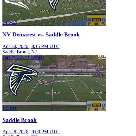
2:02:23
NV Demarest vs. Saddle Brook
Apr 30, 2026
|
8:15 PM UTC
Saddle Brook, NJ
varsity Boys Lacrosse
1:50:11
Saddle Brook
Apr 28, 2026
|
9:00 PM UTC