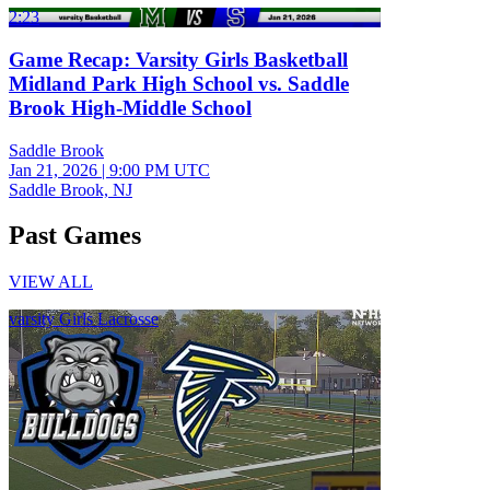
2:23
Game Recap: Varsity Girls Basketball
Midland Park High School vs. Saddle
Brook High-Middle School
Saddle Brook
Jan 21, 2026
|
9:00 PM UTC
Saddle Brook, NJ
Past Games
VIEW ALL
varsity Girls Lacrosse