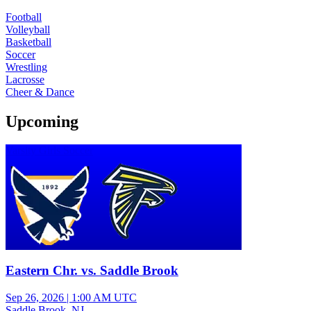
Football
Volleyball
Basketball
Soccer
Wrestling
Lacrosse
Cheer & Dance
Upcoming
Varsity Girls Soccer
Eastern Chr. vs. Saddle Brook
Sep 26, 2026
|
1:00 AM UTC
Saddle Brook, NJ