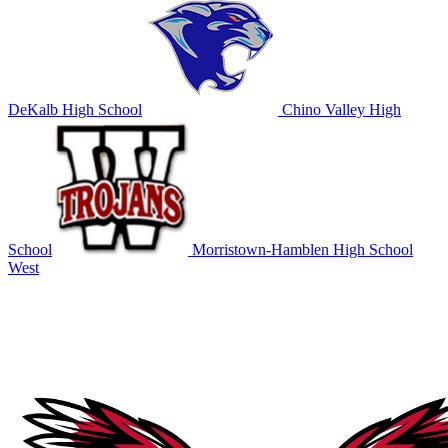
DeKalb High School
Chino Valley High
School
Morristown-Hamblen High School
West