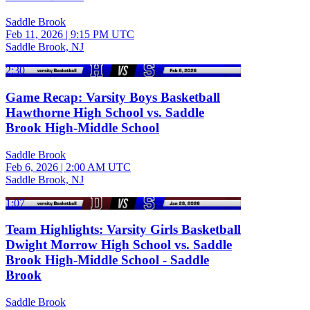
Saddle Brook
Feb 11, 2026
|
9:15 PM UTC
Saddle Brook, NJ
2:30
Game Recap: Varsity Boys Basketball
Hawthorne High School vs. Saddle
Brook High-Middle School
Saddle Brook
Feb 6, 2026
|
2:00 AM UTC
Saddle Brook, NJ
1:07
Team Highlights: Varsity Girls Basketball
Dwight Morrow High School vs. Saddle
Brook High-Middle School - Saddle
Brook
Saddle Brook