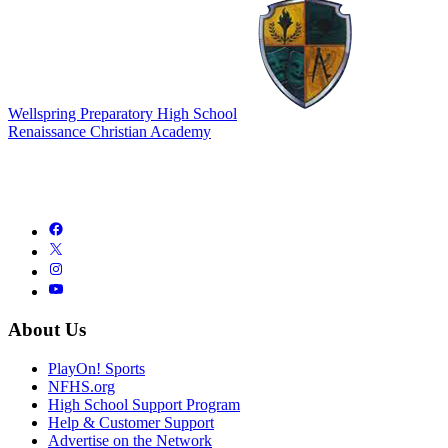
Wellspring Preparatory High School
Renaissance Christian Academy
About Us
PlayOn! Sports
NFHS.org
High School Support Program
Help & Customer Support
Advertise on the Network