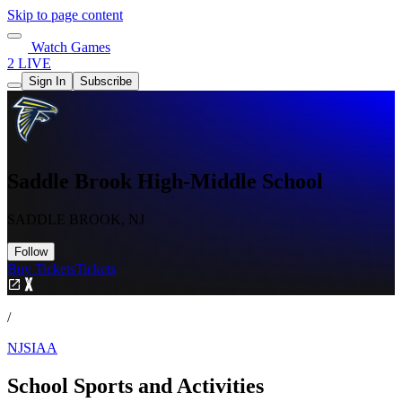
Skip to page content
Watch Games
2 LIVE
Sign In
Subscribe
Saddle Brook High-Middle School
SADDLE BROOK, NJ
Follow
Buy Tickets
Tickets
/
NJSIAA
School Sports and Activities