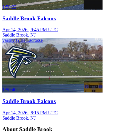
1:50:22
Saddle Brook Falcons
Apr 14, 2026
|
9:45 PM UTC
Saddle Brook, NJ
varsity Girls Lacrosse
1:50:40
Saddle Brook Falcons
Apr 14, 2026
|
8:15 PM UTC
Saddle Brook, NJ
About Saddle Brook