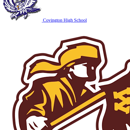
Covington High School