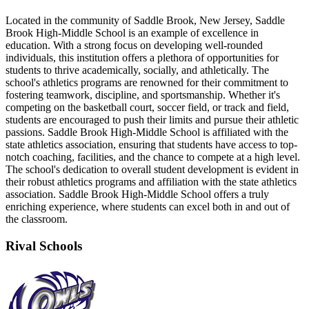
Located in the community of Saddle Brook, New Jersey, Saddle
Brook High-Middle School is an example of excellence in
education. With a strong focus on developing well-rounded
individuals, this institution offers a plethora of opportunities for
students to thrive academically, socially, and athletically. The
school's athletics programs are renowned for their commitment to
fostering teamwork, discipline, and sportsmanship. Whether it's
competing on the basketball court, soccer field, or track and field,
students are encouraged to push their limits and pursue their athletic
passions. Saddle Brook High-Middle School is affiliated with the
state athletics association, ensuring that students have access to top-
notch coaching, facilities, and the chance to compete at a high level.
The school's dedication to overall student development is evident in
their robust athletics programs and affiliation with the state athletics
association. Saddle Brook High-Middle School offers a truly
enriching experience, where students can excel both in and out of
the classroom.
Rival Schools