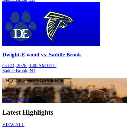
Varsity Girls Soccer
Dwight-E'wood vs. Saddle Brook
Oct 21, 2026
|
1:00 AM UTC
Saddle Brook, NJ
UNLOCK EVERY GAME FOR
Saddle Brook
GET ACCESS
Latest Highlights
VIEW ALL