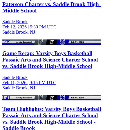
Paterson Charter vs. Saddle Brook High-
Middle School
Saddle Brook
Feb 12, 2026
|
9:30 PM UTC
Saddle Brook, NJ
3:39
Game Recap: Varsity Boys Basketball
Passaic Arts and Science Charter School
vs. Saddle Brook High-Middle School
Saddle Brook
Feb 11, 2026
|
9:15 PM UTC
Saddle Brook, NJ
1:41
Team Highlights: Varsity Boys Basketball
Passaic Arts and Science Charter School
vs. Saddle Brook High-Middle School -
Saddle Brook