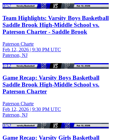
0:57
Team Highlights: Varsity Boys Basketball
Saddle Brook High-Middle School vs.
Paterson Charter - Saddle Brook
Paterson Charte
Feb 12, 2026
|
9:30 PM UTC
Paterson, NJ
1:12
Game Recap: Varsity Boys Basketball
Saddle Brook High-Middle School vs.
Paterson Charter
Paterson Charte
Feb 12, 2026
|
9:30 PM UTC
Paterson, NJ
0:52
Game Recap: Varsity Girls Basketball