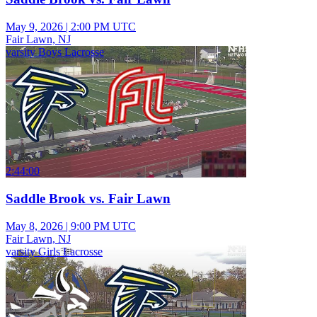
May 9, 2026
|
2:00 PM UTC
Fair Lawn, NJ
varsity Boys Lacrosse
2:44:00
Saddle Brook vs. Fair Lawn
May 8, 2026
|
9:00 PM UTC
Fair Lawn, NJ
varsity Girls Lacrosse