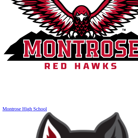
Montrose High School