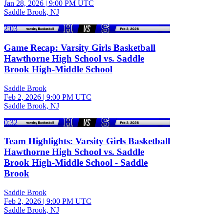
Jan 28, 2026
|
9:00 PM UTC
Saddle Brook, NJ
2:03
Game Recap: Varsity Girls Basketball
Hawthorne High School vs. Saddle
Brook High-Middle School
Saddle Brook
Feb 2, 2026
|
9:00 PM UTC
Saddle Brook, NJ
0:32
Team Highlights: Varsity Girls Basketball
Hawthorne High School vs. Saddle
Brook High-Middle School - Saddle
Brook
Saddle Brook
Feb 2, 2026
|
9:00 PM UTC
Saddle Brook, NJ