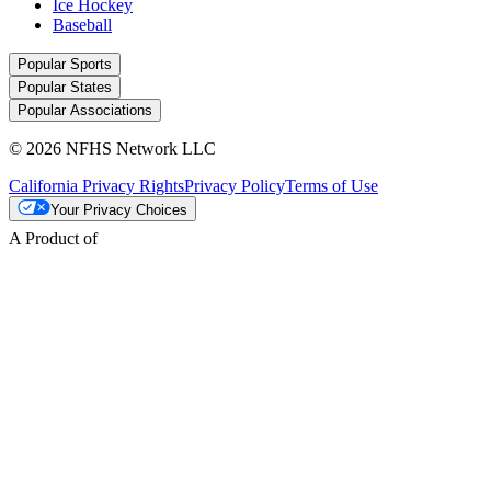
Ice Hockey
Baseball
Popular Sports
Popular States
Popular Associations
© 2026 NFHS Network LLC
California Privacy Rights
Privacy Policy
Terms of Use
Your Privacy Choices
A Product of