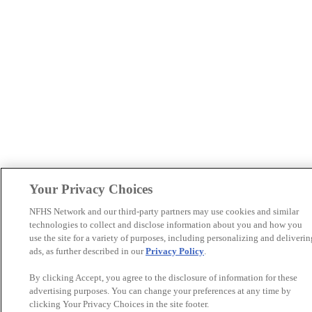
Your Privacy Choices
NFHS Network and our third-party partners may use cookies and similar
technologies to collect and disclose information about you and how you
use the site for a variety of purposes, including personalizing and deliverin
ads, as further described in our
Privacy Policy
.
By clicking Accept, you agree to the disclosure of information for these
advertising purposes. You can change your preferences at any time by
clicking Your Privacy Choices in the site footer.