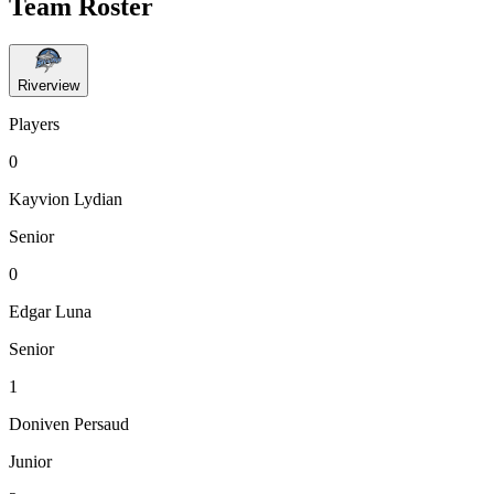
Team Roster
Riverview
Players
0
Kayvion Lydian
Senior
0
Edgar Luna
Senior
1
Doniven Persaud
Junior