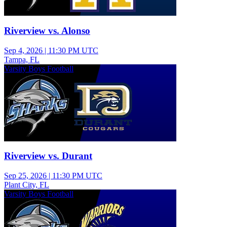
Riverview vs. Alonso
Sep 4, 2026
|
11:30 PM UTC
Tampa, FL
Varsity Boys Football
Riverview vs. Durant
Sep 25, 2026
|
11:30 PM UTC
Plant City, FL
Varsity Boys Football