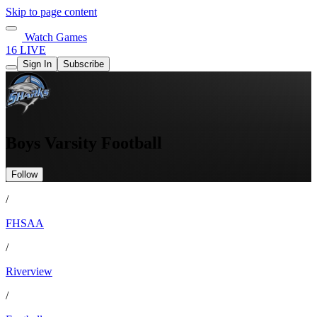
Skip to page content
Watch Games
16 LIVE
Sign In
Subscribe
Boys Varsity Football
Follow
/
FHSAA
/
Riverview
/