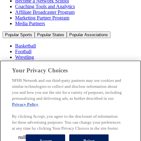
Become a Network School
Coaching Tools and Analytics
Affiliate Broadcaster Program
Marketing Partner Program
Media Partners
Popular Sports
Popular States
Popular Associations
Basketball
Football
Wrestling
Volleyball
Soccer
Your Privacy Choices
Cheerleading & Dance
Ice Hockey
NFHS Network and our third-party partners may use cookies and
Baseball
similar technologies to collect and disclose information about
you and how you use the site for a variety of purposes, including
Popular Sports
personalizing and delivering ads, as further described in our
Popular States
Privacy Policy
.
Popular Associations
By clicking Accept, you agree to the disclosure of information
© 2026 NFHS Network LLC
for these advertising purposes. You can change your preferences
at any time by clicking Your Privacy Choices in the site footer.
California Privacy Rights
Privacy Policy
Terms of Use
null
Your Privacy Choices
Accept
Reject