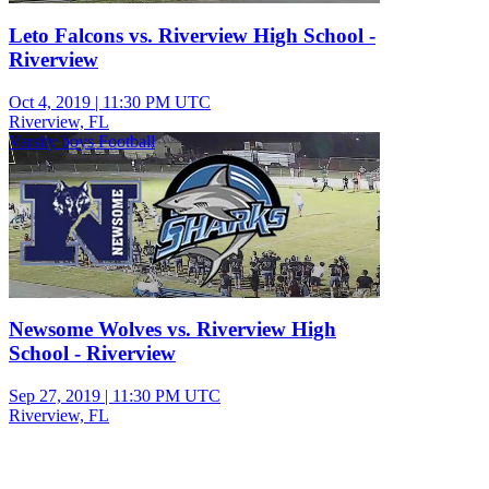
Leto Falcons vs. Riverview High School -
Riverview
Oct 4, 2019
|
11:30 PM UTC
Riverview, FL
Varsity boys Football
Newsome Wolves vs. Riverview High
School - Riverview
Sep 27, 2019
|
11:30 PM UTC
Riverview, FL