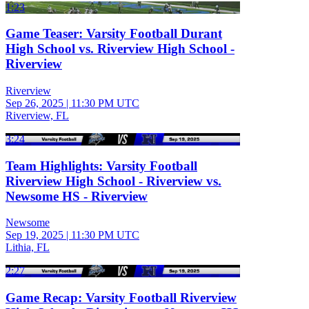
1:23
Game Teaser: Varsity Football Durant
High School vs. Riverview High School -
Riverview
Riverview
Sep 26, 2025
|
11:30 PM UTC
Riverview, FL
3:24
Team Highlights: Varsity Football
Riverview High School - Riverview vs.
Newsome HS - Riverview
Newsome
Sep 19, 2025
|
11:30 PM UTC
Lithia, FL
2:27
Game Recap: Varsity Football Riverview