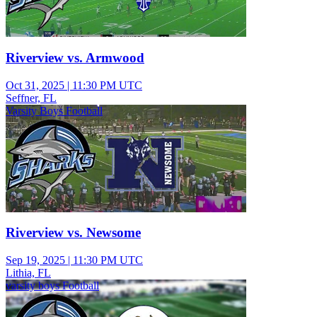
Riverview vs. Armwood
Oct 31, 2025
|
11:30 PM UTC
Seffner, FL
Varsity Boys Football
Riverview vs. Newsome
Sep 19, 2025
|
11:30 PM UTC
Lithia, FL
varsity boys Football