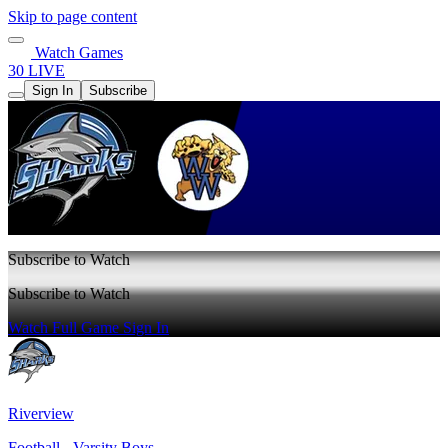
Skip to page content
Watch Games
30 LIVE
Sign In
Subscribe
Subscribe to Watch
Subscribe to Watch
Watch Full Game
Sign In
Riverview
Football - Varsity Boys