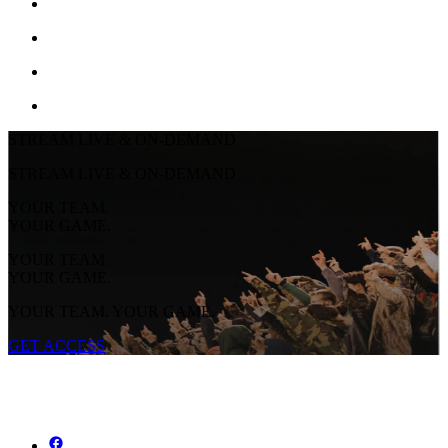
STREAM LIVE & ON-DEMAND
STREAM LIVE & ON-DEMAND
YOUR TEAM.
YOUR GAME.
YOUR TEAM.
YOUR GAME.
YOUR TEAM. YOUR GAME.
GET ACCESS