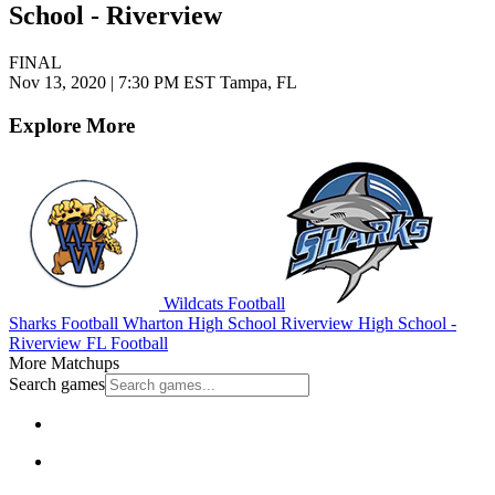
School - Riverview
FINAL
Nov 13, 2020
|
7:30 PM EST
Tampa, FL
Explore More
Wildcats Football
Sharks Football
Wharton High School
Riverview High School -
Riverview
FL Football
More Matchups
Search games