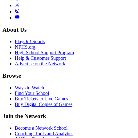
About Us
PlayOn! Sports
NFHS.org
High School Support Program
Help & Customer Support
Advertise on the Network
Browse
Ways to Watch
Find Your School
Buy Tickets to Live Games
Buy Digital Copies of Games
Join the Network
Become a Network School
Coaching Tools and Analytics