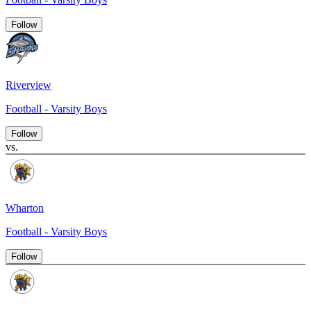
Follow
Riverview
Football - Varsity Boys
Follow
vs.
Wharton
Football - Varsity Boys
Follow