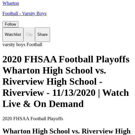
Wharton
Football - Varsity Boys
Follow
Watchlist
Clip
Share
varsity boys Football
2020 FHSAA Football Playoffs
Wharton High School vs.
Riverview High School -
Riverview - 11/13/2020 | Watch
Live & On Demand
2020 FHSAA Football Playoffs
Wharton High School vs. Riverview High