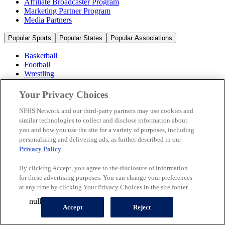
Affiliate Broadcaster Program
Marketing Partner Program
Media Partners
Popular Sports
Popular States
Popular Associations
Basketball
Football
Wrestling
Volleyball
Soccer
Your Privacy Choices
Cheerleading & Dance
Ice Hockey
NFHS Network and our third-party partners may use cookies and
Baseball
similar technologies to collect and disclose information about
you and how you use the site for a variety of purposes, including
Popular Sports
personalizing and delivering ads, as further described in our
Popular States
Privacy Policy
.
Popular Associations
By clicking Accept, you agree to the disclosure of information
© 2026 NFHS Network LLC
for these advertising purposes. You can change your preferences
at any time by clicking Your Privacy Choices in the site footer.
California Privacy Rights
Privacy Policy
Terms of Use
null
Your Privacy Choices
Accept
Reject
A Product of