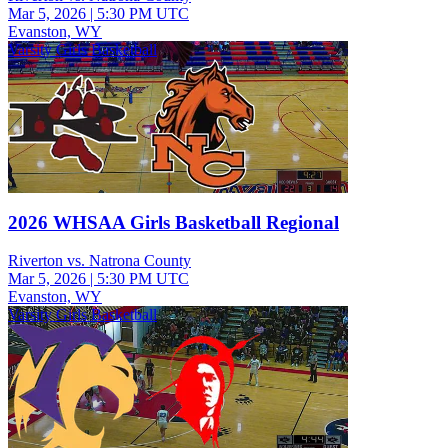
Mar 5, 2026
|
5:30 PM UTC
Evanston, WY
Varsity Girls Basketball
2026 WHSAA Girls Basketball Regional
Riverton vs. Natrona County
Mar 5, 2026
|
5:30 PM UTC
Evanston, WY
Varsity Girls Basketball