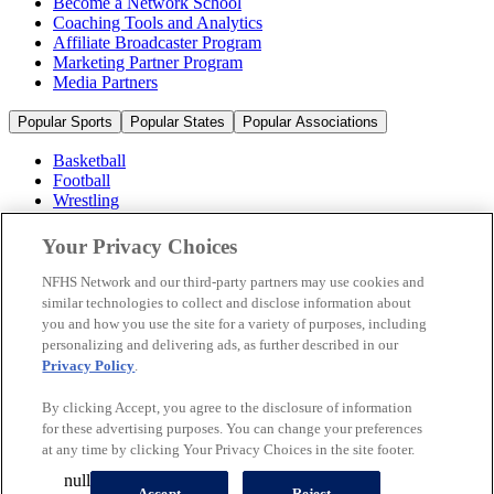
Become a Network School
Coaching Tools and Analytics
Affiliate Broadcaster Program
Marketing Partner Program
Media Partners
Popular Sports
Popular States
Popular Associations
Basketball
Football
Wrestling
Volleyball
Soccer
Your Privacy Choices
Cheerleading & Dance
Ice Hockey
NFHS Network and our third-party partners may use cookies and
Baseball
similar technologies to collect and disclose information about
you and how you use the site for a variety of purposes, including
Popular Sports
personalizing and delivering ads, as further described in our
Popular States
Privacy Policy
.
Popular Associations
By clicking Accept, you agree to the disclosure of information
© 2026 NFHS Network LLC
for these advertising purposes. You can change your preferences
at any time by clicking Your Privacy Choices in the site footer.
California Privacy Rights
Privacy Policy
Terms of Use
null
Your Privacy Choices
Accept
Reject