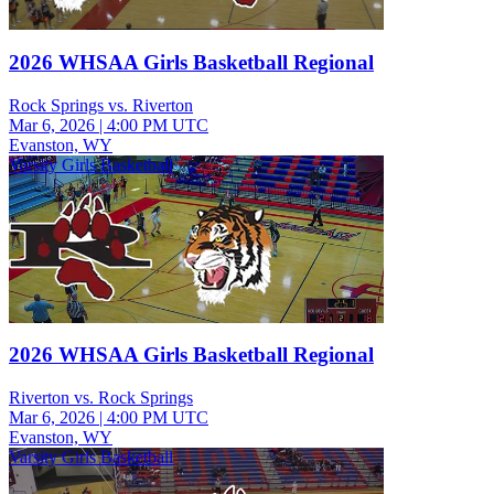
2026 WHSAA Girls Basketball Regional
Rock Springs vs. Riverton
Mar 6, 2026
|
4:00 PM UTC
Evanston, WY
Varsity Girls Basketball
2026 WHSAA Girls Basketball Regional
Riverton vs. Rock Springs
Mar 6, 2026
|
4:00 PM UTC
Evanston, WY
Varsity Girls Basketball