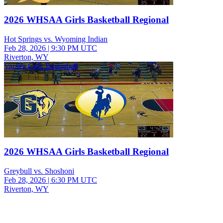
2026 WHSAA Girls Basketball Regional
Hot Springs vs. Wyoming Indian
Feb 28, 2026
|
9:30 PM UTC
Riverton, WY
Varsity Girls Basketball
2026 WHSAA Girls Basketball Regional
Greybull vs. Shoshoni
Feb 28, 2026
|
6:30 PM UTC
Riverton, WY