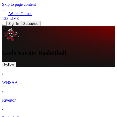
Skip to page content
Watch Games
133 LIVE
Sign In
Subscribe
Girls Varsity Basketball
Follow
/
WHSAA
/
Riverton
/