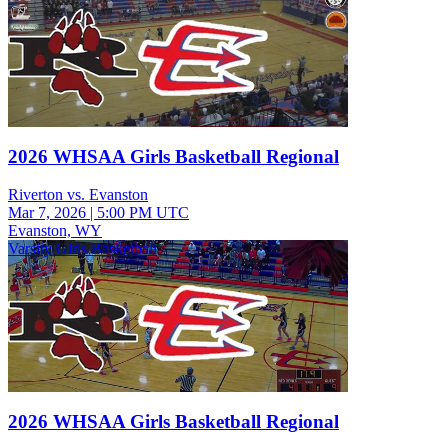
2026 WHSAA Girls Basketball Regional
Riverton vs. Evanston
Mar 7, 2026
|
5:00 PM UTC
Evanston, WY
Varsity Girls Basketball
2026 WHSAA Girls Basketball Regional