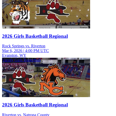
2026 Girls Basketball Regional
Rock Springs vs. Riverton
Mar 6, 2026
|
4:00 PM UTC
Evanston, WY
Varsity Girls Basketball
2026 Girls Basketball Regional
Riverton vs. Natrona County