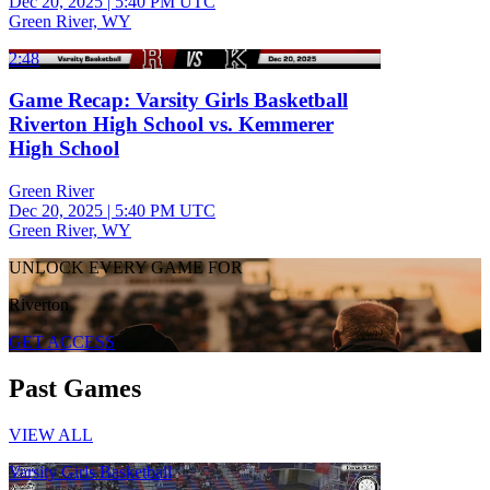
Dec 20, 2025
|
5:40 PM UTC
Green River, WY
2:48
Game Recap: Varsity Girls Basketball
Riverton High School vs. Kemmerer
High School
Green River
Dec 20, 2025
|
5:40 PM UTC
Green River, WY
UNLOCK EVERY GAME FOR
Riverton
GET ACCESS
Past Games
VIEW ALL
Varsity Girls Basketball