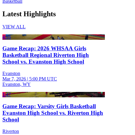
Basketball
Latest Highlights
VIEW ALL
4:16
Game Recap: 2026 WHSAA Girls
Basketball Regional Riverton High
School vs. Evanston High School
Evanston
Mar 7, 2026
|
5:00 PM UTC
Evanston, WY
1:47
Game Recap: Varsity Girls Basketball
Evanston High School vs. Riverton High
School
Riverton