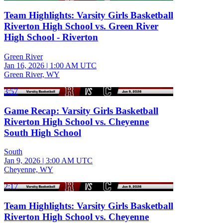
Team Highlights: Varsity Girls Basketball
Riverton High School vs. Green River
High School - Riverton
Green River
Jan 16, 2026
|
1:00 AM UTC
Green River, WY
3:57
Game Recap: Varsity Girls Basketball
Riverton High School vs. Cheyenne
South High School
South
Jan 9, 2026
|
3:00 AM UTC
Cheyenne, WY
2:17
Team Highlights: Varsity Girls Basketball
Riverton High School vs. Cheyenne