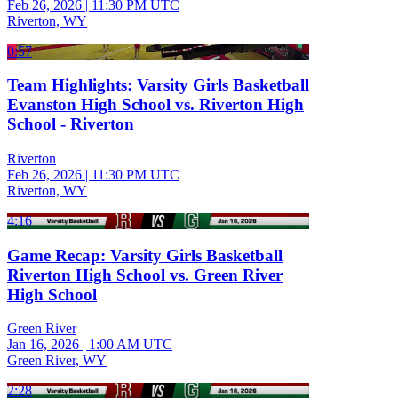
Feb 26, 2026
|
11:30 PM UTC
Riverton, WY
0:57
Team Highlights: Varsity Girls Basketball
Evanston High School vs. Riverton High
School - Riverton
Riverton
Feb 26, 2026
|
11:30 PM UTC
Riverton, WY
4:16
Game Recap: Varsity Girls Basketball
Riverton High School vs. Green River
High School
Green River
Jan 16, 2026
|
1:00 AM UTC
Green River, WY
2:28