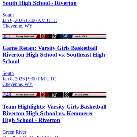
South High School - Riverton
South
Jan 9, 2026
|
3:00 AM UTC
Cheyenne, WY
3:31
Game Recap: Varsity Girls Basketball
Riverton High School vs. Southeast High
School
South
Jan 8, 2026
|
9:00 PM UTC
Cheyenne, WY
2:48
Team Highlights: Varsity Girls Basketball
Riverton High School vs. Kemmerer
High School - Riverton
Green River