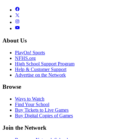
About Us
PlayOn! Sports
NFHS.org
High School Support Program
Help & Customer Support
Advertise on the Network
Browse
Ways to Watch
Find Your School
Buy Tickets to Live Games
Buy Digital Copies of Games
Join the Network