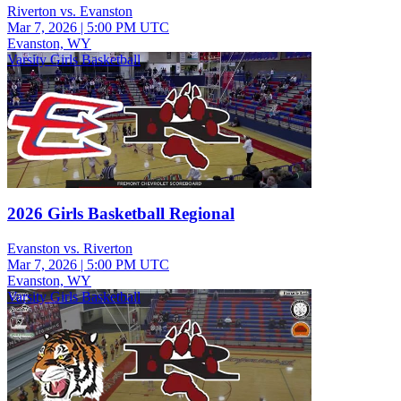
Riverton vs. Evanston
Mar 7, 2026
|
5:00 PM UTC
Evanston, WY
Varsity Girls Basketball
2026 Girls Basketball Regional
Evanston vs. Riverton
Mar 7, 2026
|
5:00 PM UTC
Evanston, WY
Varsity Girls Basketball