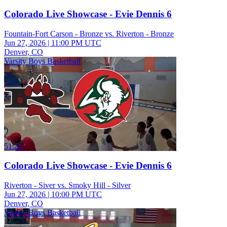
Colorado Live Showcase - Evie Dennis 6
Fountain-Fort Carson - Bronze vs. Riverton - Bronze
Jun 27, 2026
|
11:00 PM UTC
Denver, CO
Varsity Boys Basketball
51:21
Colorado Live Showcase - Evie Dennis 6
Riverton - Siver vs. Smoky Hill - Silver
Jun 27, 2026
|
10:00 PM UTC
Denver, CO
Varsity Boys Basketball