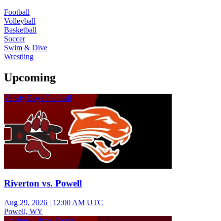
Football
Volleyball
Basketball
Soccer
Swim & Dive
Wrestling
Upcoming
Varsity Boys Football
Riverton vs. Powell
Aug 29, 2026
|
12:00 AM UTC
Powell, WY
Freshman Boys Football