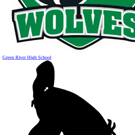
Green River High School