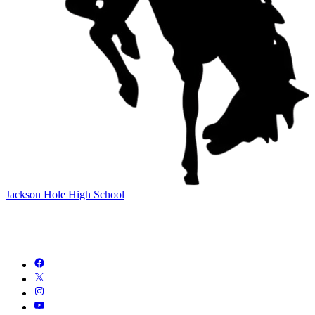
Jackson Hole High School