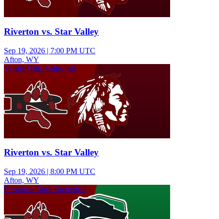
Riverton vs. Star Valley
Sep 19, 2026
|
7:00 PM UTC
Afton, WY
Varsity Girls Volleyball
Riverton vs. Star Valley
Sep 19, 2026
|
8:00 PM UTC
Afton, WY
Freshman Boys Basketball