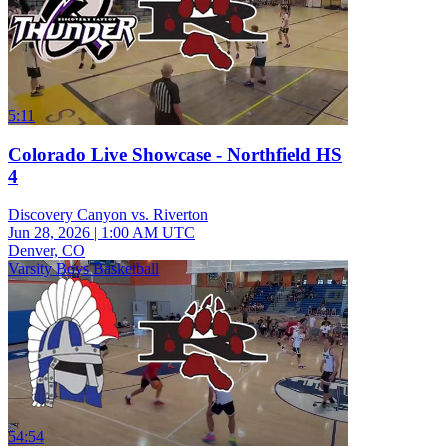
5:11
Colorado Live Showcase - Northfield HS
4
Discovery Canyon vs. Riverton
Jun 28, 2026
|
1:00 AM UTC
Denver, CO
Varsity Boys Basketball
54:54