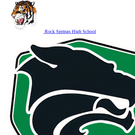
Rock Springs High School