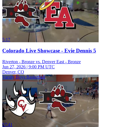
5:17
Colorado Live Showcase - Evie Dennis 5
Riverton - Bronze vs. Denver East - Bronze
Jun 27, 2026
|
9:00 PM UTC
Denver, CO
Varsity Boys Basketball
57:41