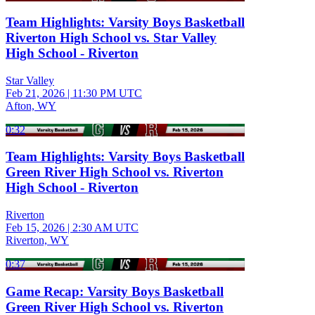
Team Highlights: Varsity Boys Basketball
Riverton High School vs. Star Valley
High School - Riverton
Star Valley
Feb 21, 2026
|
11:30 PM UTC
Afton, WY
0:32
Team Highlights: Varsity Boys Basketball
Green River High School vs. Riverton
High School - Riverton
Riverton
Feb 15, 2026
|
2:30 AM UTC
Riverton, WY
0:37
Game Recap: Varsity Boys Basketball
Green River High School vs. Riverton