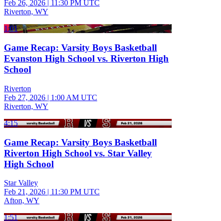
Feb 26, 2026
|
11:30 PM UTC
Riverton, WY
1:01
Game Recap: Varsity Boys Basketball
Evanston High School vs. Riverton High
School
Riverton
Feb 27, 2026
|
1:00 AM UTC
Riverton, WY
4:15
Game Recap: Varsity Boys Basketball
Riverton High School vs. Star Valley
High School
Star Valley
Feb 21, 2026
|
11:30 PM UTC
Afton, WY
1:51