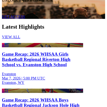
UNLOCK EVERY GAME FOR
Riverton
GET ACCESS
Latest Highlights
VIEW ALL
4:16
Game Recap: 2026 WHSAA Girls
Basketball Regional Riverton High
School vs. Evanston High School
Evanston
Mar 7, 2026
|
5:00 PM UTC
Evanston, WY
1:11
Game Recap: 2026 WHSAA Boys
Basketball Regional Jackson Hole High