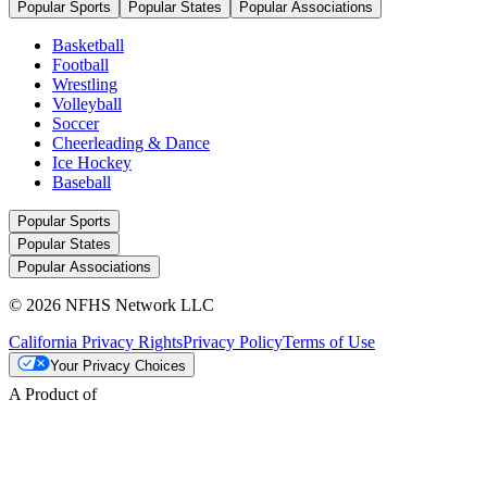
Popular Sports
Popular States
Popular Associations
Basketball
Football
Wrestling
Volleyball
Soccer
Cheerleading & Dance
Ice Hockey
Baseball
Popular Sports
Popular States
Popular Associations
© 2026 NFHS Network LLC
California Privacy Rights
Privacy Policy
Terms of Use
Your Privacy Choices
A Product of