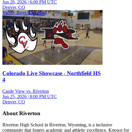
Jun 26, 2026
|
6:00 PM UTC
Denver, CO
Varsity Boys Basketball
48:29
Colorado Live Showcase - Northfield HS
4
Castle View vs. Riverton
Jun 25, 2026
|
8:00 PM UTC
Denver, CO
About Riverton
Riverton High School in Riverton, Wyoming, is a inclusive
community that fosters academic and athletic excellence. Known for