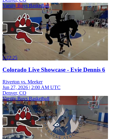
Varsity Boys Basketball
1:22:25
Colorado Live Showcase - Evie Dennis 6
Riverton vs. Meeker
Jun 27, 2026
|
2:00 AM UTC
Denver, CO
Varsity Boys Basketball