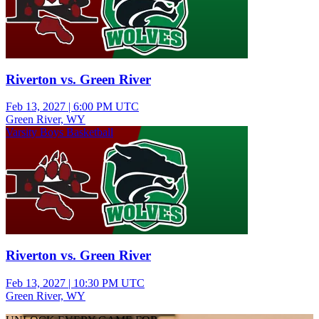
Riverton vs. Green River
Feb 13, 2027
|
6:00 PM UTC
Green River, WY
Varsity Boys Basketball
Riverton vs. Green River
Feb 13, 2027
|
10:30 PM UTC
Green River, WY