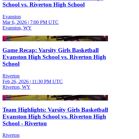
School vs. Riverton High School
Evanston
Mar 6, 2026
|
7:00 PM UTC
Evanston, WY
1:47
Game Recap: Varsity Girls Basketball
Evanston High School vs. Riverton High
School
Riverton
Feb 26, 2026
|
11:30 PM UTC
Riverton, WY
0:57
Team Highlights: Varsity Girls Basketball
Evanston High School vs. Riverton High
School - Riverton
Riverton