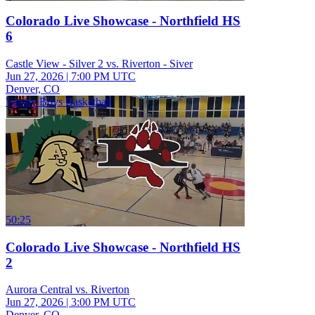
Colorado Live Showcase - Northfield HS
6
Castle View - Silver 2 vs. Riverton - Siver
Jun 27, 2026
|
7:00 PM UTC
Denver, CO
Varsity Boys Basketball
50:25
Colorado Live Showcase - Northfield HS
2
Aurora Central vs. Riverton
Jun 27, 2026
|
3:00 PM UTC
Denver, CO