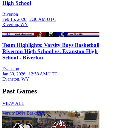
High School
Riverton
Feb 15, 2026
|
2:30 AM UTC
Riverton, WY
3:03
Team Highlights: Varsity Boys Basketball
Riverton High School vs. Evanston High
School - Riverton
Evanston
Jan 30, 2026
|
12:58 AM UTC
Evanston, WY
Past Games
VIEW ALL
Varsity Boys Basketball