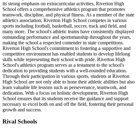
its strong emphasis on extracurricular activities, Riverton High
School offers a comprehensive athletics program that promotes
teamwork, discipline, and physical fitness. As a member of the state
athletics association, Riverton High School competes in various
sports including football, basketball, soccer, track and field, and
many more. The school's athletic teams have consistently displayed
outstanding performance and sportsmanship throughout the years,
making the school a respected contender in state competitions.
Riverton High School's commitment to fostering a supportive and
competitive environment has enabled students to develop lifelong
skills while representing their school with pride. Riverton High
School's athletics program serves as a testament to the school's
dedication to providing students with a well-rounded education.
Through their participation in various sports, students at Riverton
High School are not only able to hone their athletic abilities but also
learn valuable life lessons such as perseverance, teamwork, and
dedication. With a focus on holistic development, Riverton High
School ensures that its students receive the guidance and support
necessary to excel both on and off the field, fostering their personal
growth and success.
Rival Schools