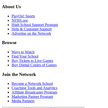
About Us
PlayOn! Sports
NFHS.org
High School Support Program
Help & Customer Support
Advertise on the Network
Browse
Ways to Watch
Find Your School
Buy Tickets to Live Games
Buy Digital Copies of Games
Join the Network
Become a Network School
Coaching Tools and Analytics
Affiliate Broadcaster Program
Marketing Partner Program
Media Partners