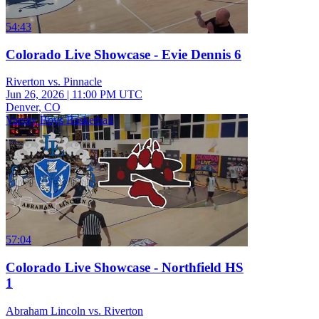
54:43
Colorado Live Showcase - Evie Dennis 6
Riverton vs. Pinnacle
Jun 26, 2026
|
11:00 PM UTC
Denver, CO
Varsity Boys Basketball
57:04
Colorado Live Showcase - Northfield HS
1
Abraham Lincoln vs. Riverton