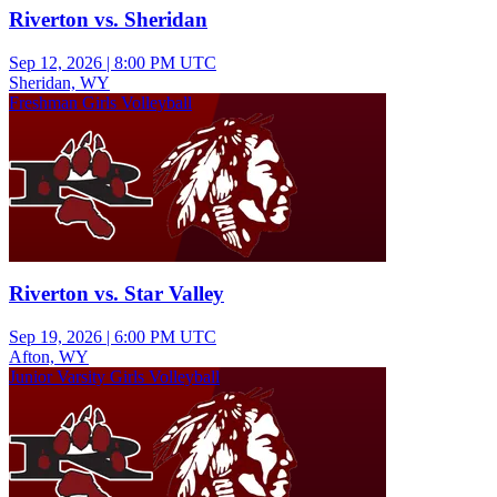
Riverton vs. Sheridan
Sep 12, 2026
|
8:00 PM UTC
Sheridan, WY
Freshman Girls Volleyball
Riverton vs. Star Valley
Sep 19, 2026
|
6:00 PM UTC
Afton, WY
Junior Varsity Girls Volleyball