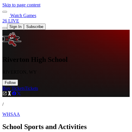
Skip to page content
Watch Games
26 LIVE
Sign In
Subscribe
Riverton High School
RIVERTON, WY
Follow
Buy Tickets
Tickets
/
WHSAA
School Sports and Activities