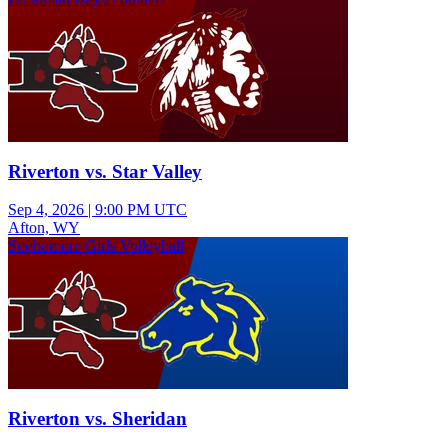
Riverton vs. Star Valley
Sep 4, 2026
|
9:00 PM UTC
Afton, WY
Sophomore Girls Volleyball
Riverton vs. Sheridan