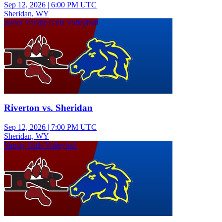
Sep 12, 2026
|
6:00 PM UTC
Sheridan, WY
Junior Varsity Girls Volleyball
Riverton vs. Sheridan
Sep 12, 2026
|
7:00 PM UTC
Sheridan, WY
Varsity Girls Volleyball