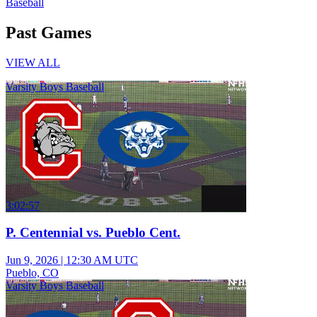
Baseball
Past Games
VIEW ALL
Varsity Boys Baseball
3:02:57
P. Centennial vs. Pueblo Cent.
Jun 9, 2026
|
12:30 AM UTC
Pueblo, CO
Varsity Boys Baseball