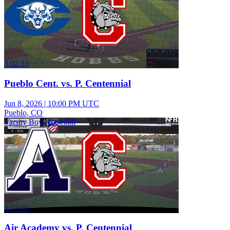
3:02:55
Pueblo Cent. vs. P. Centennial
Jun 8, 2026
|
10:00 PM UTC
Pueblo, CO
Varsity Boys Baseball
3:03:06
Air Academy vs. P. Centennial