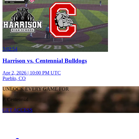
3:02:54
Harrison vs. Centennial Bulldogs
Apr 2, 2026
|
10:00 PM UTC
Pueblo, CO
UNLOCK EVERY GAME FOR
P. Centennial
GET ACCESS