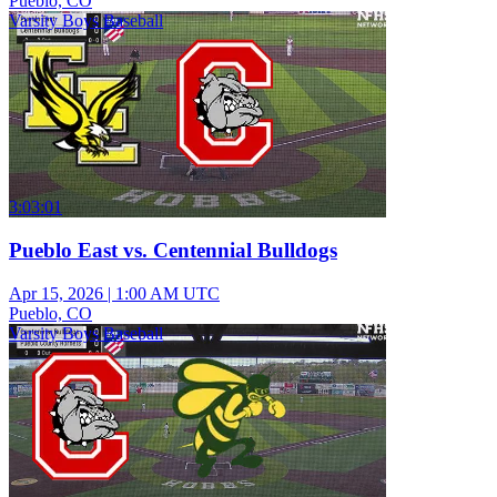
Pueblo, CO
Varsity Boys Baseball
3:03:01
Pueblo East vs. Centennial Bulldogs
Apr 15, 2026
|
1:00 AM UTC
Pueblo, CO
Varsity Boys Baseball