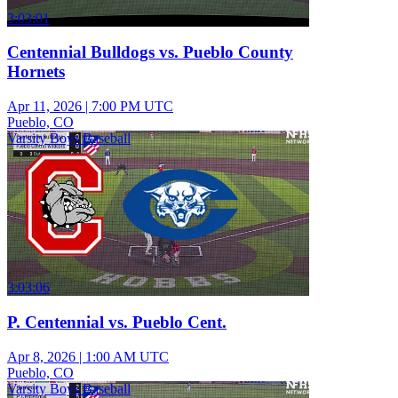
3:03:01
Centennial Bulldogs vs. Pueblo County
Hornets
Apr 11, 2026
|
7:00 PM UTC
Pueblo, CO
Varsity Boys Baseball
3:03:06
P. Centennial vs. Pueblo Cent.
Apr 8, 2026
|
1:00 AM UTC
Pueblo, CO
Varsity Boys Baseball