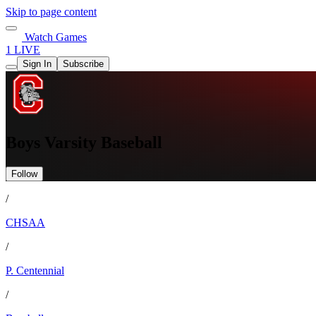
Skip to page content
Watch Games
1 LIVE
Sign In
Subscribe
Boys Varsity Baseball
Follow
/
CHSAA
/
P. Centennial
/