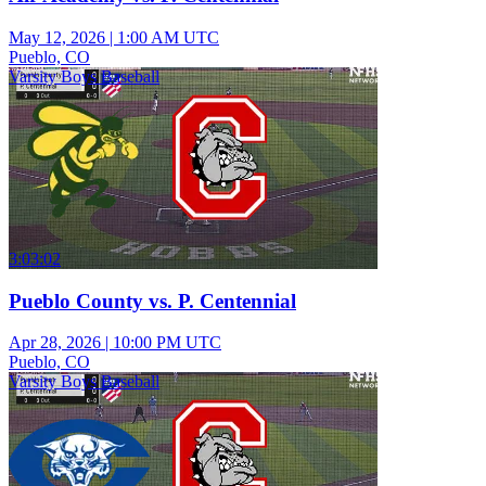
May 12, 2026
|
1:00 AM UTC
Pueblo, CO
Varsity Boys Baseball
3:03:02
Pueblo County vs. P. Centennial
Apr 28, 2026
|
10:00 PM UTC
Pueblo, CO
Varsity Boys Baseball