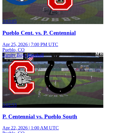
3:03:05
Pueblo Cent. vs. P. Centennial
Apr 25, 2026
|
7:00 PM UTC
Pueblo, CO
Varsity Boys Baseball
3:02:53
P. Centennial vs. Pueblo South
Apr 22, 2026
|
1:00 AM UTC