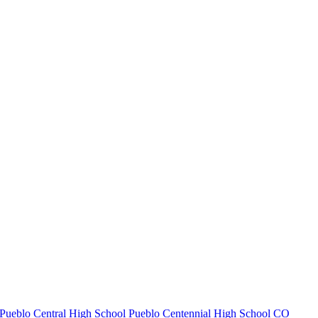
Pueblo Central High School
Pueblo Centennial High School
CO