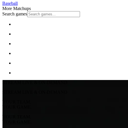
Baseball
More Matchups
Search games
STREAM LIVE & ON-DEMAND
STREAM LIVE & ON-DEMAND
YOUR TEAM.
YOUR GAME.
YOUR TEAM.
YOUR GAME.