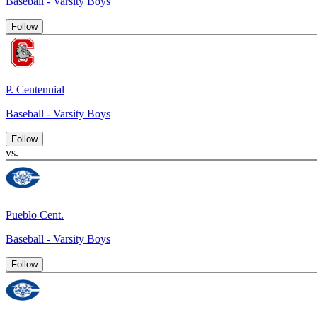
Baseball - Varsity Boys
Follow
P. Centennial
Baseball - Varsity Boys
Follow
vs.
Pueblo Cent.
Baseball - Varsity Boys
Follow