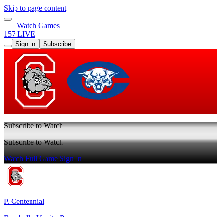
Skip to page content
Watch Games
157 LIVE
Sign In
Subscribe
Subscribe to Watch
Subscribe to Watch
Watch Full Game
Sign In
P. Centennial