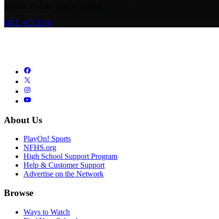
YOUR TEAM. YOUR GAME.
GET ACCESS
About Us
PlayOn! Sports
NFHS.org
High School Support Program
Help & Customer Support
Advertise on the Network
Browse
Ways to Watch