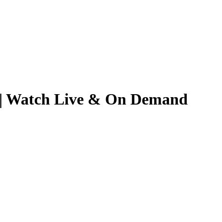
26 | Watch Live & On Demand