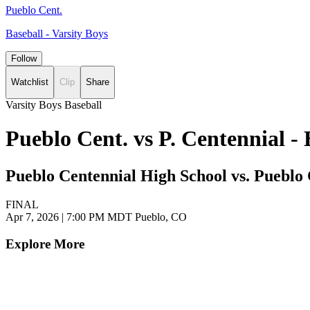
Pueblo Cent.
Baseball - Varsity Boys
Follow
Watchlist
Clip
Share
Varsity Boys Baseball
Pueblo Cent. vs P. Centennial 
Pueblo Centennial High School vs. Pueblo
FINAL
Apr 7, 2026
|
7:00 PM MDT
Pueblo, CO
Explore More