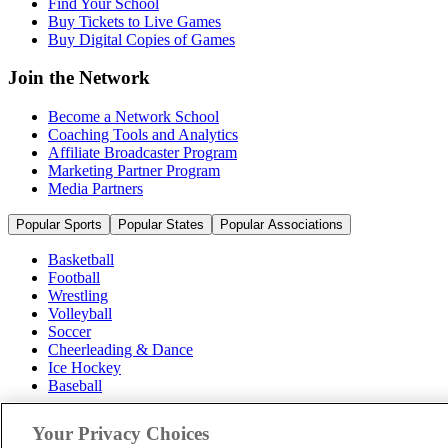
Find Your School
Buy Tickets to Live Games
Buy Digital Copies of Games
Join the Network
Become a Network School
Coaching Tools and Analytics
Affiliate Broadcaster Program
Marketing Partner Program
Media Partners
Popular Sports
Popular States
Popular Associations
Basketball
Football
Wrestling
Volleyball
Soccer
Cheerleading & Dance
Ice Hockey
Baseball
Popular Sports
Your Privacy Choices
Popular States