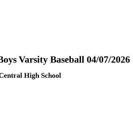
- Boys Varsity Baseball 04/07/20
 Central High School