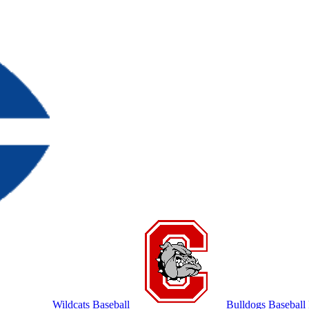
Wildcats Baseball
Bulldogs Baseball