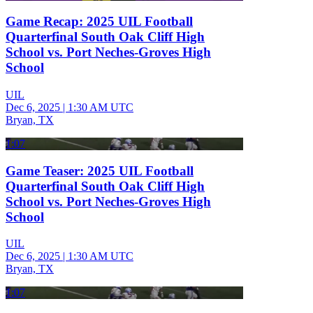
Game Recap: 2025 UIL Football
Quarterfinal South Oak Cliff High
School vs. Port Neches-Groves High
School
UIL
Dec 6, 2025
|
1:30 AM UTC
Bryan, TX
1:07
Game Teaser: 2025 UIL Football
Quarterfinal South Oak Cliff High
School vs. Port Neches-Groves High
School
UIL
Dec 6, 2025
|
1:30 AM UTC
Bryan, TX
1:07