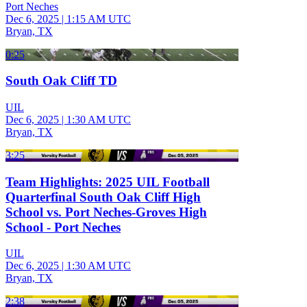
Port Neches
Dec 6, 2025
|
1:15 AM UTC
Bryan, TX
0:25
South Oak Cliff TD
UIL
Dec 6, 2025
|
1:30 AM UTC
Bryan, TX
3:25
Team Highlights: 2025 UIL Football
Quarterfinal South Oak Cliff High
School vs. Port Neches-Groves High
School - Port Neches
UIL
Dec 6, 2025
|
1:30 AM UTC
Bryan, TX
2:38