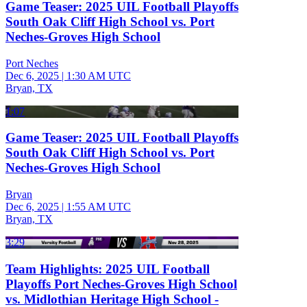
Game Teaser: 2025 UIL Football Playoffs
South Oak Cliff High School vs. Port
Neches-Groves High School
Port Neches
Dec 6, 2025
|
1:30 AM UTC
Bryan, TX
1:07
Game Teaser: 2025 UIL Football Playoffs
South Oak Cliff High School vs. Port
Neches-Groves High School
Bryan
Dec 6, 2025
|
1:55 AM UTC
Bryan, TX
3:29
Team Highlights: 2025 UIL Football
Playoffs Port Neches-Groves High School
vs. Midlothian Heritage High School -