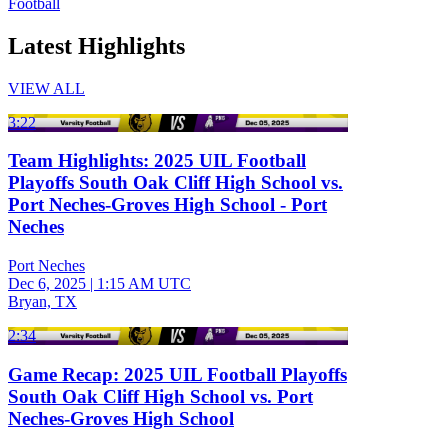
Football
Latest Highlights
VIEW ALL
3:22
Team Highlights: 2025 UIL Football
Playoffs South Oak Cliff High School vs.
Port Neches-Groves High School - Port
Neches
Port Neches
Dec 6, 2025
|
1:15 AM UTC
Bryan, TX
2:34
Game Recap: 2025 UIL Football Playoffs
South Oak Cliff High School vs. Port
Neches-Groves High School