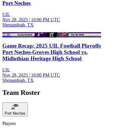
Port Neches
UIL
Nov 28, 2025
|
10:00 PM UTC
Shenandoah, TX
2:36
Game Recap: 2025 UIL Football Playoffs
Port Neches-Groves High School vs.
Midlothian Heritage High School
UIL
Nov 28, 2025
|
10:00 PM UTC
Shenandoah, TX
Team Roster
Port Neches
Players