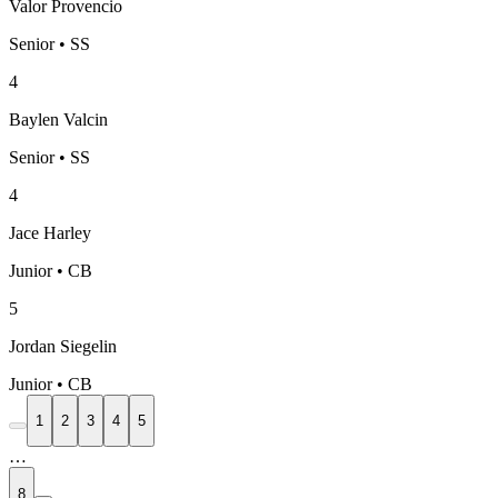
Valor Provencio
Senior • SS
4
Baylen Valcin
Senior • SS
4
Jace Harley
Junior • CB
5
Jordan Siegelin
Junior • CB
1
2
3
4
5
…
8