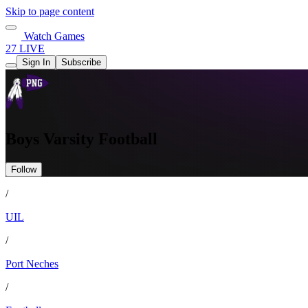
Skip to page content
Watch Games
27 LIVE
Sign In
Subscribe
Boys Varsity Football
Follow
/
UIL
/
Port Neches
/