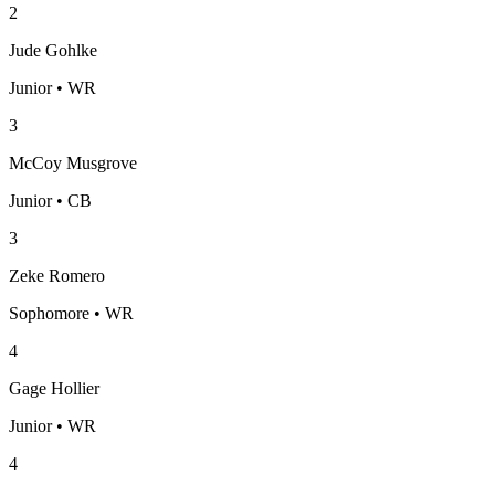
2
Jude Gohlke
Junior • WR
3
McCoy Musgrove
Junior • CB
3
Zeke Romero
Sophomore • WR
4
Gage Hollier
Junior • WR
4