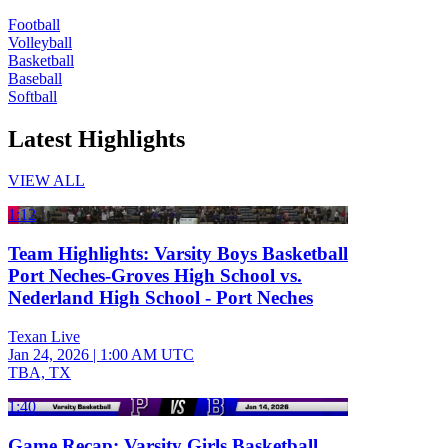
Football
Volleyball
Basketball
Baseball
Softball
Latest Highlights
VIEW ALL
1:12
Team Highlights: Varsity Boys Basketball
Port Neches-Groves High School vs.
Nederland High School - Port Neches
Texan Live
Jan 24, 2026
|
1:00 AM UTC
TBA, TX
1:40
Game Recap: Varsity Girls Basketball