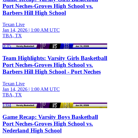
Port Neches-Groves High School vs.
Barbers Hill High School
Texan Live
Jan 14, 2026
|
1:00 AM UTC
TBA, TX
0:35
Team Highlights: Varsity Girls Basketball
Port Neches-Groves High School vs.
Barbers Hill High School - Port Neches
Texan Live
Jan 14, 2026
|
1:00 AM UTC
TBA, TX
1:04
Game Recap: Varsity Boys Basketball
Port Neches-Groves High School vs.
Nederland High School