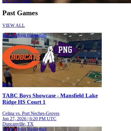
GET ACCESS
Past Games
VIEW ALL
Varsity Boys Basketball
48:51
TABC Boys Showcase - Mansfield Lake
Ridge HS Court 1
Celina vs. Port Neches-Groves
Jun 27, 2026
|
6:20 PM UTC
Duncanville, TX
Varsity Boys Basketball