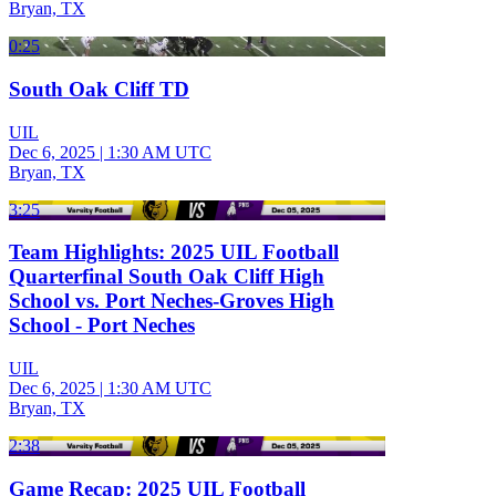
Bryan, TX
0:25
South Oak Cliff TD
UIL
Dec 6, 2025
|
1:30 AM UTC
Bryan, TX
3:25
Team Highlights: 2025 UIL Football
Quarterfinal South Oak Cliff High
School vs. Port Neches-Groves High
School - Port Neches
UIL
Dec 6, 2025
|
1:30 AM UTC
Bryan, TX
2:38
Game Recap: 2025 UIL Football