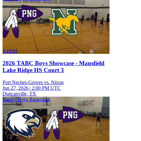
1:19:04
2026 TABC Boys Showcase - Mansfield
Lake Ridge HS Court 3
Port Neches-Groves vs. Nixon
Jun 27, 2026
|
2:00 PM UTC
Duncanville, TX
Varsity Boys Basketball