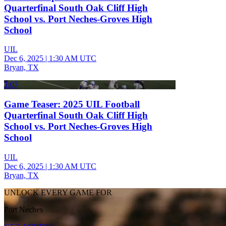
Quarterfinal South Oak Cliff High
School vs. Port Neches-Groves High
School
UIL
Dec 6, 2025
|
1:30 AM UTC
Bryan, TX
1:07
Game Teaser: 2025 UIL Football
Quarterfinal South Oak Cliff High
School vs. Port Neches-Groves High
School
UIL
Dec 6, 2025
|
1:30 AM UTC
Bryan, TX
UNLOCK EVERY GAME FOR
Port Neches