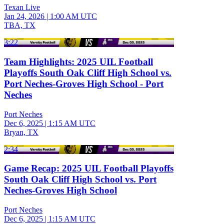
Texan Live
Jan 24, 2026
|
1:00 AM UTC
TBA, TX
3:22
Team Highlights: 2025 UIL Football
Playoffs South Oak Cliff High School vs.
Port Neches-Groves High School - Port
Neches
Port Neches
Dec 6, 2025
|
1:15 AM UTC
Bryan, TX
2:34
Game Recap: 2025 UIL Football Playoffs
South Oak Cliff High School vs. Port
Neches-Groves High School
Port Neches
Dec 6, 2025
|
1:15 AM UTC