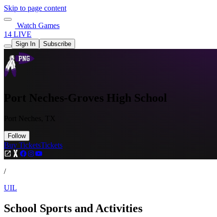
Skip to page content
Watch Games
14 LIVE
Sign In
Subscribe
Port Neches-Groves High School
Port Neches, TX
Follow
Buy Tickets
Tickets
/
UIL
School Sports and Activities