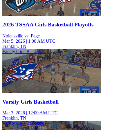
2026 TSSAA Girls Basketball Playoffs
Nolensville vs. Page
Mar 5, 2026
|
1:00 AM UTC
Franklin, TN
Varsity Girls Basketball
Varsity Girls Basketball
Mar 3, 2026
|
12:00 AM UTC
Franklin, TN
Varsity Girls Basketball