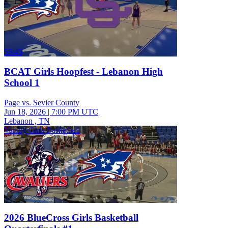
55:45
BCAT Girls Hoopfest - Lebanon High
School 1
Page vs. Sevier County
Jun 18, 2026
|
7:00 PM UTC
Lebanon , TN
Varsity Girls Basketball
2026 BlueCross Girls Basketball