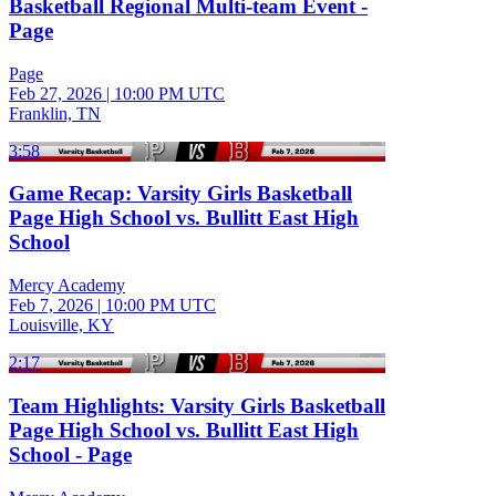
Basketball Regional Multi-team Event -
Page
Page
Feb 27, 2026
|
10:00 PM UTC
Franklin, TN
3:58
Game Recap: Varsity Girls Basketball
Page High School vs. Bullitt East High
School
Mercy Academy
Feb 7, 2026
|
10:00 PM UTC
Louisville, KY
2:17
Team Highlights: Varsity Girls Basketball
Page High School vs. Bullitt East High
School - Page