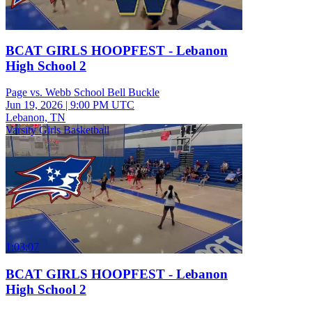
BCAT GIRLS HOOPFEST - Lebanon
High School 2
Page vs. Webb School Bell Buckle
Jun 19, 2026
|
9:00 PM UTC
Lebanon, TN
Varsity Girls Basketball
1:03:07
BCAT GIRLS HOOPFEST - Lebanon
High School 2