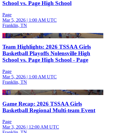
School vs. Page High School
Page
Mar 5, 2026
|
1:00 AM UTC
Franklin, TN
1:12
Team Highlights: 2026 TSSAA Girls
Basketball Playoffs Nolensville High
School vs. Page High School - Page
Page
Mar 5, 2026
|
1:00 AM UTC
Franklin, TN
2:43
Game Recap: 2026 TSSAA Girls
Basketball Regional Multi-team Event
Page
Mar 3, 2026
|
12:00 AM UTC
Franklin, TN