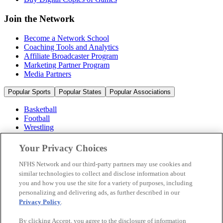
Join the Network
Become a Network School
Coaching Tools and Analytics
Affiliate Broadcaster Program
Marketing Partner Program
Media Partners
Popular Sports
Popular States
Popular Associations
Basketball
Football
Wrestling
Volleyball
Soccer
Your Privacy Choices
Cheerleading & Dance
Ice Hockey
NFHS Network and our third-party partners may use cookies and
Baseball
similar technologies to collect and disclose information about
you and how you use the site for a variety of purposes, including
Popular Sports
personalizing and delivering ads, as further described in our
Popular States
Privacy Policy
.
Popular Associations
By clicking Accept, you agree to the disclosure of information