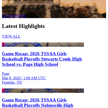
Page
GET ACCESS
Latest Highlights
VIEW ALL
0:42
Game Recap: 2026 TSSAA Girls
Basketball Playoffs Stewarts Creek High
School vs. Page High School
Page
Mar 8, 2026
|
1:00 AM UTC
Franklin, TN
2:52
Game Recap: 2026 TSSAA Girls
Basketball Playoffs Nolensville High