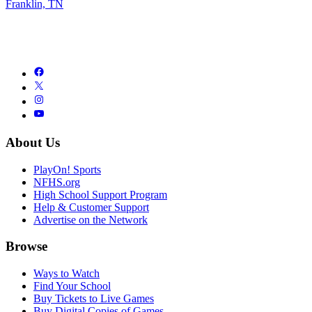
Franklin, TN
About Us
PlayOn! Sports
NFHS.org
High School Support Program
Help & Customer Support
Advertise on the Network
Browse
Ways to Watch
Find Your School
Buy Tickets to Live Games
Buy Digital Copies of Games