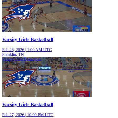
Varsity Girls Basketball
Feb 28, 2026
|
1:00 AM UTC
Franklin, TN
Varsity Girls Basketball
Varsity Girls Basketball
Feb 27, 2026
|
10:00 PM UTC