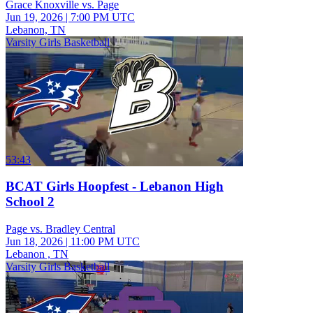
Grace Knoxville vs. Page
Jun 19, 2026
|
7:00 PM UTC
Lebanon, TN
Varsity Girls Basketball
53:43
BCAT Girls Hoopfest - Lebanon High
School 2
Page vs. Bradley Central
Jun 18, 2026
|
11:00 PM UTC
Lebanon , TN
Varsity Girls Basketball