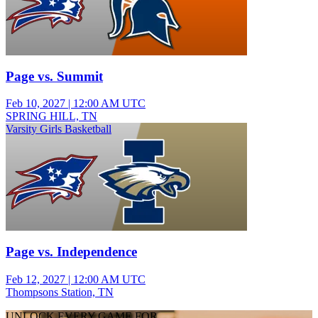
Page vs. Summit
Feb 10, 2027
|
12:00 AM UTC
SPRING HILL, TN
Varsity Girls Basketball
Page vs. Independence
Feb 12, 2027
|
12:00 AM UTC
Thompsons Station, TN
UNLOCK EVERY GAME FOR