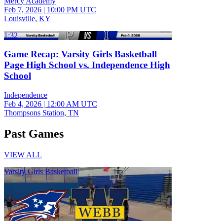
Mercy Academy
Feb 7, 2026
|
10:00 PM UTC
Louisville, KY
1:32
Game Recap: Varsity Girls Basketball
Page High School vs. Independence High
School
Independence
Feb 4, 2026
|
12:00 AM UTC
Thompsons Station, TN
Past Games
VIEW ALL
Varsity Girls Basketball