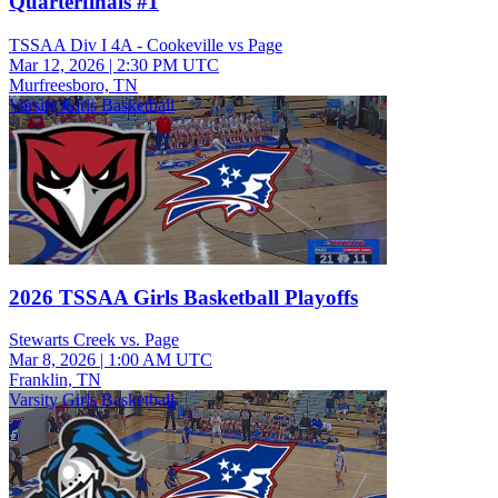
Quarterfinals #1
TSSAA Div I 4A - Cookeville vs Page
Mar 12, 2026
|
2:30 PM UTC
Murfreesboro, TN
Varsity Girls Basketball
2026 TSSAA Girls Basketball Playoffs
Stewarts Creek vs. Page
Mar 8, 2026
|
1:00 AM UTC
Franklin, TN
Varsity Girls Basketball