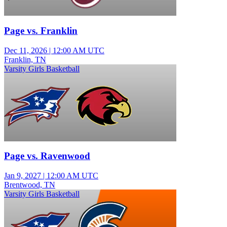
Page vs. Franklin
Dec 11, 2026
|
12:00 AM UTC
Franklin, TN
Varsity Girls Basketball
Page vs. Ravenwood
Jan 9, 2027
|
12:00 AM UTC
Brentwood, TN
Varsity Girls Basketball