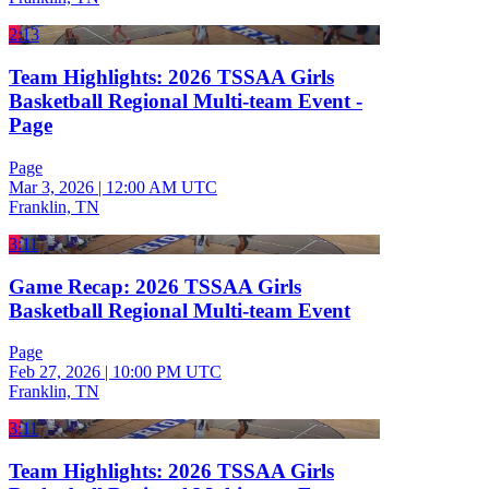
2:13
Team Highlights: 2026 TSSAA Girls
Basketball Regional Multi-team Event -
Page
Page
Mar 3, 2026
|
12:00 AM UTC
Franklin, TN
3:11
Game Recap: 2026 TSSAA Girls
Basketball Regional Multi-team Event
Page
Feb 27, 2026
|
10:00 PM UTC
Franklin, TN
3:11
Team Highlights: 2026 TSSAA Girls