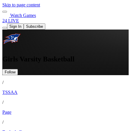
Skip to page content
Watch Games
24 LIVE
Sign In
Subscribe
Girls Varsity Basketball
Follow
/
TSSAA
/
Page
/