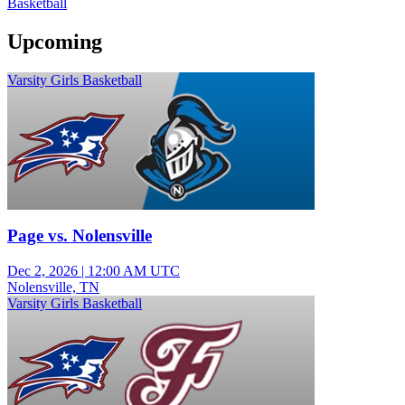
Basketball
Upcoming
Varsity Girls Basketball
Page vs. Nolensville
Dec 2, 2026
|
12:00 AM UTC
Nolensville, TN
Varsity Girls Basketball