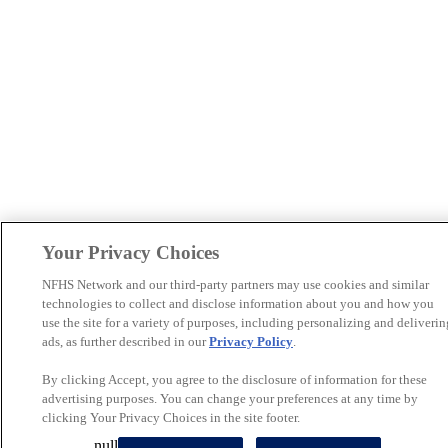
Your Privacy Choices
NFHS Network and our third-party partners may use cookies and similar
technologies to collect and disclose information about you and how you
use the site for a variety of purposes, including personalizing and deliverin
ads, as further described in our
Privacy Policy
.
By clicking Accept, you agree to the disclosure of information for these
advertising purposes. You can change your preferences at any time by
clicking Your Privacy Choices in the site footer.
null