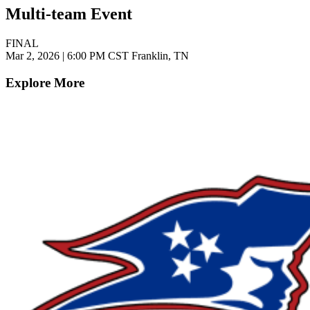
Multi-team Event
FINAL
Mar 2, 2026
|
6:00 PM CST
Franklin, TN
Explore More