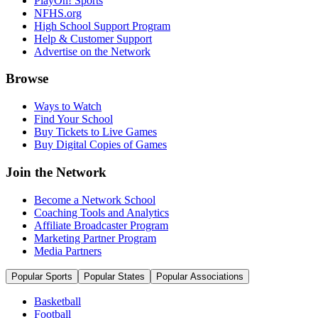
PlayOn! Sports
NFHS.org
High School Support Program
Help & Customer Support
Advertise on the Network
Browse
Ways to Watch
Find Your School
Buy Tickets to Live Games
Buy Digital Copies of Games
Join the Network
Become a Network School
Coaching Tools and Analytics
Affiliate Broadcaster Program
Marketing Partner Program
Media Partners
Popular Sports
Popular States
Popular Associations
Basketball
Football