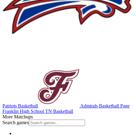
Patriots Basketball
Admirals Basketball
Page
Franklin High School
TN Basketball
More Matchups
Search games