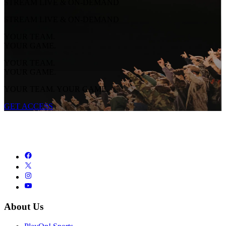
STREAM LIVE & ON-DEMAND
STREAM LIVE & ON-DEMAND
YOUR TEAM.
YOUR GAME.
YOUR TEAM.
YOUR GAME.
YOUR TEAM. YOUR GAME.
GET ACCESS
About Us