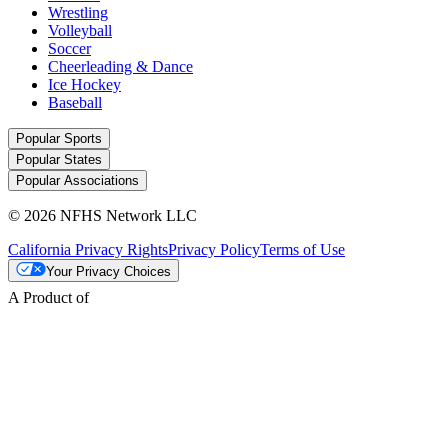
Wrestling
Volleyball
Soccer
Cheerleading & Dance
Ice Hockey
Baseball
Popular Sports
Popular States
Popular Associations
© 2026 NFHS Network LLC
California Privacy Rights
Privacy Policy
Terms of Use
Your Privacy Choices
A Product of