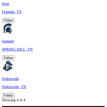
Page
Franklin, TN
Follow
Summit
SPRING HILL, TN
Follow
Nolensville
Nolensville, TN
Follow
Showing 4 of 4