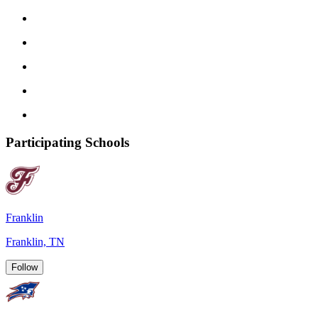
Participating Schools
Franklin
Franklin, TN
Follow