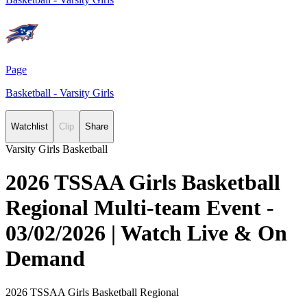
Page
Basketball - Varsity Girls
Watchlist
Clip
Share
Varsity Girls Basketball
2026 TSSAA Girls Basketball
Regional Multi-team Event -
03/02/2026 | Watch Live & On
Demand
2026 TSSAA Girls Basketball Regional