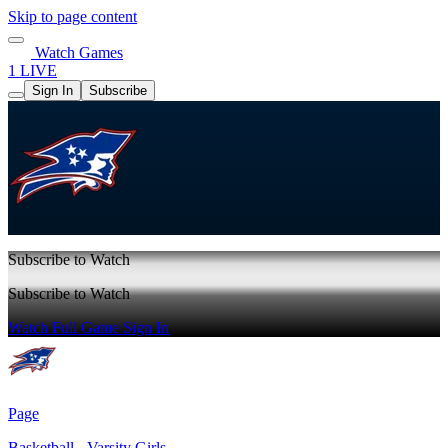
Skip to page content
Watch Games
1 LIVE
Sign In
Subscribe
Subscribe to Watch
Subscribe to Watch
Watch Full Game
Sign In
Page
Basketball - Varsity Girls