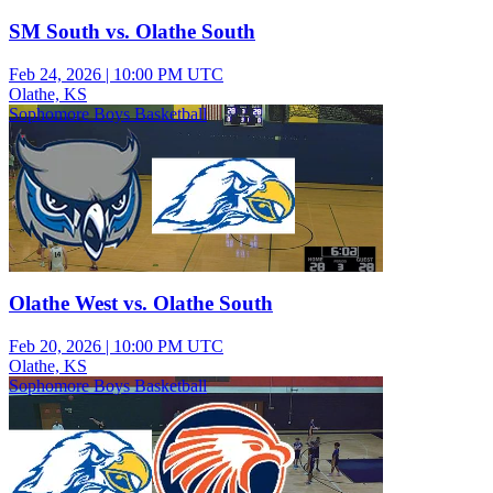
SM South vs. Olathe South
Feb 24, 2026
|
10:00 PM UTC
Olathe, KS
Sophomore Boys Basketball
Olathe West vs. Olathe South
Feb 20, 2026
|
10:00 PM UTC
Olathe, KS
Sophomore Boys Basketball