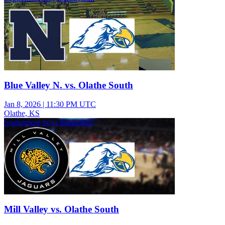
Blue Valley N. vs. Olathe South
Jan 8, 2026
|
11:30 PM UTC
Olathe, KS
Sophomore boys Basketball
Mill Valley vs. Olathe South