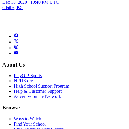
Dec 18, 2020
|
10:40 PM UTC
Olathe, KS
About Us
PlayOn! Sports
NFHS.org
High School Support Program
Help & Customer Support
Advertise on the Network
Browse
Ways to Watch
Find Your School