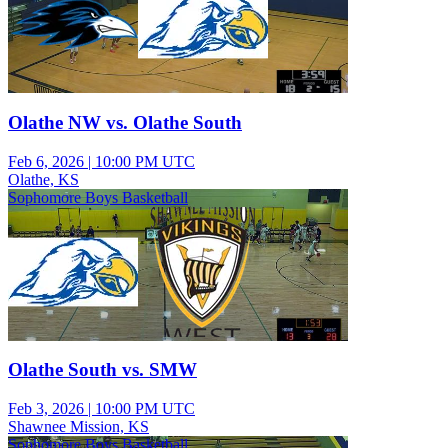
Olathe NW vs. Olathe South
Feb 6, 2026
|
10:00 PM UTC
Olathe, KS
Sophomore Boys Basketball
Olathe South vs. SMW
Feb 3, 2026
|
10:00 PM UTC
Shawnee Mission, KS
Sophomore Boys Basketball