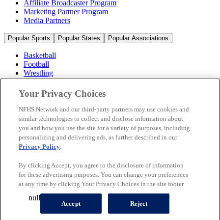
Affiliate Broadcaster Program
Marketing Partner Program
Media Partners
Popular Sports
Popular States
Popular Associations
Basketball
Football
Wrestling
Volleyball
Soccer
Your Privacy Choices
Cheerleading & Dance
Ice Hockey
NFHS Network and our third-party partners may use cookies and
Baseball
similar technologies to collect and disclose information about
you and how you use the site for a variety of purposes, including
Popular Sports
personalizing and delivering ads, as further described in our
Popular States
Privacy Policy
.
Popular Associations
By clicking Accept, you agree to the disclosure of information
© 2026 NFHS Network LLC
for these advertising purposes. You can change your preferences
at any time by clicking Your Privacy Choices in the site footer.
California Privacy Rights
Privacy Policy
Terms of Use
null
Your Privacy Choices
Accept
Reject
A Product of