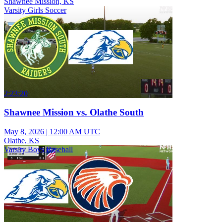
Shawnee Mission, KS
Varsity Girls Soccer
2:23:20
Shawnee Mission vs. Olathe South
May 8, 2026
|
12:00 AM UTC
Olathe, KS
Varsity Boys Baseball