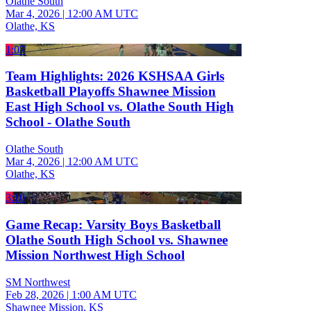
Olathe South
Mar 4, 2026
|
12:00 AM UTC
Olathe, KS
1:07
Team Highlights: 2026 KSHSAA Girls
Basketball Playoffs Shawnee Mission
East High School vs. Olathe South High
School - Olathe South
Olathe South
Mar 4, 2026
|
12:00 AM UTC
Olathe, KS
3:10
Game Recap: Varsity Boys Basketball
Olathe South High School vs. Shawnee
Mission Northwest High School
SM Northwest
Feb 28, 2026
|
1:00 AM UTC
Shawnee Mission, KS