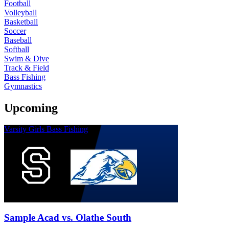
Football
Volleyball
Basketball
Soccer
Baseball
Softball
Swim & Dive
Track & Field
Bass Fishing
Gymnastics
Upcoming
Varsity Girls Bass Fishing
Sample Acad vs. Olathe South