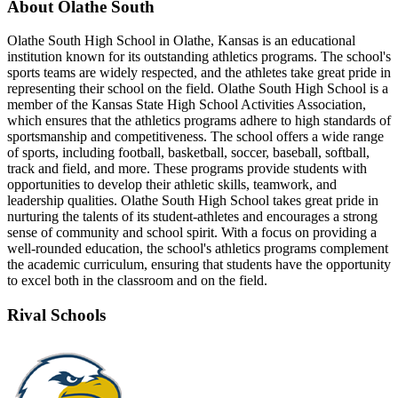
About Olathe South
Olathe South High School in Olathe, Kansas is an educational
institution known for its outstanding athletics programs. The school's
sports teams are widely respected, and the athletes take great pride in
representing their school on the field. Olathe South High School is a
member of the Kansas State High School Activities Association,
which ensures that the athletics programs adhere to high standards of
sportsmanship and competitiveness. The school offers a wide range
of sports, including football, basketball, soccer, baseball, softball,
track and field, and more. These programs provide students with
opportunities to develop their athletic skills, teamwork, and
leadership qualities. Olathe South High School takes great pride in
nurturing the talents of its student-athletes and encourages a strong
sense of community and school spirit. With a focus on providing a
well-rounded education, the school's athletics programs complement
the academic curriculum, ensuring that students have the opportunity
to excel both in the classroom and on the field.
Rival Schools