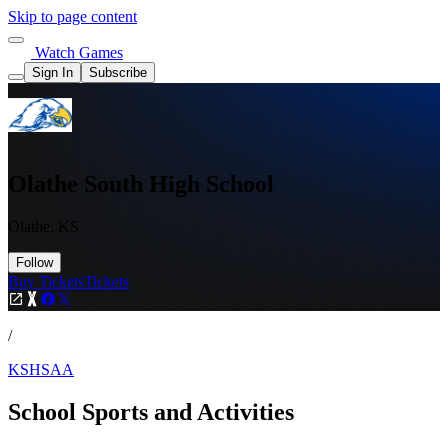
Skip to page content
Watch Games
Sign In
Subscribe
Olathe South High School
Olathe, KS
Follow
Buy Tickets
Tickets
/
KSHSAA
School Sports and Activities