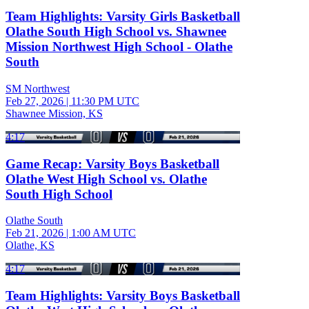
Team Highlights: Varsity Girls Basketball
Olathe South High School vs. Shawnee
Mission Northwest High School - Olathe
South
SM Northwest
Feb 27, 2026
|
11:30 PM UTC
Shawnee Mission, KS
4:17
Game Recap: Varsity Boys Basketball
Olathe West High School vs. Olathe
South High School
Olathe South
Feb 21, 2026
|
1:00 AM UTC
Olathe, KS
4:17
Team Highlights: Varsity Boys Basketball