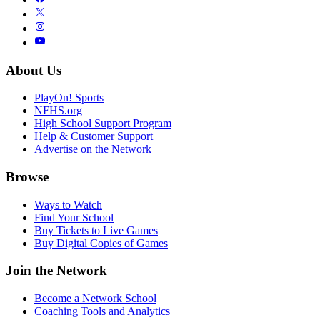
About Us
PlayOn! Sports
NFHS.org
High School Support Program
Help & Customer Support
Advertise on the Network
Browse
Ways to Watch
Find Your School
Buy Tickets to Live Games
Buy Digital Copies of Games
Join the Network
Become a Network School
Coaching Tools and Analytics