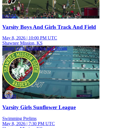
6:03:02
Varsity Boys And Girls Track And Field
May 8, 2026
|
10:00 PM UTC
Shawnee Mission, KS
Varsity Girls Swimming and Diving
2:53:43
Varsity Girls Sunflower League
Swimming Prelims
May 8, 2026
|
7:30 PM UTC