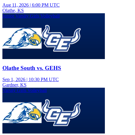
Aug 11, 2026
|
6:00 PM UTC
Olathe, KS
Junior Varsity Girls Volleyball
Olathe South vs. GEHS
Sep 1, 2026
|
10:30 PM UTC
Gardner, KS
Varsity Girls Volleyball