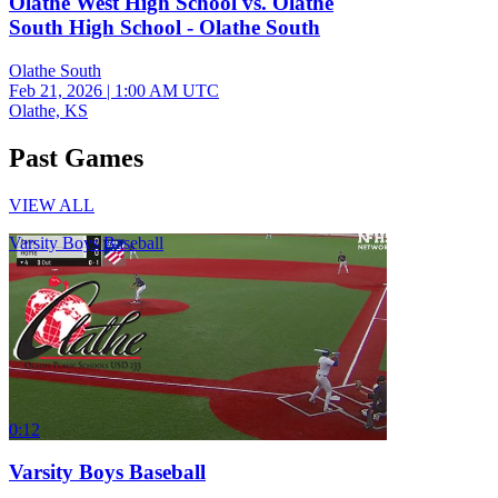
Olathe West High School vs. Olathe
South High School - Olathe South
Olathe South
Feb 21, 2026
|
1:00 AM UTC
Olathe, KS
Past Games
VIEW ALL
Varsity Boys Baseball
0:12
Varsity Boys Baseball