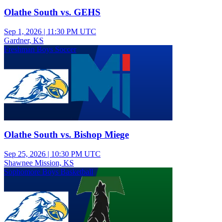
Olathe South vs. GEHS
Sep 1, 2026
|
11:30 PM UTC
Gardner, KS
Freshman Boys Soccer
Olathe South vs. Bishop Miege
Sep 25, 2026
|
10:30 PM UTC
Shawnee Mission, KS
Sophomore Boys Basketball