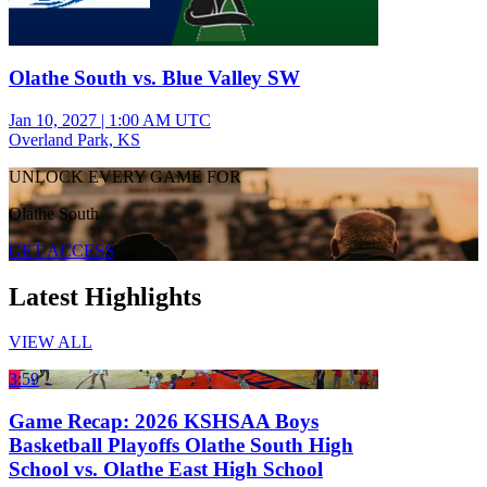
Olathe South vs. Blue Valley SW
Jan 10, 2027
|
1:00 AM UTC
Overland Park, KS
UNLOCK EVERY GAME FOR
Olathe South
GET ACCESS
Latest Highlights
VIEW ALL
3:59
Game Recap: 2026 KSHSAA Boys
Basketball Playoffs Olathe South High
School vs. Olathe East High School