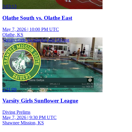
3:03:13
Olathe South vs. Olathe East
May 7, 2026
|
10:00 PM UTC
Olathe, KS
Varsity Girls Swimming and Diving
2:21:09
Varsity Girls Sunflower League
Diving Prelims
May 7, 2026
|
9:30 PM UTC
Shawnee Mission, KS