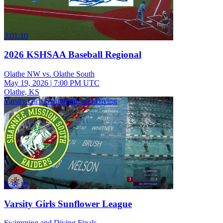
3:01:10
2026 KSHSAA Baseball Regional
Olathe NW vs. Olathe South
May 19, 2026
|
7:00 PM UTC
Olathe, KS
Varsity Girls Swimming and Diving
3:38:19
Varsity Girls Sunflower League
Swimming and Diving Finals