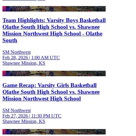
2:00
Team Highlights: Varsity Boys Basketball
Olathe South High School vs. Shawnee
Mission Northwest High School - Olathe
South
SM Northwest
Feb 28, 2026
|
1:00 AM UTC
Shawnee Mission, KS
3:16
Game Recap: Varsity Girls Basketball
Olathe South High School vs. Shawnee
Mission Northwest High School
SM Northwest
Feb 27, 2026
|
11:30 PM UTC
Shawnee Mission, KS
1:46