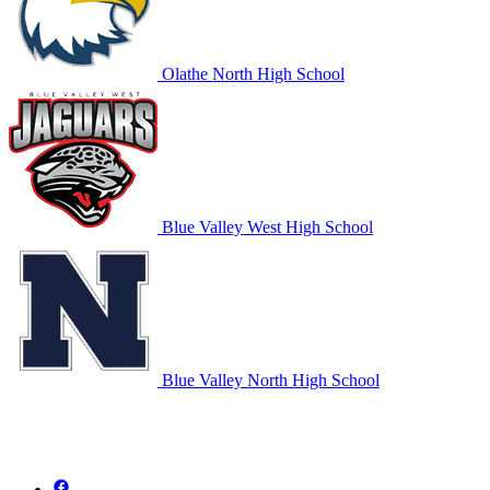
Olathe North High School
Blue Valley West High School
Blue Valley North High School