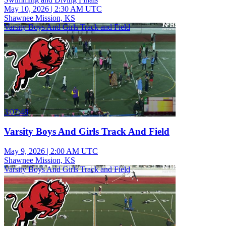
May 10, 2026
|
2:30 AM UTC
Shawnee Mission, KS
Varsity Boys And Girls Track and Field
3:07:48
Varsity Boys And Girls Track And Field
May 9, 2026
|
2:00 AM UTC
Shawnee Mission, KS
Varsity Boys And Girls Track and Field