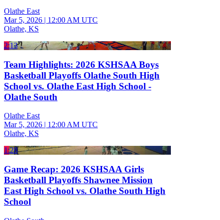
Olathe East
Mar 5, 2026
|
12:00 AM UTC
Olathe, KS
2:13
Team Highlights: 2026 KSHSAA Boys
Basketball Playoffs Olathe South High
School vs. Olathe East High School -
Olathe South
Olathe East
Mar 5, 2026
|
12:00 AM UTC
Olathe, KS
1:28
Game Recap: 2026 KSHSAA Girls
Basketball Playoffs Shawnee Mission
East High School vs. Olathe South High
School