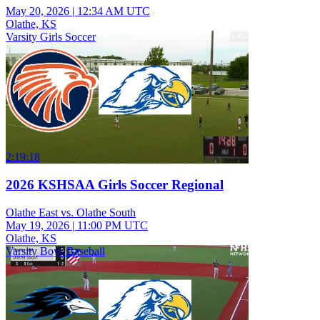
May 20, 2026
|
12:34 AM UTC
Olathe, KS
Varsity Girls Soccer
2:19:18
2026 KSHSAA Girls Soccer Regional
Olathe East vs. Olathe South
May 19, 2026
|
11:00 PM UTC
Olathe, KS
Varsity Boys Baseball