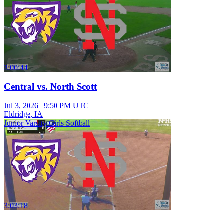
3:00:44
Central vs. North Scott
Jul 3, 2026
|
9:50 PM UTC
Eldridge, IA
Junior Varsity Girls Softball
3:03:18