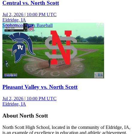
Central vs. North Scott
Jul 2, 2026
|
10:00 PM UTC
Eldridge, IA
Sophomore Boys Baseball
3:03:32
Pleasant Valley vs. North Scott
Jul 2, 2026
|
10:00 PM UTC
Eldridge, IA
About North Scott
North Scott High School, located in the community of Eldridge, IA,
is an example of excellence in education and athletic achievement.