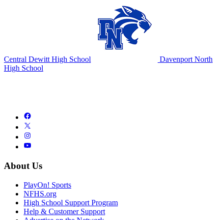
Central Dewitt High School
Davenport North
High School
About Us
PlayOn! Sports
NFHS.org
High School Support Program
Help & Customer Support