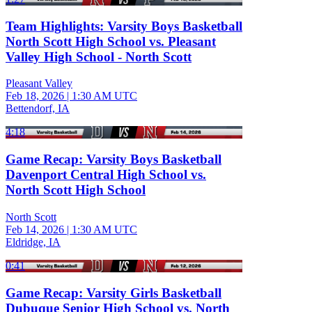
Team Highlights: Varsity Boys Basketball
North Scott High School vs. Pleasant
Valley High School - North Scott
Pleasant Valley
Feb 18, 2026
|
1:30 AM UTC
Bettendorf, IA
4:18
Game Recap: Varsity Boys Basketball
Davenport Central High School vs.
North Scott High School
North Scott
Feb 14, 2026
|
1:30 AM UTC
Eldridge, IA
0:41
Game Recap: Varsity Girls Basketball
Dubuque Senior High School vs. North