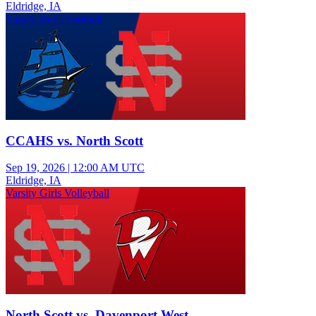
Eldridge, IA
Varsity Boys Football
CCAHS vs. North Scott
Sep 19, 2026
|
12:00 AM UTC
Eldridge, IA
Varsity Girls Volleyball
North Scott vs. Davenport West