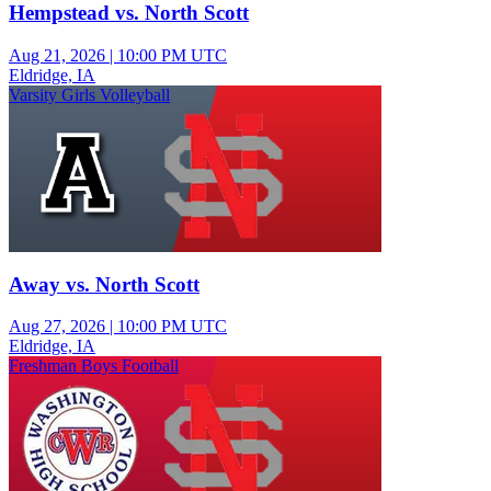
Hempstead vs. North Scott
Aug 21, 2026
|
10:00 PM UTC
Eldridge, IA
Varsity Girls Volleyball
Away vs. North Scott
Aug 27, 2026
|
10:00 PM UTC
Eldridge, IA
Freshman Boys Football