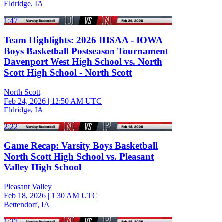
Eldridge, IA
1:47
Team Highlights: 2026 IHSAA - IOWA
Boys Basketball Postseason Tournament
Davenport West High School vs. North
Scott High School - North Scott
North Scott
Feb 24, 2026
|
12:50 AM UTC
Eldridge, IA
2:22
Game Recap: Varsity Boys Basketball
North Scott High School vs. Pleasant
Valley High School
Pleasant Valley
Feb 18, 2026
|
1:30 AM UTC
Bettendorf, IA
1:27