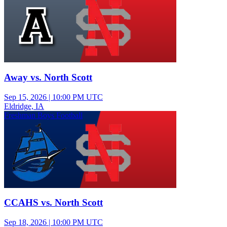
Away vs. North Scott
Sep 15, 2026
|
10:00 PM UTC
Eldridge, IA
Freshman Boys Football
CCAHS vs. North Scott
Sep 18, 2026
|
10:00 PM UTC