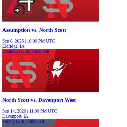
Assumption vs. North Scott
Sep 8, 2026
|
10:00 PM UTC
Eldridge, IA
Freshman Girls Volleyball
North Scott vs. Davenport West
Sep 14, 2026
|
11:00 PM UTC
Davenport, IA
Varsity Girls Volleyball