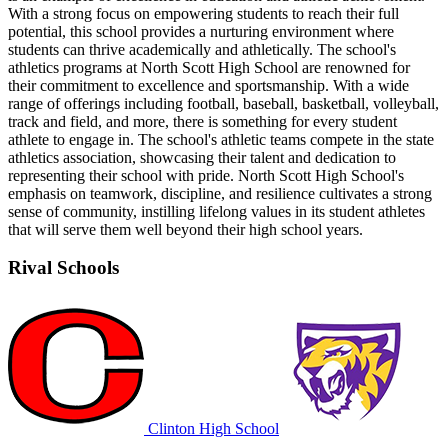
With a strong focus on empowering students to reach their full
potential, this school provides a nurturing environment where
students can thrive academically and athletically. The school's
athletics programs at North Scott High School are renowned for
their commitment to excellence and sportsmanship. With a wide
range of offerings including football, baseball, basketball, volleyball,
track and field, and more, there is something for every student
athlete to engage in. The school's athletic teams compete in the state
athletics association, showcasing their talent and dedication to
representing their school with pride. North Scott High School's
emphasis on teamwork, discipline, and resilience cultivates a strong
sense of community, instilling lifelong values in its student athletes
that will serve them well beyond their high school years.
Rival Schools
Clinton High School