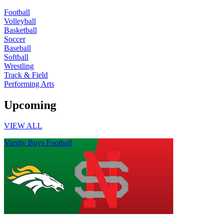
Football
Volleyball
Basketball
Soccer
Baseball
Softball
Wrestling
Track & Field
Performing Arts
Upcoming
VIEW ALL
Varsity Boys Football