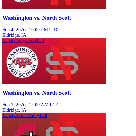
Washington vs. North Scott
Sep 4, 2026
|
10:00 PM UTC
Eldridge, IA
Varsity Boys Football
Washington vs. North Scott
Sep 5, 2026
|
12:00 AM UTC
Eldridge, IA
Varsity Girls Volleyball