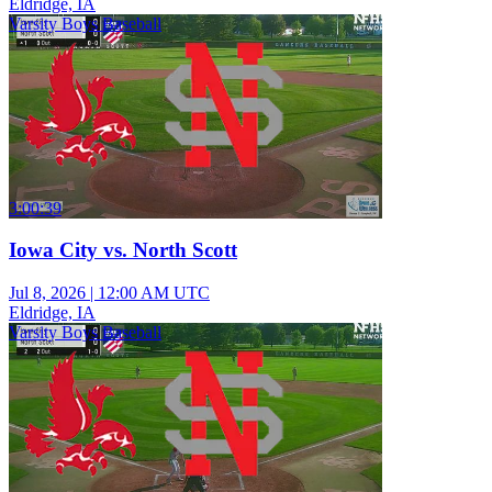
Eldridge, IA
Varsity Boys Baseball
3:00:39
Iowa City vs. North Scott
Jul 8, 2026
|
12:00 AM UTC
Eldridge, IA
Varsity Boys Baseball