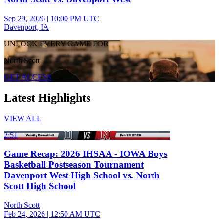
Sep 29, 2026
|
10:00 PM UTC
Davenport, IA
UNLOCK EVERY GAME FOR
North Scott
GET ACCESS
Latest Highlights
VIEW ALL
2:51
Game Recap: 2026 IHSAA - IOWA Boys
Basketball Postseason Tournament
Davenport West High School vs. North
Scott High School
North Scott
Feb 24, 2026
|
12:50 AM UTC