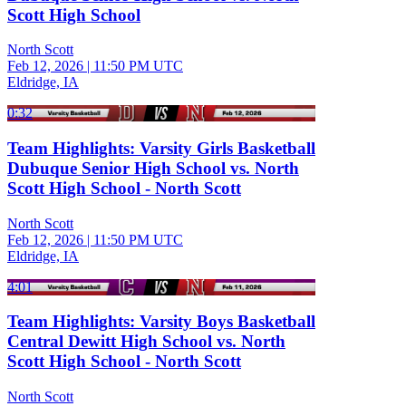
Scott High School
North Scott
Feb 12, 2026
|
11:50 PM UTC
Eldridge, IA
0:32
Team Highlights: Varsity Girls Basketball
Dubuque Senior High School vs. North
Scott High School - North Scott
North Scott
Feb 12, 2026
|
11:50 PM UTC
Eldridge, IA
4:01
Team Highlights: Varsity Boys Basketball
Central Dewitt High School vs. North
Scott High School - North Scott
North Scott