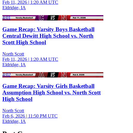
Feb 11, 2026
|
1:20 AM UTC
Eldridge, IA
4:01
Game Recap: Varsity Boys Basketball
Central Dewitt High School vs. North
Scott High School
North Scott
Feb 11, 2026
|
1:20 AM UTC
Eldridge, IA
4:02
Game Recap: Varsity Girls Basketball
Assumption High School vs. North Scott
High School
North Scott
Feb 6, 2026
|
11:50 PM UTC
Eldridge, IA