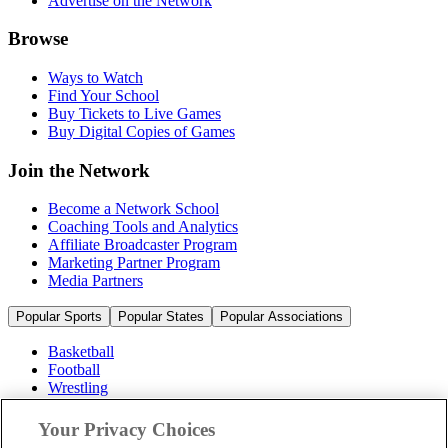
Advertise on the Network
Browse
Ways to Watch
Find Your School
Buy Tickets to Live Games
Buy Digital Copies of Games
Join the Network
Become a Network School
Coaching Tools and Analytics
Affiliate Broadcaster Program
Marketing Partner Program
Media Partners
Popular Sports
Popular States
Popular Associations
Basketball
Football
Wrestling
Volleyball
Soccer
Your Privacy Choices
Cheerleading & Dance