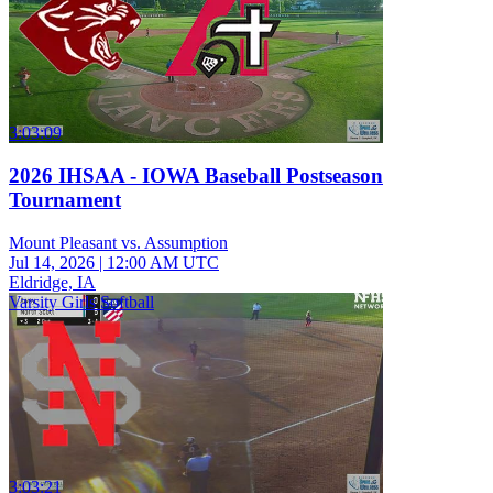
3:03:09
2026 IHSAA - IOWA Baseball Postseason
Tournament
Mount Pleasant vs. Assumption
Jul 14, 2026
|
12:00 AM UTC
Eldridge, IA
Varsity Girls Softball
3:03:21