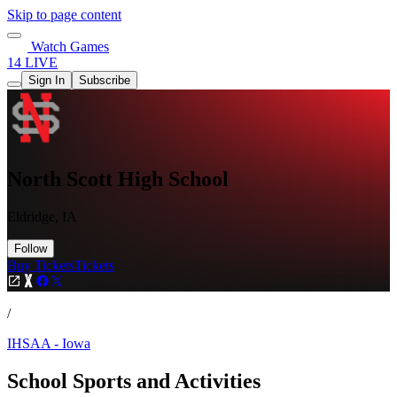
Skip to page content
Watch Games
14 LIVE
Sign In
Subscribe
North Scott High School
Eldridge, IA
Follow
Buy Tickets
Tickets
/
IHSAA - Iowa
School Sports and Activities