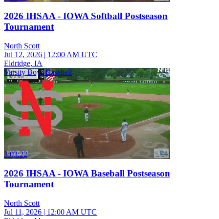
2026 IHSAA - IOWA Softball Postseason
Tournament
North Scott
Jul 12, 2026
|
12:00 AM UTC
Eldridge, IA
Varsity Boys Baseball
3:03:22
2026 IHSAA - IOWA Baseball Postseason
Tournament
North Scott
Jul 11, 2026
|
12:00 AM UTC