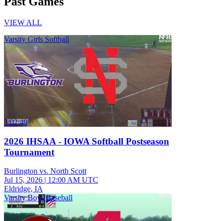
Past Games
VIEW ALL
Varsity Girls Softball
3:02:49
2026 IHSAA - IOWA Softball Postseason
Tournament
Burlington vs. North Scott
Jul 15, 2026
|
12:00 AM UTC
Eldridge, IA
Varsity Boys Baseball