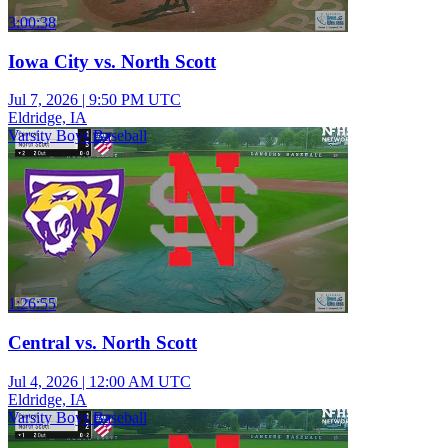
3:00:38
Iowa City vs. North Scott
Jul 7, 2026
|
9:50 PM UTC
Eldridge, IA
Varsity Boys Baseball
1:26:55
Central vs. North Scott
Jul 4, 2026
|
12:00 AM UTC
Eldridge, IA
Varsity Boys Baseball