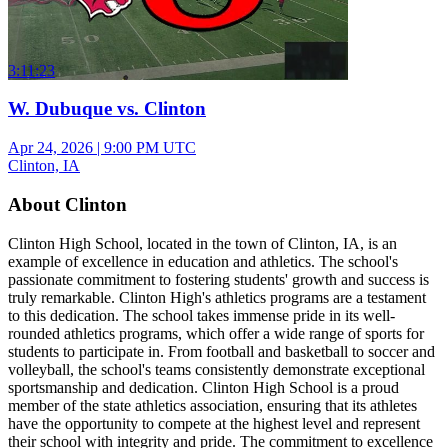
3:11:23
W. Dubuque vs. Clinton
Apr 24, 2026
|
9:00 PM UTC
Clinton, IA
About Clinton
Clinton High School, located in the town of Clinton, IA, is an
example of excellence in education and athletics. The school's
passionate commitment to fostering students' growth and success is
truly remarkable. Clinton High's athletics programs are a testament
to this dedication. The school takes immense pride in its well-
rounded athletics programs, which offer a wide range of sports for
students to participate in. From football and basketball to soccer and
volleyball, the school's teams consistently demonstrate exceptional
sportsmanship and dedication. Clinton High School is a proud
member of the state athletics association, ensuring that its athletes
have the opportunity to compete at the highest level and represent
their school with integrity and pride. The commitment to excellence