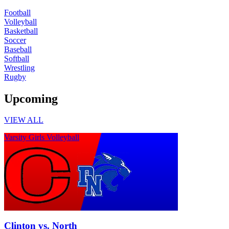
Football
Volleyball
Basketball
Soccer
Baseball
Softball
Wrestling
Rugby
Upcoming
VIEW ALL
Varsity Girls Volleyball
Clinton vs. North