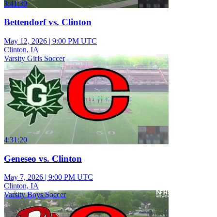
3:41:39
Bettendorf vs. Clinton
May 12, 2026
|
9:00 PM UTC
Clinton, IA
Varsity Girls Soccer
4:31:20
Geneseo vs. Clinton
May 7, 2026
|
9:00 PM UTC
Clinton, IA
Varsity Boys Soccer