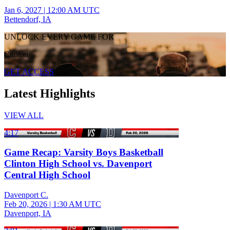
Jan 6, 2027
|
12:00 AM UTC
Bettendorf, IA
UNLOCK EVERY GAME FOR
Clinton
GET ACCESS
Latest Highlights
VIEW ALL
4:17
Game Recap: Varsity Boys Basketball
Clinton High School vs. Davenport
Central High School
Davenport C.
Feb 20, 2026
|
1:30 AM UTC
Davenport, IA