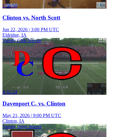
2:56:50
Clinton vs. North Scott
Jun 22, 2026
|
3:00 PM UTC
Eldridge, IA
Varsity Girls Soccer
4:31:24
Davenport C. vs. Clinton
May 21, 2026
|
9:00 PM UTC
Clinton, IA
Varsity Boys Soccer