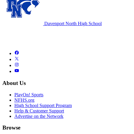
Davenport North High School
About Us
PlayOn! Sports
NFHS.org
High School Support Program
Help & Customer Support
Advertise on the Network
Browse