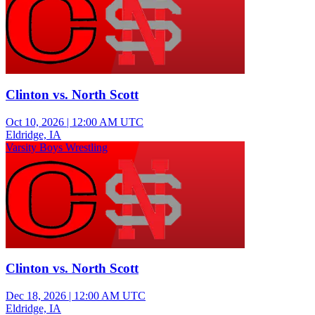
Clinton vs. North Scott
Oct 10, 2026
|
12:00 AM UTC
Eldridge, IA
Varsity Boys Wrestling
Clinton vs. North Scott
Dec 18, 2026
|
12:00 AM UTC
Eldridge, IA