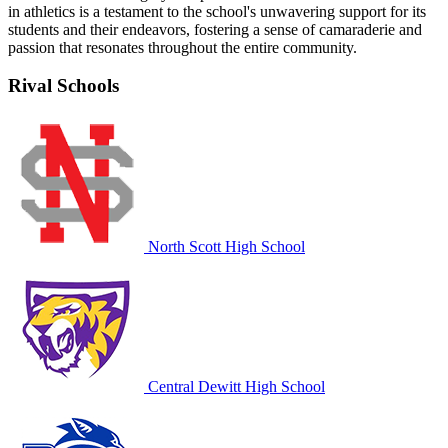
in athletics is a testament to the school's unwavering support for its
students and their endeavors, fostering a sense of camaraderie and
passion that resonates throughout the entire community.
Rival Schools
North Scott High School
Central Dewitt High School