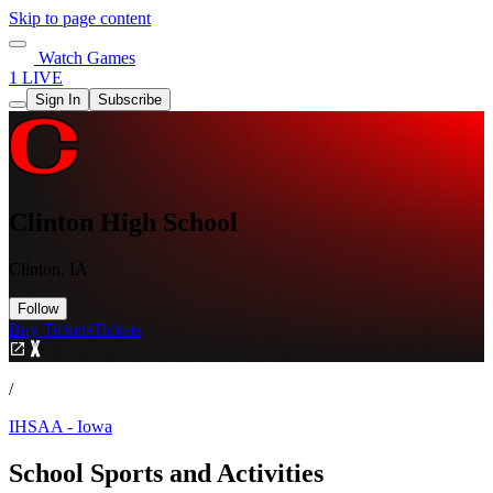
Skip to page content
Watch Games
1 LIVE
Sign In
Subscribe
Clinton High School
Clinton, IA
Follow
Buy Tickets
Tickets
/
IHSAA - Iowa
School Sports and Activities