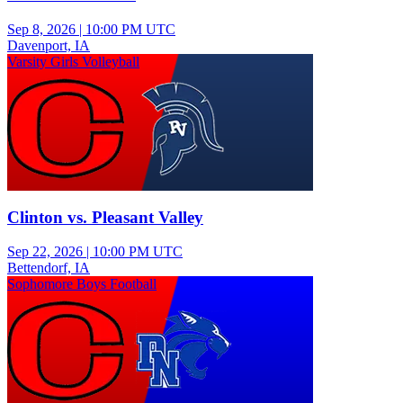
Sep 8, 2026
|
10:00 PM UTC
Davenport, IA
Varsity Girls Volleyball
Clinton vs. Pleasant Valley
Sep 22, 2026
|
10:00 PM UTC
Bettendorf, IA
Sophomore Boys Football