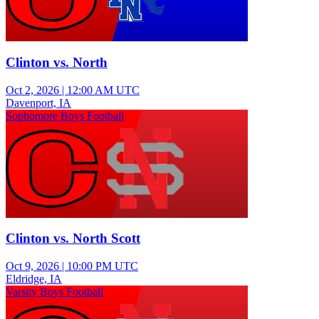
Clinton vs. North
Oct 2, 2026
|
12:00 AM UTC
Davenport, IA
Sophomore Boys Football
Clinton vs. North Scott
Oct 9, 2026
|
10:00 PM UTC
Eldridge, IA
Varsity Boys Football