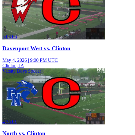
5:03:06
Davenport West vs. Clinton
May 4, 2026
|
9:00 PM UTC
Clinton, IA
Varsity Boys Soccer
4:35:01
North vs. Clinton