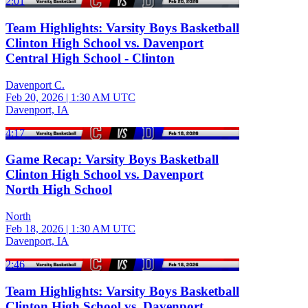
2:01
Team Highlights: Varsity Boys Basketball
Clinton High School vs. Davenport
Central High School - Clinton
Davenport C.
Feb 20, 2026
|
1:30 AM UTC
Davenport, IA
4:17
Game Recap: Varsity Boys Basketball
Clinton High School vs. Davenport
North High School
North
Feb 18, 2026
|
1:30 AM UTC
Davenport, IA
2:46
Team Highlights: Varsity Boys Basketball
Clinton High School vs. Davenport