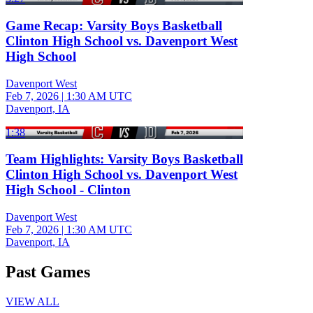
Game Recap: Varsity Boys Basketball
Clinton High School vs. Davenport West
High School
Davenport West
Feb 7, 2026
|
1:30 AM UTC
Davenport, IA
1:38
Team Highlights: Varsity Boys Basketball
Clinton High School vs. Davenport West
High School - Clinton
Davenport West
Feb 7, 2026
|
1:30 AM UTC
Davenport, IA
Past Games
VIEW ALL