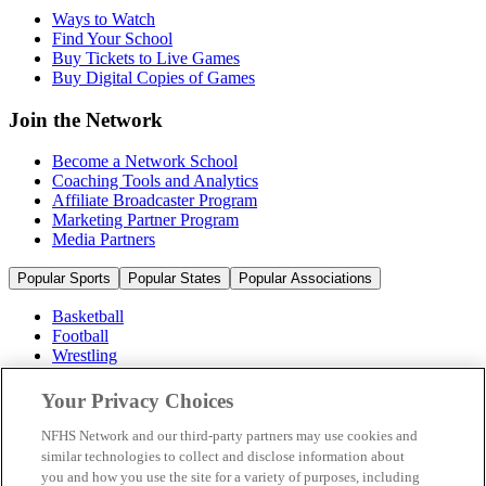
Ways to Watch
Find Your School
Buy Tickets to Live Games
Buy Digital Copies of Games
Join the Network
Become a Network School
Coaching Tools and Analytics
Affiliate Broadcaster Program
Marketing Partner Program
Media Partners
Popular Sports
Popular States
Popular Associations
Basketball
Football
Wrestling
Volleyball
Soccer
Your Privacy Choices
Cheerleading & Dance
Ice Hockey
NFHS Network and our third-party partners may use cookies and
Baseball
similar technologies to collect and disclose information about
you and how you use the site for a variety of purposes, including