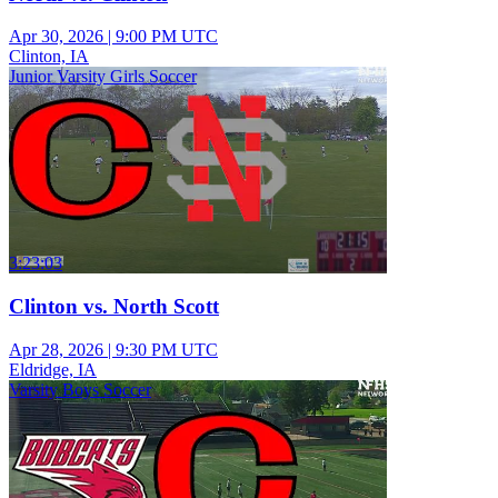
Apr 30, 2026
|
9:00 PM UTC
Clinton, IA
Junior Varsity Girls Soccer
3:23:03
Clinton vs. North Scott
Apr 28, 2026
|
9:30 PM UTC
Eldridge, IA
Varsity Boys Soccer