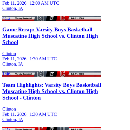
Feb 11, 2026
|
12:00 AM UTC
Clinton, IA
4:12
Game Recap: Varsity Boys Basketball
Muscatine High School vs. Clinton High
School
Clinton
Feb 11, 2026
|
1:30 AM UTC
Clinton, IA
1:46
Team Highlights: Varsity Boys Basketball
Muscatine High School vs. Clinton High
School - Clinton
Clinton
Feb 11, 2026
|
1:30 AM UTC
Clinton, IA
3:27