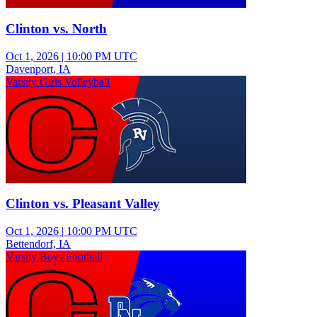
Clinton vs. North
Oct 1, 2026
|
10:00 PM UTC
Davenport, IA
Varsity Girls Volleyball
Clinton vs. Pleasant Valley
Oct 1, 2026
|
10:00 PM UTC
Bettendorf, IA
Varsity Boys Football