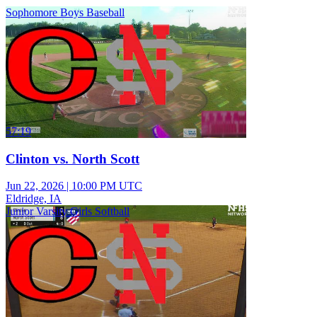
Sophomore Boys Baseball
57:19
Clinton vs. North Scott
Jun 22, 2026
|
10:00 PM UTC
Eldridge, IA
Junior Varsity Girls Softball