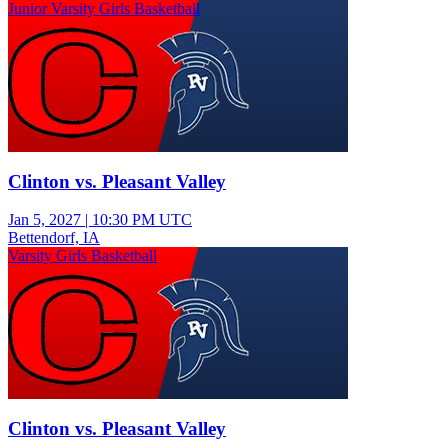
Junior Varsity Girls Basketball
Clinton vs. Pleasant Valley
Jan 5, 2027
|
10:30 PM UTC
Bettendorf, IA
Varsity Girls Basketball
Clinton vs. Pleasant Valley