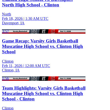
North High School - Clinton
North
Feb 18, 2026
|
1:30 AM UTC
Davenport, IA
3:57
Game Recap: Varsity Girls Basketball
Muscatine High School vs. Clinton High
School
Clinton
Feb 11, 2026
|
12:00 AM UTC
Clinton, IA
1:56
Team Highlights: Varsity Girls Basketball
Muscatine High School vs. Clinton High
School - Clinton
Clinton