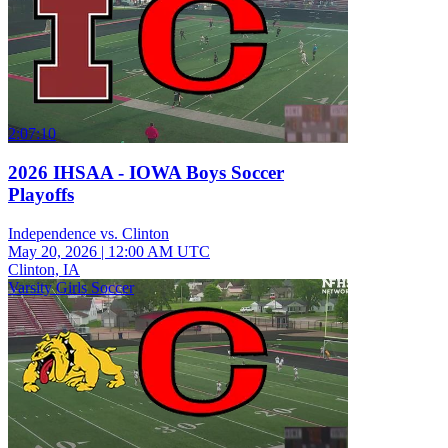
2:07:10
2026 IHSAA - IOWA Boys Soccer
Playoffs
Independence vs. Clinton
May 20, 2026
|
12:00 AM UTC
Clinton, IA
Varsity Girls Soccer