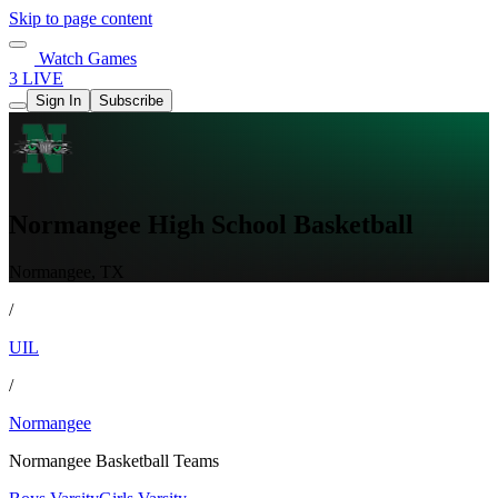
Skip to page content
Watch Games
3 LIVE
Sign In
Subscribe
Normangee High School Basketball
Normangee, TX
/
UIL
/
Normangee
Normangee Basketball Teams