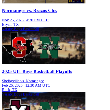
Normangee vs. Brazos Chr.
Nov 25, 2025
|
4:30 PM UTC
Bryan, TX
Varsity Boys Basketball
2025 UIL Boys Basketball Playoffs
Shelbyville vs. Normangee
Feb 26, 2025
|
12:30 AM UTC
Rusk, TX
Varsity Boys Basketball