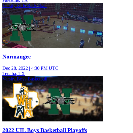
Palestine, TX
Varsity Girls Basketball
Normangee
Dec 28, 2022
|
4:30 PM UTC
Tenaha, TX
Varsity Boys Basketball
2022 UIL Boys Basketball Playoffs