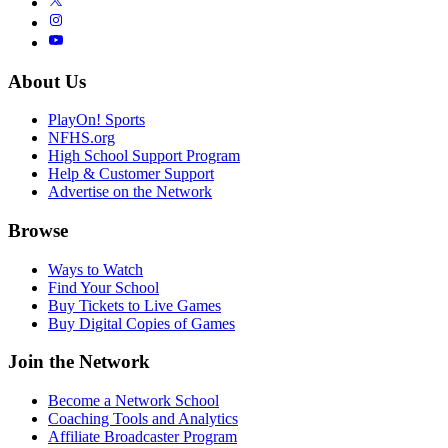
About Us
PlayOn! Sports
NFHS.org
High School Support Program
Help & Customer Support
Advertise on the Network
Browse
Ways to Watch
Find Your School
Buy Tickets to Live Games
Buy Digital Copies of Games
Join the Network
Become a Network School
Coaching Tools and Analytics
Affiliate Broadcaster Program