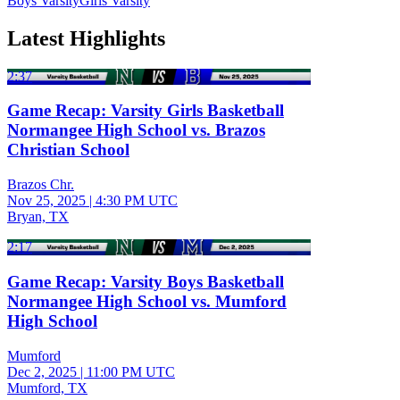
Boys Varsity
Girls Varsity
Latest Highlights
2:37
Game Recap: Varsity Girls Basketball
Normangee High School vs. Brazos
Christian School
Brazos Chr.
Nov 25, 2025
|
4:30 PM UTC
Bryan, TX
2:17
Game Recap: Varsity Boys Basketball
Normangee High School vs. Mumford
High School
Mumford
Dec 2, 2025
|
11:00 PM UTC
Mumford, TX