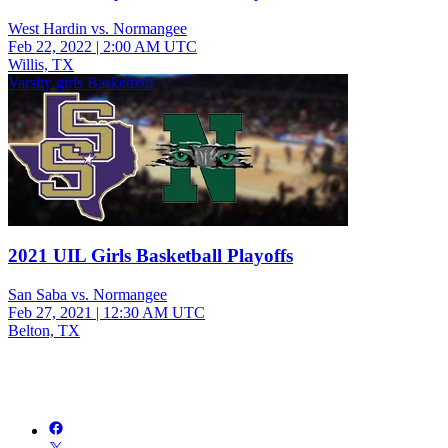
West Hardin vs. Normangee
Feb 22, 2022
|
2:00 AM UTC
Willis, TX
Varsity girls Basketball
2021 UIL Girls Basketball Playoffs
San Saba vs. Normangee
Feb 27, 2021
|
12:30 AM UTC
Belton, TX