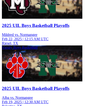
2025 UIL Boys Basketball Playoffs
Mildred vs. Normangee
Feb 22, 2025
|
12:15 AM UTC
Riesel, TX
Varsity Boys Basketball
2025 UIL Boys Basketball Playoffs
Alba vs. Normangee
Feb 19, 2025
|
12:30 AM UTC