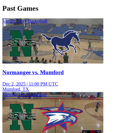
Past Games
Varsity Boys Basketball
Normangee vs. Mumford
Dec 2, 2025
|
11:00 PM UTC
Mumford, TX
Varsity Girls Basketball