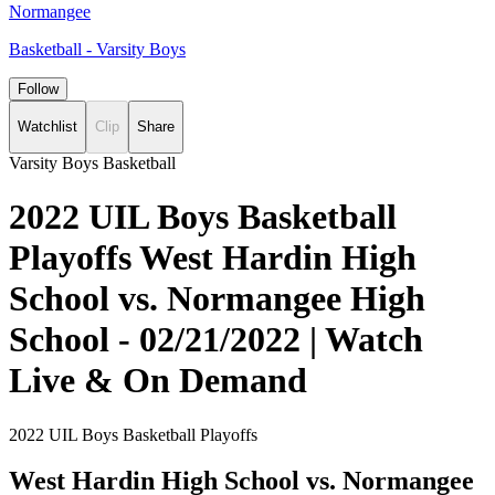
Normangee
Basketball - Varsity Boys
Follow
Watchlist
Clip
Share
Varsity Boys Basketball
2022 UIL Boys Basketball
Playoffs West Hardin High
School vs. Normangee High
School - 02/21/2022 | Watch
Live & On Demand
2022 UIL Boys Basketball Playoffs
West Hardin High School vs. Normangee