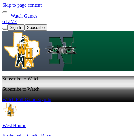
Skip to page content
Watch Games
6 LIVE
Sign In
Subscribe
Subscribe to Watch
Subscribe to Watch
Watch Full Game
Sign In
West Hardin
Basketball - Varsity Boys