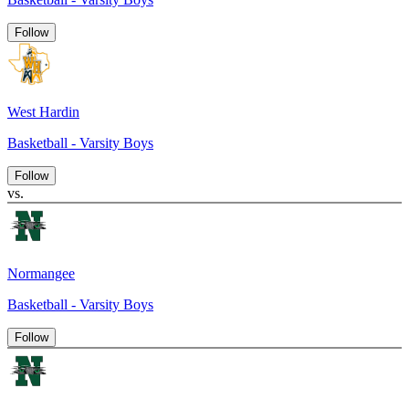
Follow
West Hardin
Basketball - Varsity Boys
Follow
vs.
Normangee
Basketball - Varsity Boys
Follow