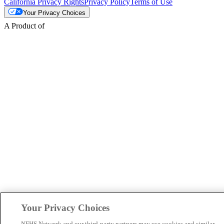
California Privacy Rights
Privacy Policy
Terms of Use
Your Privacy Choices
A Product of
Your Privacy Choices
NFHS Network and our third-party partners may use cookies and similar