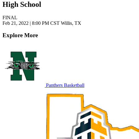
High School
FINAL
Feb 21, 2022
|
8:00 PM CST
Willis, TX
Explore More
Panthers Basketball