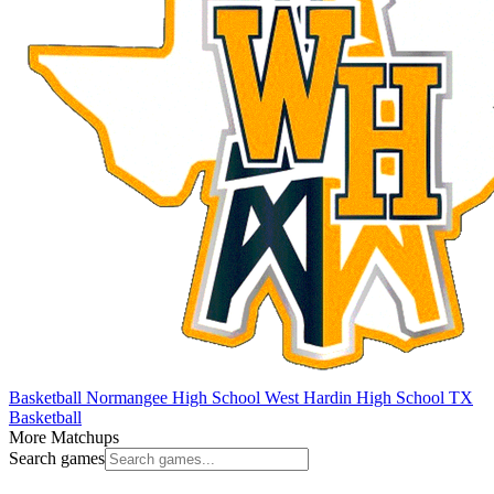
Basketball
Normangee High School
West Hardin High School
TX
Basketball
More Matchups
Search games