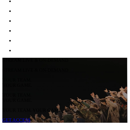
STREAM LIVE & ON-DEMAND
STREAM LIVE & ON-DEMAND
YOUR TEAM.
YOUR GAME.
YOUR TEAM.
YOUR GAME.
YOUR TEAM. YOUR GAME.
GET ACCESS