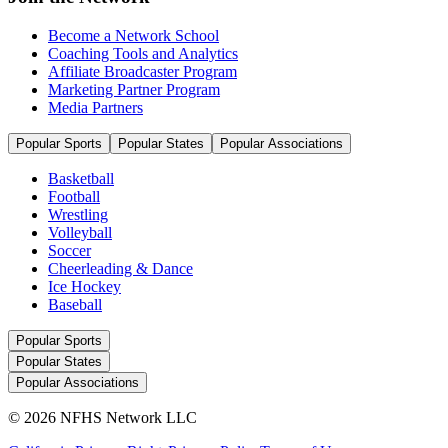
Become a Network School
Coaching Tools and Analytics
Affiliate Broadcaster Program
Marketing Partner Program
Media Partners
Popular Sports
Popular States
Popular Associations
Basketball
Football
Wrestling
Volleyball
Soccer
Cheerleading & Dance
Ice Hockey
Baseball
Popular Sports
Popular States
Popular Associations
© 2026 NFHS Network LLC