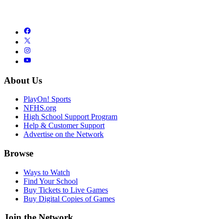
About Us
PlayOn! Sports
NFHS.org
High School Support Program
Help & Customer Support
Advertise on the Network
Browse
Ways to Watch
Find Your School
Buy Tickets to Live Games
Buy Digital Copies of Games
Join the Network