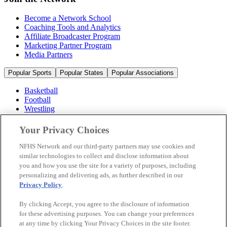
Become a Network School
Coaching Tools and Analytics
Affiliate Broadcaster Program
Marketing Partner Program
Media Partners
Popular Sports
Popular States
Popular Associations
Basketball
Football
Wrestling
Volleyball
Soccer
Your Privacy Choices
Cheerleading & Dance
Ice Hockey
NFHS Network and our third-party partners may use cookies and
Baseball
similar technologies to collect and disclose information about
you and how you use the site for a variety of purposes, including
Popular Sports
personalizing and delivering ads, as further described in our
Popular States
Privacy Policy
.
Popular Associations
By clicking Accept, you agree to the disclosure of information
© 2026 NFHS Network LLC
for these advertising purposes. You can change your preferences
at any time by clicking Your Privacy Choices in the site footer.