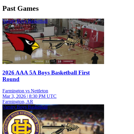
Past Games
Varsity Boys Basketball
2026 AAA 5A Boys Basketball First
Round
Farmington vs Nettleton
Mar 3, 2026
|
8:30 PM UTC
Farmington, AR
Varsity Boys Basketball