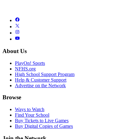
About Us
PlayOn! Sports
NFHS.org
High School Support Program
Help & Customer Support
Advertise on the Network
Browse
Ways to Watch
Find Your School
Buy Tickets to Live Games
Buy Digital Copies of Games
Join the Network