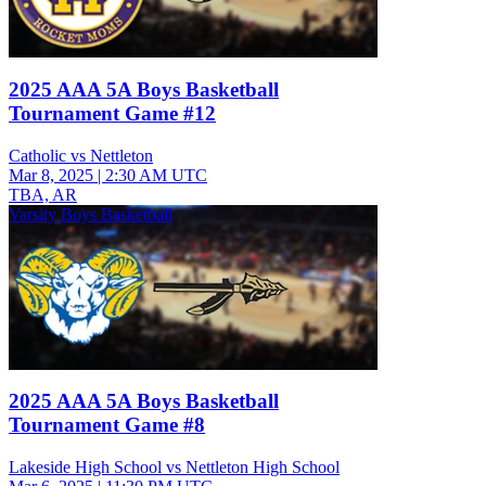
2025 AAA 5A Boys Basketball
Tournament Game #12
Catholic vs Nettleton
Mar 8, 2025
|
2:30 AM UTC
TBA, AR
Varsity Boys Basketball
2025 AAA 5A Boys Basketball
Tournament Game #8
Lakeside High School vs Nettleton High School