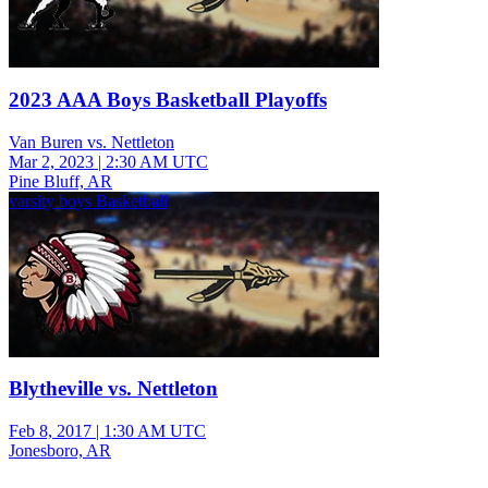
2023 AAA Boys Basketball Playoffs
Van Buren vs. Nettleton
Mar 2, 2023
|
2:30 AM UTC
Pine Bluff, AR
varsity boys Basketball
Blytheville vs. Nettleton
Feb 8, 2017
|
1:30 AM UTC
Jonesboro, AR