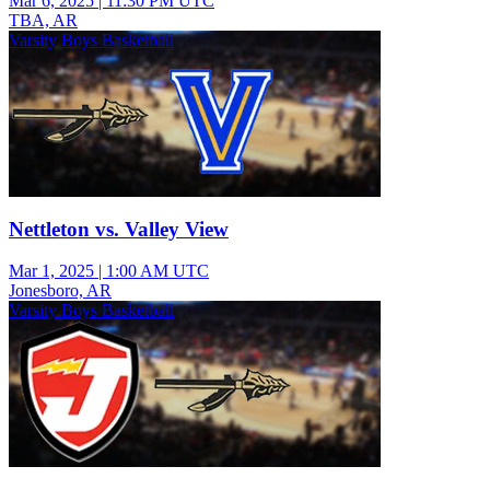
Mar 6, 2025
|
11:30 PM UTC
TBA, AR
Varsity Boys Basketball
Nettleton vs. Valley View
Mar 1, 2025
|
1:00 AM UTC
Jonesboro, AR
Varsity Boys Basketball