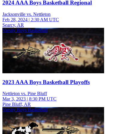
2024 AAA Boys Basketball Regional
Jacksonville vs. Nettleton
Feb 28, 2024
|
2:30 AM UTC
Searcy, AR
Varsity Boys Basketball
2023 AAA Boys Basketball Playoffs
Nettleton vs. Pine Bluff
Mar 3, 2023
|
8:30 PM UTC
Pine Bluff, AR
Varsity Boys Basketball