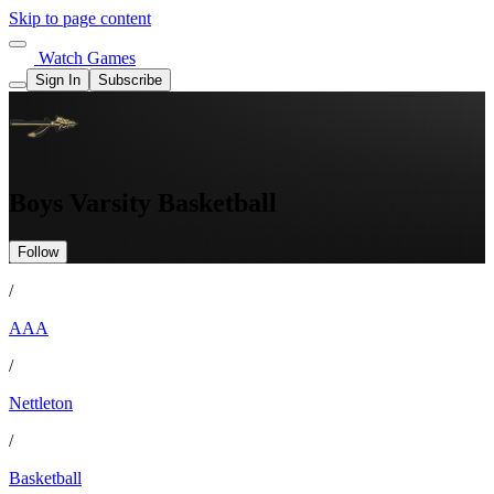
Skip to page content
Watch Games
Sign In
Subscribe
Boys Varsity Basketball
Follow
/
AAA
/
Nettleton
/
Basketball