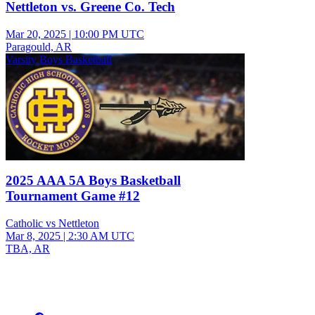
Nettleton vs. Greene Co. Tech
Mar 20, 2025
|
10:00 PM UTC
Paragould, AR
Varsity Boys Basketball
2025 AAA 5A Boys Basketball
Tournament Game #12
Catholic vs Nettleton
Mar 8, 2025
|
2:30 AM UTC
TBA, AR