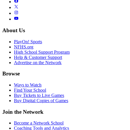
About Us
PlayOn! Sports
NFHS.org
High School Support Program
Help & Customer Support
Advertise on the Network
Browse
Ways to Watch
Find Your School
Buy Tickets to Live Games
Buy Digital Copies of Games
Join the Network
Become a Network School
Coaching Tools and Analytics