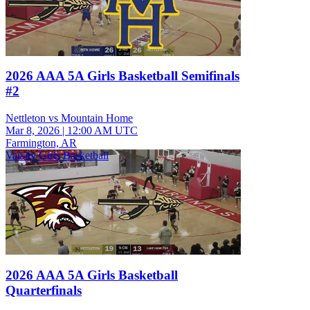
2026 AAA 5A Girls Basketball Semifinals
#2
Nettleton vs Mountain Home
Mar 8, 2026
|
12:00 AM UTC
Farmington, AR
Varsity Girls Basketball
2026 AAA 5A Girls Basketball
Quarterfinals