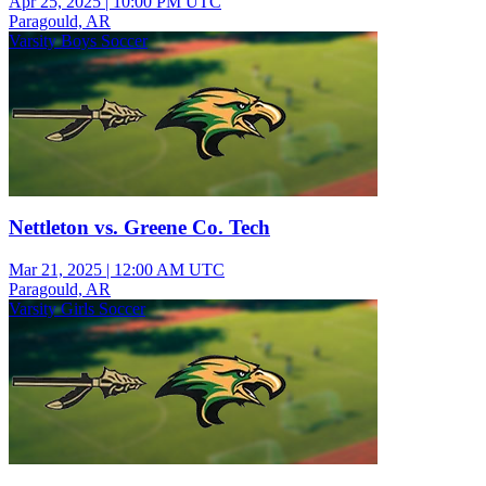
Apr 25, 2025
|
10:00 PM UTC
Paragould, AR
Varsity Boys Soccer
Nettleton vs. Greene Co. Tech
Mar 21, 2025
|
12:00 AM UTC
Paragould, AR
Varsity Girls Soccer