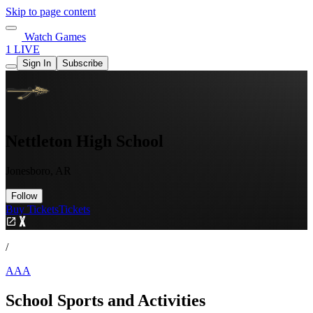
Skip to page content
Watch Games
1 LIVE
Sign In
Subscribe
Nettleton High School
Jonesboro, AR
Follow
Buy Tickets
Tickets
/
AAA
School Sports and Activities