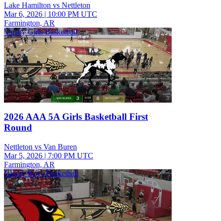
Lake Hamilton vs Nettleton
Mar 6, 2026
|
10:00 PM UTC
Farmington, AR
Varsity Girls Basketball
2026 AAA 5A Girls Basketball First
Round
Nettleton vs Van Buren
Mar 5, 2026
|
7:00 PM UTC
Farmington, AR
Varsity Boys Basketball