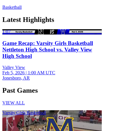
Basketball
Latest Highlights
1:07
Game Recap: Varsity Girls Basketball
Nettleton High School vs. Valley View
High School
Valley View
Feb 5, 2026
|
1:00 AM UTC
Jonesboro, AR
Past Games
VIEW ALL
Varsity Girls Basketball