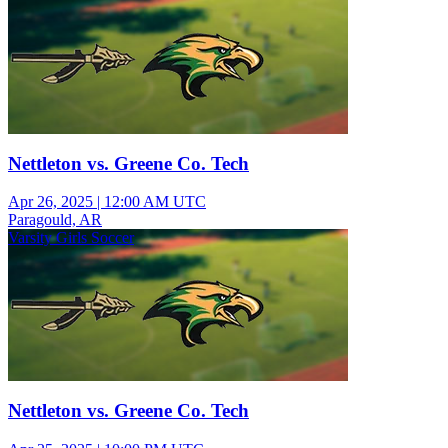
Nettleton vs. Greene Co. Tech
Apr 26, 2025
|
12:00 AM UTC
Paragould, AR
Varsity Girls Soccer
Nettleton vs. Greene Co. Tech