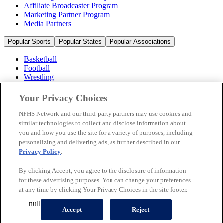
Affiliate Broadcaster Program
Marketing Partner Program
Media Partners
Popular Sports
Popular States
Popular Associations
Basketball
Football
Wrestling
Volleyball
Soccer
Your Privacy Choices
Cheerleading & Dance
Ice Hockey
NFHS Network and our third-party partners may use cookies and
Baseball
similar technologies to collect and disclose information about
you and how you use the site for a variety of purposes, including
Popular Sports
personalizing and delivering ads, as further described in our
Popular States
Privacy Policy
.
Popular Associations
By clicking Accept, you agree to the disclosure of information
© 2026 NFHS Network LLC
for these advertising purposes. You can change your preferences
at any time by clicking Your Privacy Choices in the site footer.
California Privacy Rights
Privacy Policy
Terms of Use
null
Your Privacy Choices
Accept
Reject
A Product of