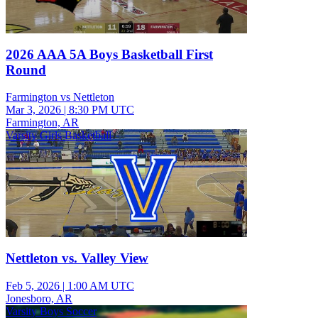
2026 AAA 5A Boys Basketball First
Round
Farmington vs Nettleton
Mar 3, 2026
|
8:30 PM UTC
Farmington, AR
Varsity Girls Basketball
Nettleton vs. Valley View
Feb 5, 2026
|
1:00 AM UTC
Jonesboro, AR
Varsity Boys Soccer