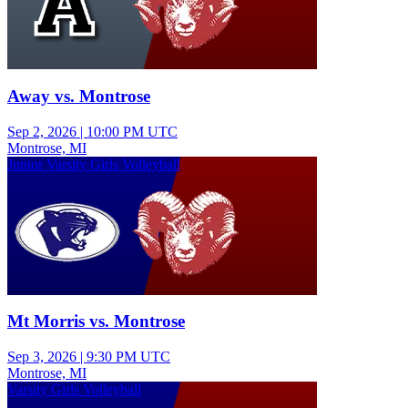
Away vs. Montrose
Sep 2, 2026
|
10:00 PM UTC
Montrose, MI
Junior Varsity Girls Volleyball
Mt Morris vs. Montrose
Sep 3, 2026
|
9:30 PM UTC
Montrose, MI
Varsity Girls Volleyball