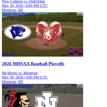
New Lothrop vs. Ovid-Elsie
May 30, 2026
|
6:00 PM UTC
Montrose, MI
Varsity Boys Baseball
3:01:12
2026 MHSAA Baseball Playoffs
Mt Morris vs. Montrose
May 30, 2026
|
4:00 PM UTC
Montrose, MI
Varsity Girls Softball