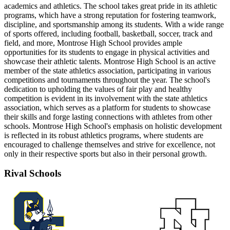
academics and athletics. The school takes great pride in its athletic
programs, which have a strong reputation for fostering teamwork,
discipline, and sportsmanship among its students. With a wide range
of sports offered, including football, basketball, soccer, track and
field, and more, Montrose High School provides ample
opportunities for its students to engage in physical activities and
showcase their athletic talents. Montrose High School is an active
member of the state athletics association, participating in various
competitions and tournaments throughout the year. The school's
dedication to upholding the values of fair play and healthy
competition is evident in its involvement with the state athletics
association, which serves as a platform for students to showcase
their skills and forge lasting connections with athletes from other
schools. Montrose High School's emphasis on holistic development
is reflected in its robust athletics programs, where students are
encouraged to challenge themselves and strive for excellence, not
only in their respective sports but also in their personal growth.
Rival Schools