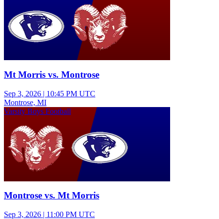
Mt Morris vs. Montrose
Sep 3, 2026
|
10:45 PM UTC
Montrose, MI
Varsity Boys Football
Montrose vs. Mt Morris
Sep 3, 2026
|
11:00 PM UTC