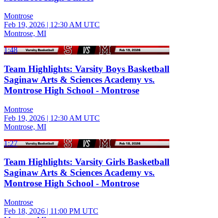
Montrose
Feb 19, 2026
|
12:30 AM UTC
Montrose, MI
1:48
Team Highlights: Varsity Boys Basketball
Saginaw Arts & Sciences Academy vs.
Montrose High School - Montrose
Montrose
Feb 19, 2026
|
12:30 AM UTC
Montrose, MI
1:27
Team Highlights: Varsity Girls Basketball
Saginaw Arts & Sciences Academy vs.
Montrose High School - Montrose
Montrose
Feb 18, 2026
|
11:00 PM UTC