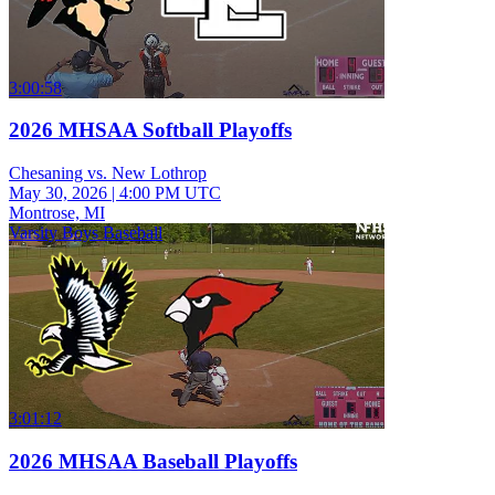
3:00:58
2026 MHSAA Softball Playoffs
Chesaning vs. New Lothrop
May 30, 2026
|
4:00 PM UTC
Montrose, MI
Varsity Boys Baseball
3:01:12
2026 MHSAA Baseball Playoffs