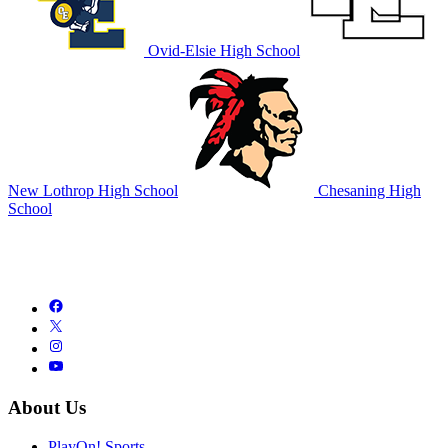
Ovid-Elsie High School
New Lothrop High School
Chesaning High
School
About Us
PlayOn! Sports