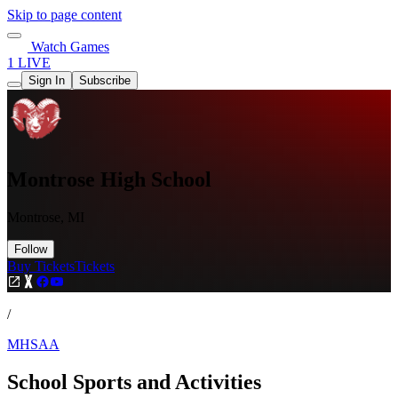
Skip to page content
Watch Games
1 LIVE
Sign In
Subscribe
Montrose High School
Montrose, MI
Follow
Buy Tickets
Tickets
/
MHSAA
School Sports and Activities