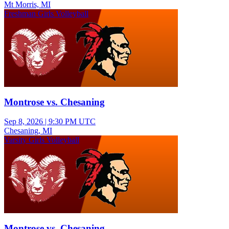
Mt Morris, MI
Freshman Girls Volleyball
Montrose vs. Chesaning
Sep 8, 2026
|
9:30 PM UTC
Chesaning, MI
Varsity Girls Volleyball
Montrose vs. Chesaning