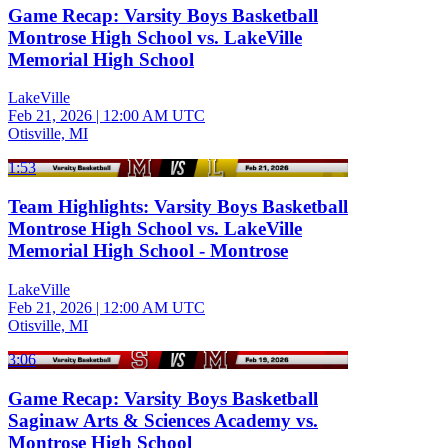
Game Recap: Varsity Boys Basketball
Montrose High School vs. LakeVille
Memorial High School
LakeVille
Feb 21, 2026
|
12:00 AM UTC
Otisville, MI
1:53
Team Highlights: Varsity Boys Basketball
Montrose High School vs. LakeVille
Memorial High School - Montrose
LakeVille
Feb 21, 2026
|
12:00 AM UTC
Otisville, MI
3:06
Game Recap: Varsity Boys Basketball
Saginaw Arts & Sciences Academy vs.
Montrose High School