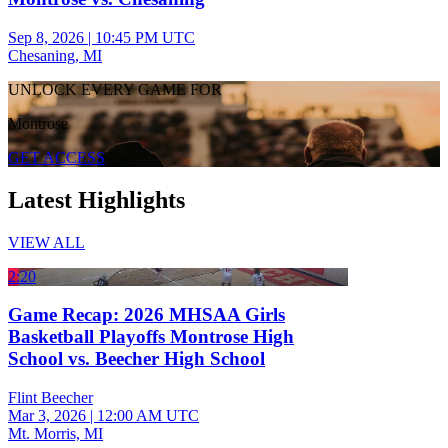
Sep 8, 2026
|
10:45 PM UTC
Chesaning, MI
UNLOCK EVERY GAME FOR
Montrose
GET ACCESS
Latest Highlights
VIEW ALL
2:20
Game Recap: 2026 MHSAA Girls
Basketball Playoffs Montrose High
School vs. Beecher High School
Flint Beecher
Mar 3, 2026
|
12:00 AM UTC
Mt. Morris, MI