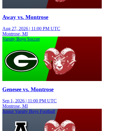
Away vs. Montrose
Aug 27, 2026
|
11:00 PM UTC
Montrose, MI
Varsity Boys Soccer
Genesee vs. Montrose
Sep 1, 2026
|
11:00 PM UTC
Montrose, MI
Junior Varsity Boys Football