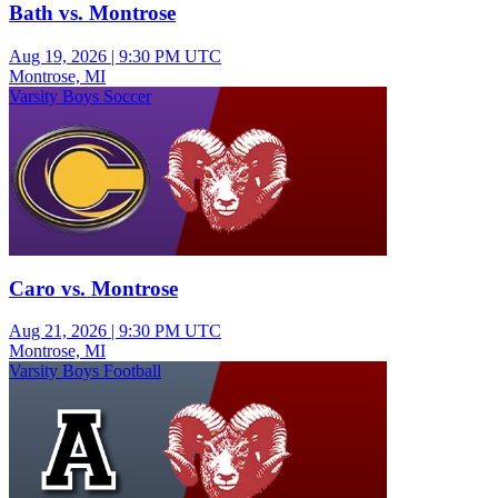
Bath vs. Montrose
Aug 19, 2026
|
9:30 PM UTC
Montrose, MI
Varsity Boys Soccer
Caro vs. Montrose
Aug 21, 2026
|
9:30 PM UTC
Montrose, MI
Varsity Boys Football