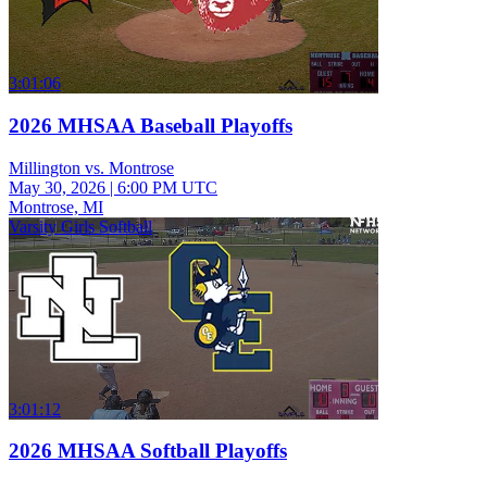
3:01:06
2026 MHSAA Baseball Playoffs
Millington vs. Montrose
May 30, 2026
|
6:00 PM UTC
Montrose, MI
Varsity Girls Softball
3:01:12
2026 MHSAA Softball Playoffs