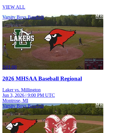
VIEW ALL
Varsity Boys Baseball
3:01:00
2026 MHSAA Baseball Regional
Laker vs. Millington
Jun 3, 2026
|
9:00 PM UTC
Montrose, MI
Varsity Boys Baseball