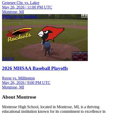
Genesee Chr. vs. Laker
May 26, 2026
|
11:00 PM UTC
Montrose, MI
Varsity Boys Baseball
3:03:19
2026 MHSAA Baseball Playoffs
Reese vs. Millington
May 26, 2026
|
9:00 PM UTC
Montrose, MI
About Montrose
Montrose High School, located in Montrose, MI, is a thriving
educational institution known for its commitment to excellence in