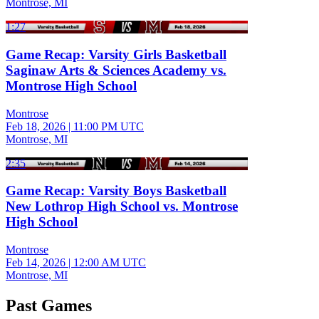
Montrose, MI
1:27
Game Recap: Varsity Girls Basketball
Saginaw Arts & Sciences Academy vs.
Montrose High School
Montrose
Feb 18, 2026
|
11:00 PM UTC
Montrose, MI
2:35
Game Recap: Varsity Boys Basketball
New Lothrop High School vs. Montrose
High School
Montrose
Feb 14, 2026
|
12:00 AM UTC
Montrose, MI
Past Games