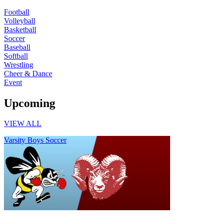
Football
Volleyball
Basketball
Soccer
Baseball
Softball
Wrestling
Cheer & Dance
Event
Upcoming
VIEW ALL
Varsity Boys Soccer