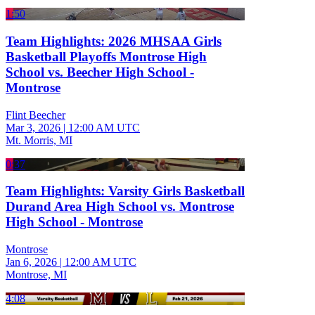
1:50
Team Highlights: 2026 MHSAA Girls
Basketball Playoffs Montrose High
School vs. Beecher High School -
Montrose
Flint Beecher
Mar 3, 2026
|
12:00 AM UTC
Mt. Morris, MI
0:37
Team Highlights: Varsity Girls Basketball
Durand Area High School vs. Montrose
High School - Montrose
Montrose
Jan 6, 2026
|
12:00 AM UTC
Montrose, MI
4:08