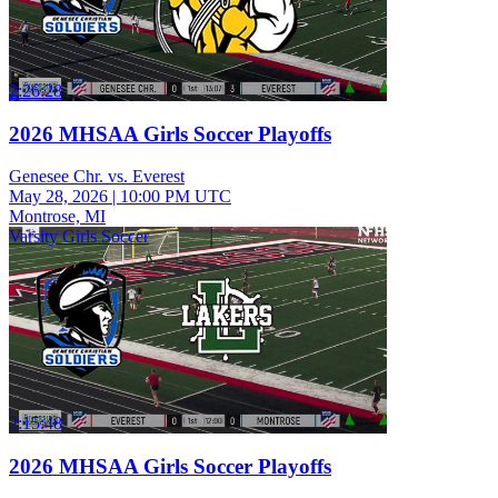
2:26:28
2026 MHSAA Girls Soccer Playoffs
Genesee Chr. vs. Everest
May 28, 2026
|
10:00 PM UTC
Montrose, MI
Varsity Girls Soccer
2:15:48
2026 MHSAA Girls Soccer Playoffs