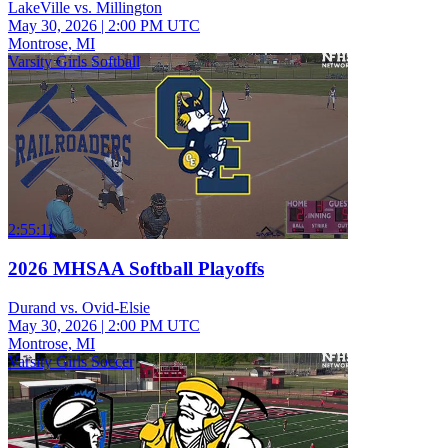
LakeVille vs. Millington
May 30, 2026
|
2:00 PM UTC
Montrose, MI
Varsity Girls Softball
2:55:11
2026 MHSAA Softball Playoffs
Durand vs. Ovid-Elsie
May 30, 2026
|
2:00 PM UTC
Montrose, MI
Varsity Girls Soccer