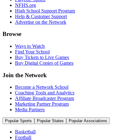
NFHS.org
High School Support Program
Help & Customer Support
Advertise on the Network
Browse
Ways to Watch
Find Your School
Buy Tickets to Live Games
Buy Digital Copies of Games
Join the Network
Become a Network School
Coaching Tools and Analytics
Affiliate Broadcaster Program
Marketing Partner Program
Media Partners
Popular Sports
Popular States
Popular Associations
Basketball
Football