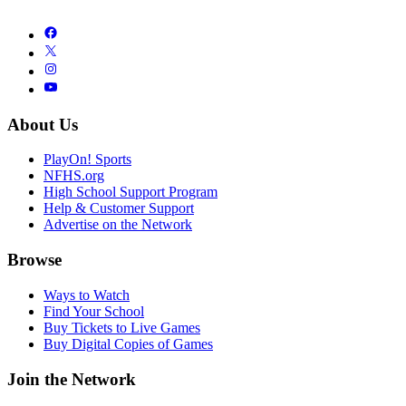
About Us
PlayOn! Sports
NFHS.org
High School Support Program
Help & Customer Support
Advertise on the Network
Browse
Ways to Watch
Find Your School
Buy Tickets to Live Games
Buy Digital Copies of Games
Join the Network