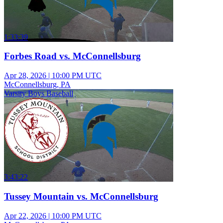
1:33:39
Forbes Road vs. McConnellsburg
Apr 28, 2026
|
10:00 PM UTC
McConnellsburg, PA
Varsity Boys Baseball
3:43:22
Tussey Mountain vs. McConnellsburg
Apr 22, 2026
|
10:00 PM UTC