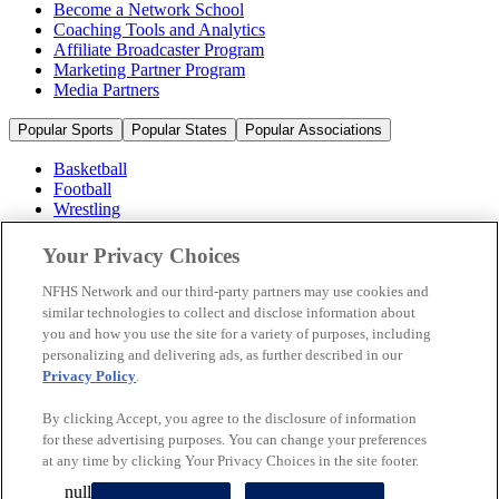
Become a Network School
Coaching Tools and Analytics
Affiliate Broadcaster Program
Marketing Partner Program
Media Partners
Popular Sports
Popular States
Popular Associations
Basketball
Football
Wrestling
Volleyball
Soccer
Your Privacy Choices
Cheerleading & Dance
Ice Hockey
NFHS Network and our third-party partners may use cookies and
Baseball
similar technologies to collect and disclose information about
you and how you use the site for a variety of purposes, including
Popular Sports
personalizing and delivering ads, as further described in our
Popular States
Privacy Policy
.
Popular Associations
By clicking Accept, you agree to the disclosure of information
© 2026 NFHS Network LLC
for these advertising purposes. You can change your preferences
at any time by clicking Your Privacy Choices in the site footer.
California Privacy Rights
Privacy Policy
Terms of Use
null
Your Privacy Choices