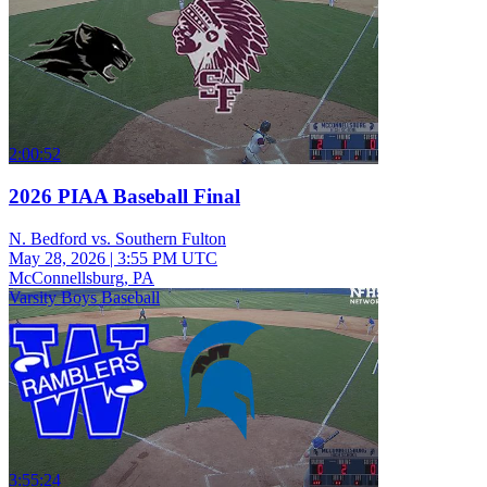
2:00:52
2026 PIAA Baseball Final
N. Bedford vs. Southern Fulton
May 28, 2026
|
3:55 PM UTC
McConnellsburg, PA
Varsity Boys Baseball
3:55:24