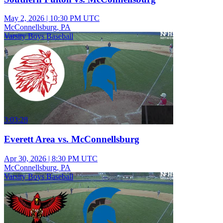
May 2, 2026
|
10:30 PM UTC
McConnellsburg, PA
Varsity Boys Baseball
3:03:28
Everett Area vs. McConnellsburg
Apr 30, 2026
|
8:30 PM UTC
McConnellsburg, PA
Varsity Boys Baseball