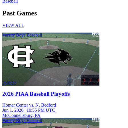
Baseball
Past Games
VIEW ALL
Varsity Boys Baseball
2:48:22
2026 PIAA Baseball Playoffs
Homer Center vs. N. Bedford
Jun 1, 2026
|
10:55 PM UTC
McConnellsburg, PA
Varsity Boys Baseball