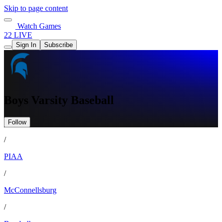
Skip to page content
Watch Games
22 LIVE
Sign In
Subscribe
Boys Varsity Baseball
Follow
/
PIAA
/
McConnellsburg
/