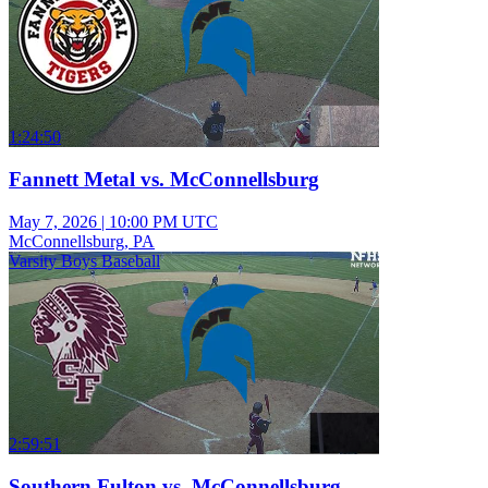
1:24:50
Fannett Metal vs. McConnellsburg
May 7, 2026
|
10:00 PM UTC
McConnellsburg, PA
Varsity Boys Baseball
2:59:51
Southern Fulton vs. McConnellsburg