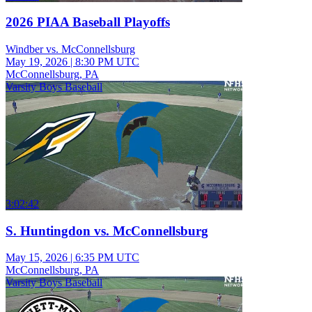
2026 PIAA Baseball Playoffs
Windber vs. McConnellsburg
May 19, 2026
|
8:30 PM UTC
McConnellsburg, PA
Varsity Boys Baseball
3:02:42
S. Huntingdon vs. McConnellsburg
May 15, 2026
|
6:35 PM UTC
McConnellsburg, PA
Varsity Boys Baseball