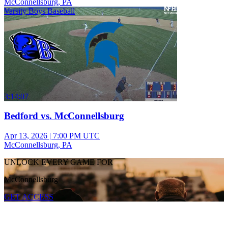
McConnellsburg, PA
Varsity Boys Baseball
3:14:07
Bedford vs. McConnellsburg
Apr 13, 2026
|
7:00 PM UTC
McConnellsburg, PA
UNLOCK EVERY GAME FOR
McConnellsburg
GET ACCESS