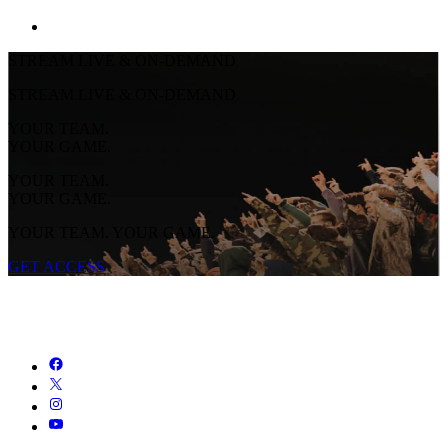
STREAM LIVE & ON-DEMAND
STREAM LIVE & ON-DEMAND
YOUR TEAM.
YOUR GAME.
YOUR TEAM.
YOUR GAME.
YOUR TEAM. YOUR GAME.
GET ACCESS