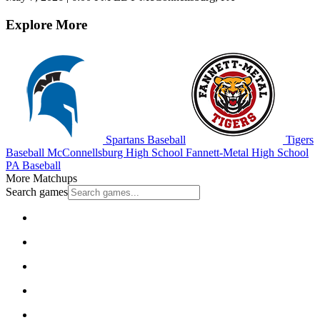
Explore More
Spartans Baseball
Tigers
Baseball
McConnellsburg High School
Fannett-Metal High School
PA Baseball
More Matchups
Search games