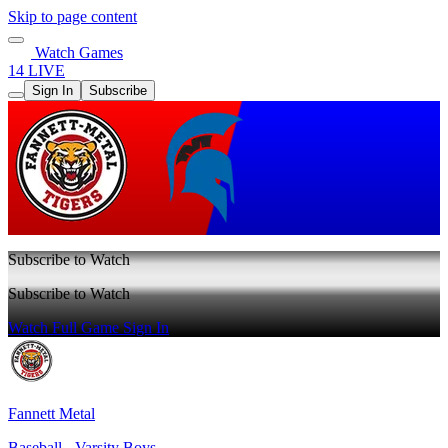
Skip to page content
Watch Games
14 LIVE
Sign In
Subscribe
Subscribe to Watch
Subscribe to Watch
Watch Full Game
Sign In
Fannett Metal
Baseball - Varsity Boys