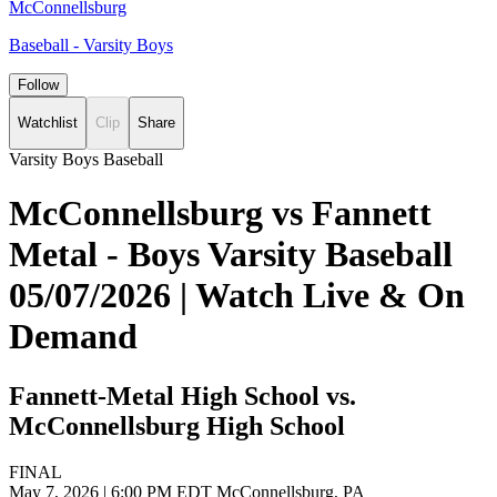
McConnellsburg
Baseball - Varsity Boys
Follow
Watchlist
Clip
Share
Varsity Boys Baseball
McConnellsburg vs Fannett
Metal - Boys Varsity Baseball
05/07/2026 | Watch Live & On
Demand
Fannett-Metal High School vs.
McConnellsburg High School
FINAL
May 7, 2026
|
6:00 PM EDT
McConnellsburg, PA