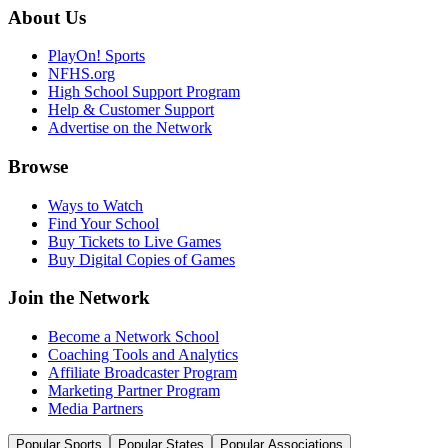
About Us
PlayOn! Sports
NFHS.org
High School Support Program
Help & Customer Support
Advertise on the Network
Browse
Ways to Watch
Find Your School
Buy Tickets to Live Games
Buy Digital Copies of Games
Join the Network
Become a Network School
Coaching Tools and Analytics
Affiliate Broadcaster Program
Marketing Partner Program
Media Partners
Popular Sports
Popular States
Popular Associations