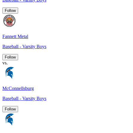
Follow
Fannett Metal
Baseball - Varsity Boys
Follow
vs.
McConnellsburg
Baseball - Varsity Boys
Follow