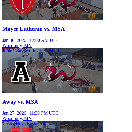
Mayer Lutheran vs. MSA
Jan 30, 2026
|
12:00 AM UTC
Woodbury, MN
Junior Varsity Girls Basketball
Away vs. MSA
Jan 27, 2026
|
11:30 PM UTC
Woodbury, MN
varsity Boys Basketball