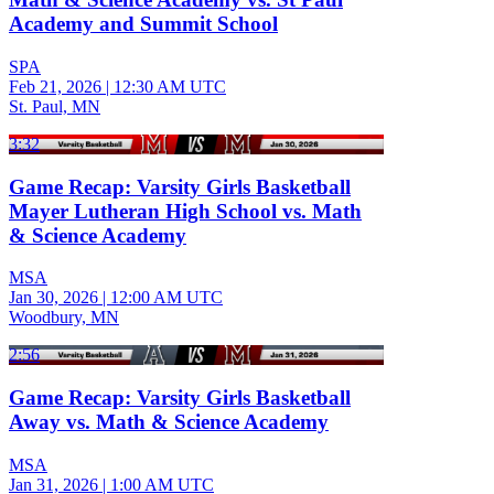
Academy and Summit School
SPA
Feb 21, 2026
|
12:30 AM UTC
St. Paul, MN
3:32
Game Recap: Varsity Girls Basketball
Mayer Lutheran High School vs. Math
& Science Academy
MSA
Jan 30, 2026
|
12:00 AM UTC
Woodbury, MN
2:56
Game Recap: Varsity Girls Basketball
Away vs. Math & Science Academy
MSA
Jan 31, 2026
|
1:00 AM UTC