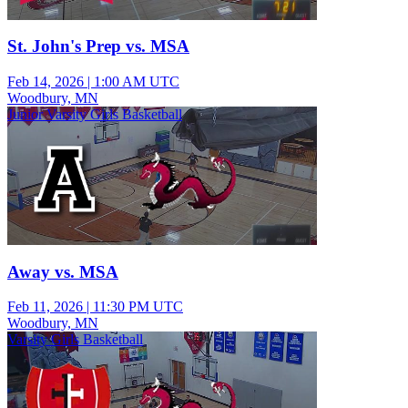
St. John's Prep vs. MSA
Feb 14, 2026
|
1:00 AM UTC
Woodbury, MN
Junior Varsity Girls Basketball
Away vs. MSA
Feb 11, 2026
|
11:30 PM UTC
Woodbury, MN
Varsity Girls Basketball