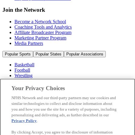
Join the Network
Become a Network School
Coaching Tools and Analytics
Affiliate Broadcaster Program
Marketing Partner Program
Media Partners
Popular Sports
Popular States
Popular Associations
Basketball
Football
Wrestling
Volleyball
Soccer
Your Privacy Choices
Cheerleading & Dance
Ice Hockey
NFHS Network and our third-party partners may use cookies and
Baseball
similar technologies to collect and disclose information about
you and how you use the site for a variety of purposes, including
Popular Sports
personalizing and delivering ads, as further described in our
Popular States
Privacy Policy
.
Popular Associations
By clicking Accept, you agree to the disclosure of information