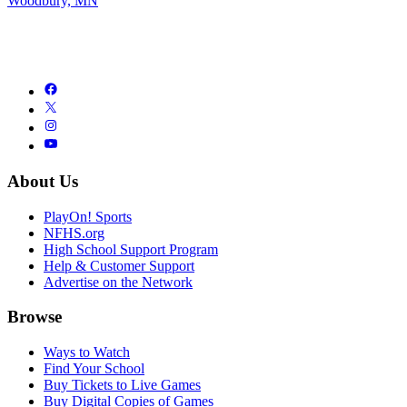
Woodbury, MN
About Us
PlayOn! Sports
NFHS.org
High School Support Program
Help & Customer Support
Advertise on the Network
Browse
Ways to Watch
Find Your School
Buy Tickets to Live Games
Buy Digital Copies of Games