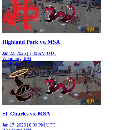
Highland Park vs. MSA
Jan 22, 2026
|
1:30 AM UTC
Woodbury, MN
varsity Boys Basketball
St. Charles vs. MSA
Jan 17, 2026
|
8:00 PM UTC