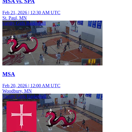
MSA vs. SPA
Feb 21, 2026
|
12:30 AM UTC
St. Paul, MN
varsity Girls Basketball
MSA
Feb 20, 2026
|
12:00 AM UTC
Woodbury, MN
Varsity Girls Basketball