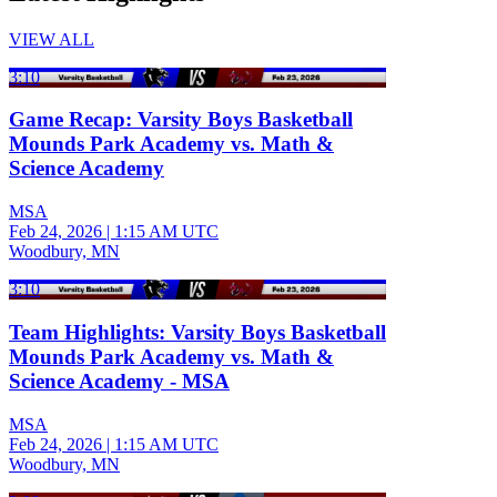
VIEW ALL
3:10
Game Recap: Varsity Boys Basketball
Mounds Park Academy vs. Math &
Science Academy
MSA
Feb 24, 2026
|
1:15 AM UTC
Woodbury, MN
3:10
Team Highlights: Varsity Boys Basketball
Mounds Park Academy vs. Math &
Science Academy - MSA
MSA
Feb 24, 2026
|
1:15 AM UTC
Woodbury, MN