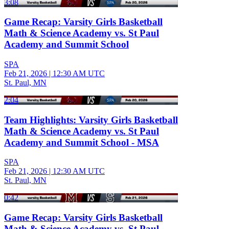
3:08
Game Recap: Varsity Girls Basketball
Math & Science Academy vs. St Paul
Academy and Summit School
SPA
Feb 21, 2026
|
12:30 AM UTC
St. Paul, MN
2:04
Team Highlights: Varsity Girls Basketball
Math & Science Academy vs. St Paul
Academy and Summit School - MSA
SPA
Feb 21, 2026
|
12:30 AM UTC
St. Paul, MN
0:42
Game Recap: Varsity Girls Basketball
Math & Science Academy vs. St Paul