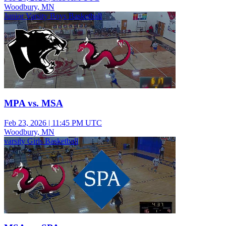
Woodbury, MN
Junior Varsity Boys Basketball
MPA vs. MSA
Feb 23, 2026
|
11:45 PM UTC
Woodbury, MN
varsity Girls Basketball