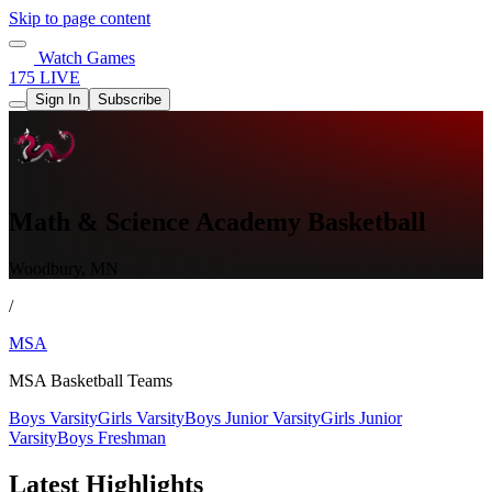
Skip to page content
Watch Games
175 LIVE
Sign In
Subscribe
Math & Science Academy Basketball
Woodbury, MN
/
MSA
MSA Basketball Teams
Boys Varsity
Girls Varsity
Boys Junior Varsity
Girls Junior
Varsity
Boys Freshman
Latest Highlights