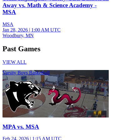
Away vs. Math & Science Academy -
MSA
MSA
Jan 28, 2026
|
1:00 AM UTC
Woodbury, MN
Past Games
VIEW ALL
Varsity Boys Basketball
MPA vs. MSA
Feb 24, 2026
|
1:15 AM UTC