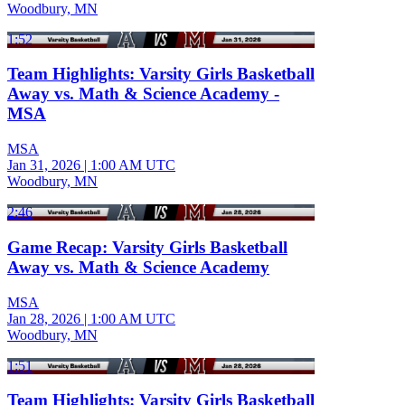
Woodbury, MN
1:52
Team Highlights: Varsity Girls Basketball
Away vs. Math & Science Academy -
MSA
MSA
Jan 31, 2026
|
1:00 AM UTC
Woodbury, MN
2:46
Game Recap: Varsity Girls Basketball
Away vs. Math & Science Academy
MSA
Jan 28, 2026
|
1:00 AM UTC
Woodbury, MN
1:51
Team Highlights: Varsity Girls Basketball