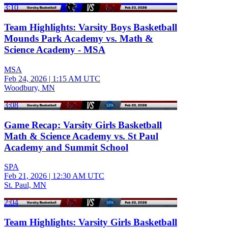
3:10
Team Highlights: Varsity Boys Basketball
Mounds Park Academy vs. Math &
Science Academy - MSA
MSA
Feb 24, 2026
|
1:15 AM UTC
Woodbury, MN
3:08
Game Recap: Varsity Girls Basketball
Math & Science Academy vs. St Paul
Academy and Summit School
SPA
Feb 21, 2026
|
12:30 AM UTC
St. Paul, MN
2:04
Team Highlights: Varsity Girls Basketball