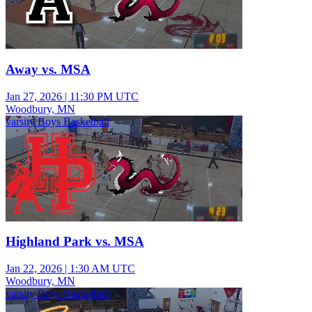
Away vs. MSA
Jan 27, 2026
|
11:30 PM UTC
Woodbury, MN
varsity Boys Basketball
Highland Park vs. MSA
Jan 22, 2026
|
1:30 AM UTC
Woodbury, MN
varsity Boys Basketball