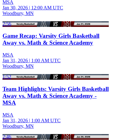
MSA
Jan 30, 2026
|
12:00 AM UTC
Woodbury, MN
2:56
Game Recap: Varsity Girls Basketball
Away vs. Math & Science Academy
MSA
Jan 31, 2026
|
1:00 AM UTC
Woodbury, MN
1:52
Team Highlights: Varsity Girls Basketball
Away vs. Math & Science Academy -
MSA
MSA
Jan 31, 2026
|
1:00 AM UTC
Woodbury, MN
2:46