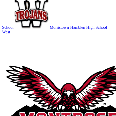
School
Morristown-Hamblen High School
West