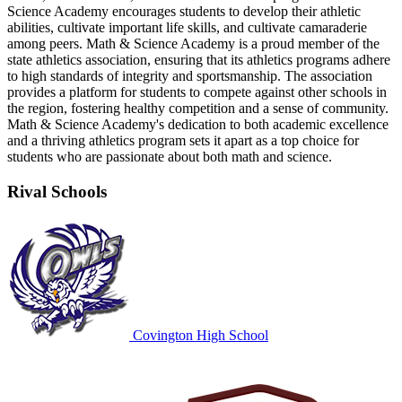
Science Academy encourages students to develop their athletic
abilities, cultivate important life skills, and cultivate camaraderie
among peers. Math & Science Academy is a proud member of the
state athletics association, ensuring that its athletics programs adhere
to high standards of integrity and sportsmanship. The association
provides a platform for students to compete against other schools in
the region, fostering healthy competition and a sense of community.
Math & Science Academy's dedication to both academic excellence
and a thriving athletics program sets it apart as a top choice for
students who are passionate about both math and science.
Rival Schools
Covington High School