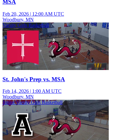
MSA
Feb 20, 2026
|
12:00 AM UTC
Woodbury, MN
Varsity Girls Basketball
St. John's Prep vs. MSA
Feb 14, 2026
|
1:00 AM UTC
Woodbury, MN
Junior Varsity Girls Basketball