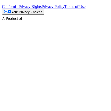
California Privacy Rights
Privacy Policy
Terms of Use
Your Privacy Choices
A Product of