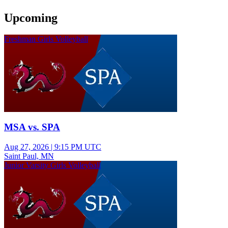
Upcoming
Freshman Girls Volleyball
MSA vs. SPA
Aug 27, 2026
|
9:15 PM UTC
Saint Paul, MN
Junior Varsity Girls Volleyball