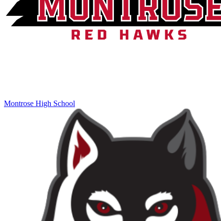
Montrose High School