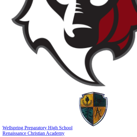
Wellspring Preparatory High School
Renaissance Christian Academy