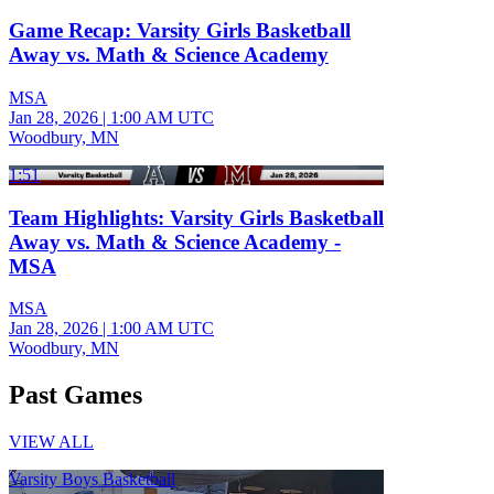
Game Recap: Varsity Girls Basketball
Away vs. Math & Science Academy
MSA
Jan 28, 2026
|
1:00 AM UTC
Woodbury, MN
1:51
Team Highlights: Varsity Girls Basketball
Away vs. Math & Science Academy -
MSA
MSA
Jan 28, 2026
|
1:00 AM UTC
Woodbury, MN
Past Games
VIEW ALL
Varsity Boys Basketball