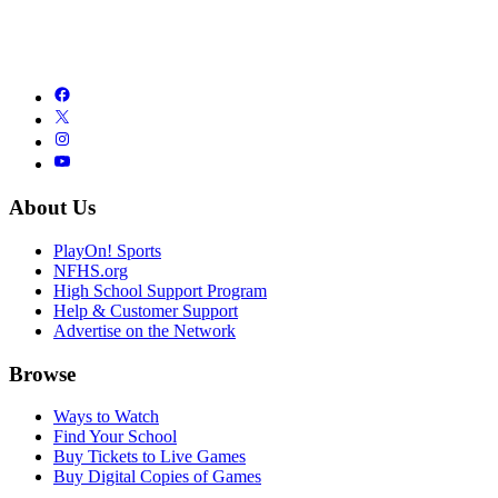
About Us
PlayOn! Sports
NFHS.org
High School Support Program
Help & Customer Support
Advertise on the Network
Browse
Ways to Watch
Find Your School
Buy Tickets to Live Games
Buy Digital Copies of Games