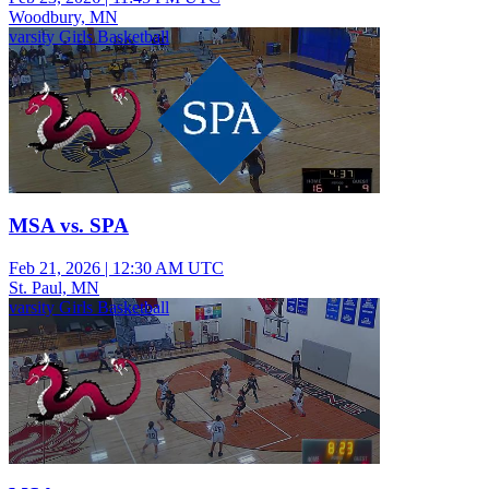
Woodbury, MN
varsity Girls Basketball
MSA vs. SPA
Feb 21, 2026
|
12:30 AM UTC
St. Paul, MN
varsity Girls Basketball