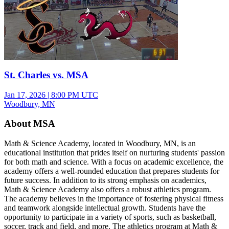
St. Charles vs. MSA
Jan 17, 2026
|
8:00 PM UTC
Woodbury, MN
About MSA
Math & Science Academy, located in Woodbury, MN, is an
educational institution that prides itself on nurturing students' passion
for both math and science. With a focus on academic excellence, the
academy offers a well-rounded education that prepares students for
future success. In addition to its strong emphasis on academics,
Math & Science Academy also offers a robust athletics program.
The academy believes in the importance of fostering physical fitness
and teamwork alongside intellectual growth. Students have the
opportunity to participate in a variety of sports, such as basketball,
soccer, track and field, and more. The athletics program at Math &