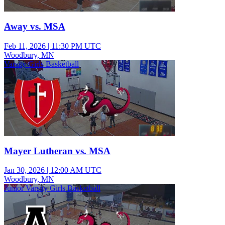
Away vs. MSA
Feb 11, 2026
|
11:30 PM UTC
Woodbury, MN
Varsity Girls Basketball
Mayer Lutheran vs. MSA
Jan 30, 2026
|
12:00 AM UTC
Woodbury, MN
Junior Varsity Girls Basketball