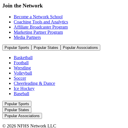
Join the Network
Become a Network School
Coaching Tools and Analytics
Affiliate Broadcaster Program
Marketing Partner Program
Media Partners
Popular Sports
Popular States
Popular Associations
Basketball
Football
Wrestling
Volleyball
Soccer
Cheerleading & Dance
Ice Hockey
Baseball
Popular Sports
Popular States
Popular Associations
© 2026 NFHS Network LLC