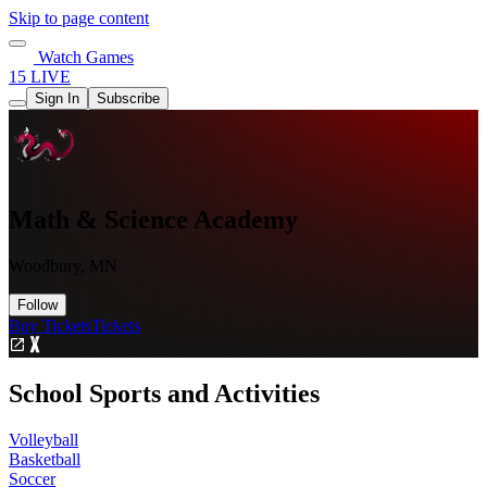
Skip to page content
Watch Games
15 LIVE
Sign In
Subscribe
Math & Science Academy
Woodbury, MN
Follow
Buy Tickets
Tickets
School Sports and Activities
Volleyball
Basketball
Soccer