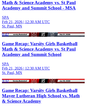
Math & Science Academy vs. St Paul
Academy and Summit School - MSA
SPA
Feb 21, 2026
|
12:30 AM UTC
St. Paul, MN
0:42
Game Recap: Varsity Girls Basketball
Math & Science Academy vs. St Paul
Academy and Summit School
SPA
Feb 21, 2026
|
12:30 AM UTC
St. Paul, MN
3:32
Game Recap: Varsity Girls Basketball
Mayer Lutheran High School vs. Math
& Science Academy