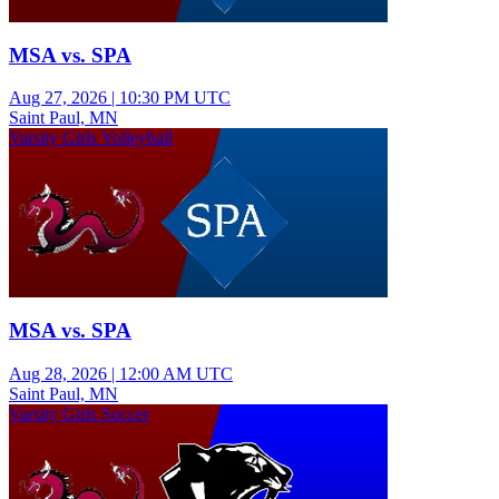
MSA vs. SPA
Aug 27, 2026
|
10:30 PM UTC
Saint Paul, MN
Varsity Girls Volleyball
MSA vs. SPA
Aug 28, 2026
|
12:00 AM UTC
Saint Paul, MN
Varsity Girls Soccer