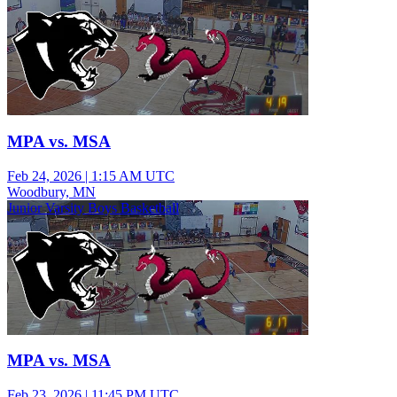
MPA vs. MSA
Feb 24, 2026
|
1:15 AM UTC
Woodbury, MN
Junior Varsity Boys Basketball
MPA vs. MSA
Feb 23, 2026
|
11:45 PM UTC