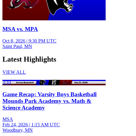
MSA vs. MPA
Oct 8, 2026
|
9:30 PM UTC
Saint Paul, MN
Latest Highlights
VIEW ALL
3:10
Game Recap: Varsity Boys Basketball
Mounds Park Academy vs. Math &
Science Academy
MSA
Feb 24, 2026
|
1:15 AM UTC
Woodbury, MN