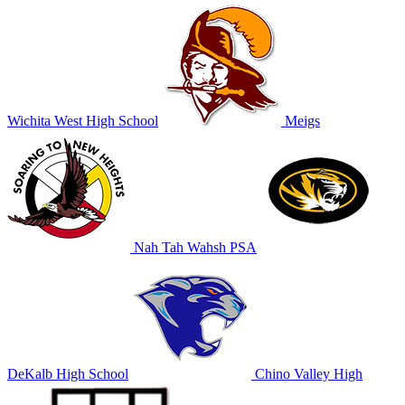
Wichita West High School
Meigs
Nah Tah Wahsh PSA
DeKalb High School
Chino Valley High