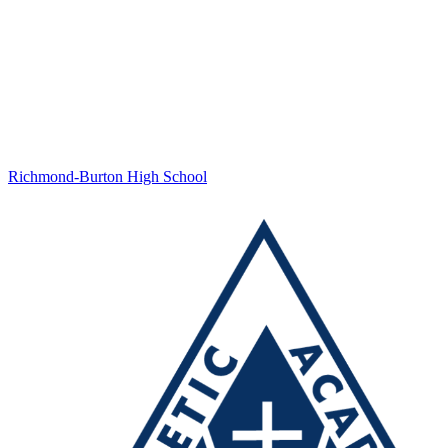
Richmond-Burton High School