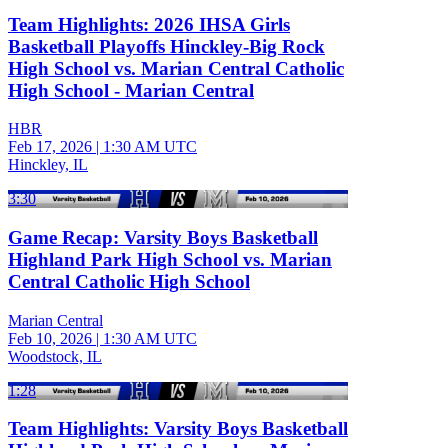
Team Highlights: 2026 IHSA Girls
Basketball Playoffs Hinckley-Big Rock
High School vs. Marian Central Catholic
High School - Marian Central
HBR
Feb 17, 2026
|
1:30 AM UTC
Hinckley, IL
3:30
Game Recap: Varsity Boys Basketball
Highland Park High School vs. Marian
Central Catholic High School
Marian Central
Feb 10, 2026
|
1:30 AM UTC
Woodstock, IL
1:28
Team Highlights: Varsity Boys Basketball