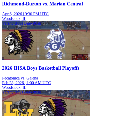
Richmond-Burton vs. Marian Central
Apr 6, 2026
|
9:30 PM UTC
Woodstock, IL
Varsity Boys Basketball
2026 IHSA Boys Basketball Playoffs
Pecatonica vs. Galena
Feb 28, 2026
|
1:00 AM UTC
Woodstock, IL
Varsity Boys Basketball