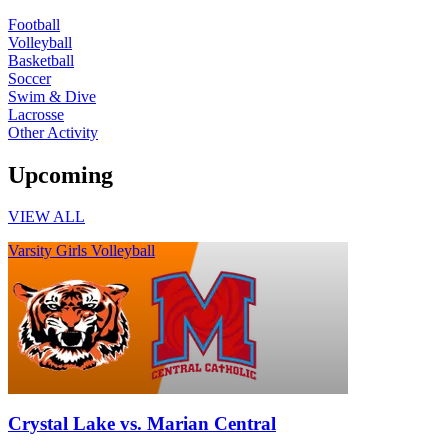
Football
Volleyball
Basketball
Soccer
Swim & Dive
Lacrosse
Other Activity
Upcoming
VIEW ALL
Varsity Girls Volleyball
Crystal Lake vs. Marian Central