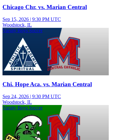
Chicago Chr. vs. Marian Central
Sep 15, 2026
|
9:30 PM UTC
Woodstock, IL
Varsity Boys Soccer
Chi. Hope Aca. vs. Marian Central
Sep 24, 2026
|
9:30 PM UTC
Woodstock, IL
Varsity Boys Soccer