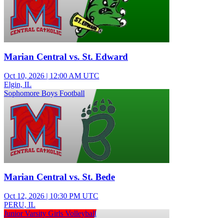
Marian Central vs. St. Edward
Oct 10, 2026
|
12:00 AM UTC
Elgin, IL
Sophomore Boys Football
Marian Central vs. St. Bede
Oct 12, 2026
|
10:30 PM UTC
PERU, IL
Junior Varsity Girls Volleyball