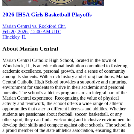
2026 IHSA Girls Basketball Playoffs
Marian Central vs. Rockford Chr.
Feb 20, 2026
|
12:00 AM UTC
Hinckley, IL
About Marian Central
Marian Central Catholic High School, located in the town of
Woodstock, IL, is an educational institution committed to fostering
academic excellence, personal growth, and a sense of community
among its students. With a rich history and strong traditions, Marian
Central Catholic High School provides a supportive and nurturing
environment for students to thrive in their academic and personal
pursuits. The school's athletics programs are an integral part of the
Marian Central experience. Recognizing the value of physical
activity and teamwork, the school offers a wide range of athletic
opportunities that cater to different interests and abilities. Whether
students are passionate about football, soccer, basketball, or any
other sport, they can find a welcoming and inclusive environment to
develop their skills and compete against other schools. The school is
a proud member of the state athletics association, ensuring that its