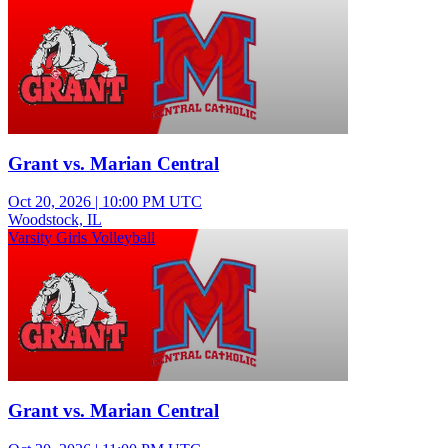
Grant vs. Marian Central
Oct 20, 2026
|
10:00 PM UTC
Woodstock, IL
Varsity Girls Volleyball
Grant vs. Marian Central