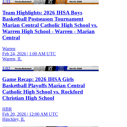
1:33
Team Highlights: 2026 IHSA Boys
Basketball Postseason Tournament
Marian Central Catholic High School vs.
Warren High School - Warren - Marian
Central
Warren
Feb 24, 2026
|
1:00 AM UTC
Warren, IL
1:02
Game Recap: 2026 IHSA Girls
Basketball Playoffs Marian Central
Catholic High School vs. Rockford
Christian High School
HBR
Feb 20, 2026
|
12:00 AM UTC
Hinckley, IL