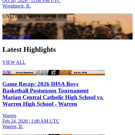
Oct 20, 2026
|
11:00 PM UTC
Woodstock, IL
UNLOCK EVERY GAME FOR
Marian Central
GET ACCESS
Latest Highlights
VIEW ALL
3:08
Game Recap: 2026 IHSA Boys
Basketball Postseason Tournament
Marian Central Catholic High School vs.
Warren High School - Warren
Warren
Feb 24, 2026
|
1:00 AM UTC
Warren, IL