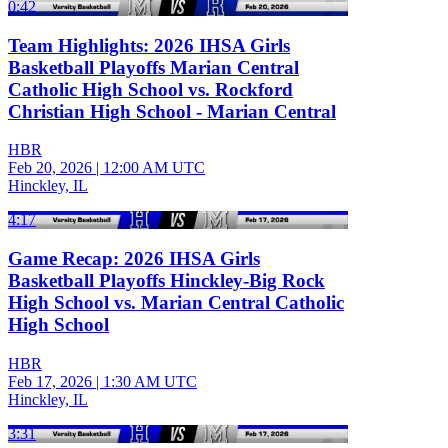
0:42
Team Highlights: 2026 IHSA Girls
Basketball Playoffs Marian Central
Catholic High School vs. Rockford
Christian High School - Marian Central
HBR
Feb 20, 2026
|
12:00 AM UTC
Hinckley, IL
4:17
Game Recap: 2026 IHSA Girls
Basketball Playoffs Hinckley-Big Rock
High School vs. Marian Central Catholic
High School
HBR
Feb 17, 2026
|
1:30 AM UTC
Hinckley, IL
3:31