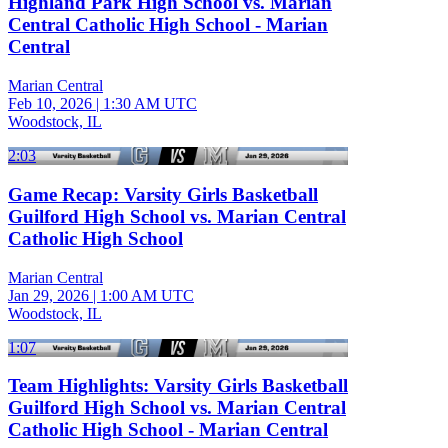
Highland Park High School vs. Marian
Central Catholic High School - Marian
Central
Marian Central
Feb 10, 2026
|
1:30 AM UTC
Woodstock, IL
2:03
Game Recap: Varsity Girls Basketball
Guilford High School vs. Marian Central
Catholic High School
Marian Central
Jan 29, 2026
|
1:00 AM UTC
Woodstock, IL
1:07
Team Highlights: Varsity Girls Basketball
Guilford High School vs. Marian Central
Catholic High School - Marian Central