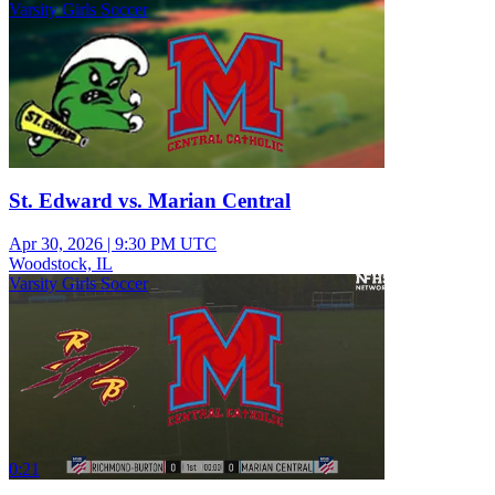
Varsity Girls Soccer
St. Edward vs. Marian Central
Apr 30, 2026
|
9:30 PM UTC
Woodstock, IL
Varsity Girls Soccer
0:21