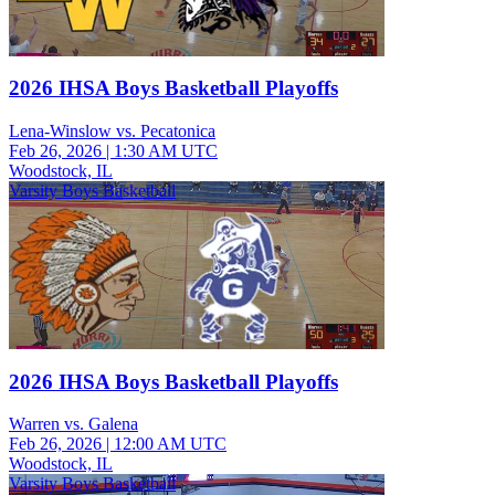
2026 IHSA Boys Basketball Playoffs
Lena-Winslow vs. Pecatonica
Feb 26, 2026
|
1:30 AM UTC
Woodstock, IL
Varsity Boys Basketball
2026 IHSA Boys Basketball Playoffs
Warren vs. Galena
Feb 26, 2026
|
12:00 AM UTC
Woodstock, IL
Varsity Boys Basketball