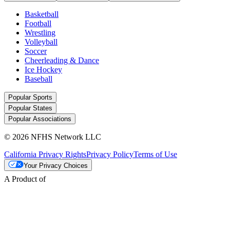
Basketball
Football
Wrestling
Volleyball
Soccer
Cheerleading & Dance
Ice Hockey
Baseball
Popular Sports
Popular States
Popular Associations
© 2026 NFHS Network LLC
California Privacy Rights
Privacy Policy
Terms of Use
Your Privacy Choices
A Product of