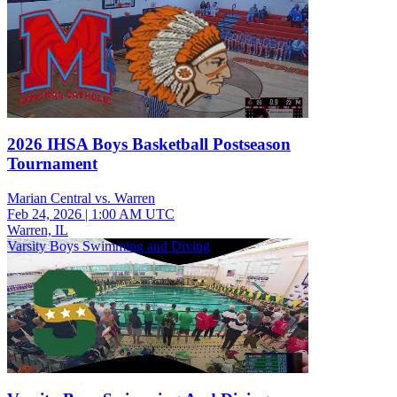
2026 IHSA Boys Basketball Postseason
Tournament
Marian Central vs. Warren
Feb 24, 2026
|
1:00 AM UTC
Warren, IL
Varsity Boys Swimming and Diving