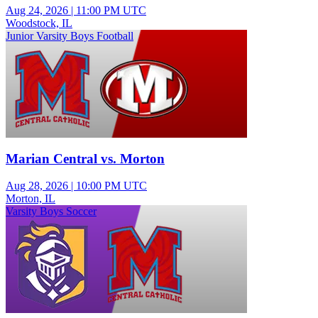
Aug 24, 2026
|
11:00 PM UTC
Woodstock, IL
Junior Varsity Boys Football
Marian Central vs. Morton
Aug 28, 2026
|
10:00 PM UTC
Morton, IL
Varsity Boys Soccer