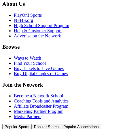
About Us
PlayOn! Sports
NFHS.org
High School Support Program
Help & Customer Support
Advertise on the Network
Browse
Ways to Watch
Find Your School
Buy Tickets to Live Games
Buy Digital Copies of Games
Join the Network
Become a Network School
Coaching Tools and Analytics
Affiliate Broadcaster Program
Marketing Partner Program
Media Partners
Popular Sports
Popular States
Popular Associations