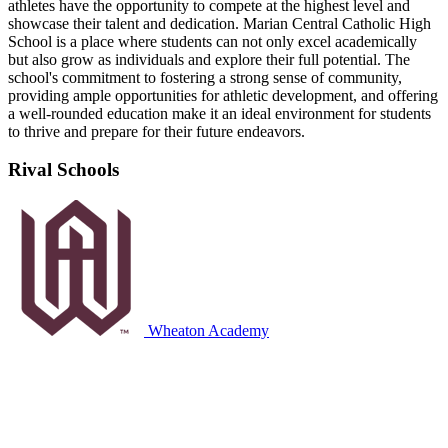
athletes have the opportunity to compete at the highest level and
showcase their talent and dedication. Marian Central Catholic High
School is a place where students can not only excel academically
but also grow as individuals and explore their full potential. The
school's commitment to fostering a strong sense of community,
providing ample opportunities for athletic development, and offering
a well-rounded education make it an ideal environment for students
to thrive and prepare for their future endeavors.
Rival Schools
Wheaton Academy