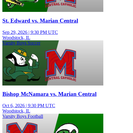
St. Edward vs. Marian Central
Sep 29, 2026
|
9:30 PM UTC
Woodstock, IL
Varsity Boys Soccer
Bishop McNamara vs. Marian Central
Oct 6, 2026
|
9:30 PM UTC
Woodstock, IL
Varsity Boys Football