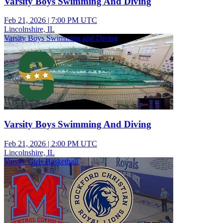
Varsity Boys Swimming And Diving
Feb 21, 2026
|
7:00 PM UTC
Lincolnshire, IL
Varsity Boys Swimming and Diving
Varsity Boys Swimming And Diving
Feb 21, 2026
|
2:00 PM UTC
Lincolnshire, IL
Varsity Girls Basketball