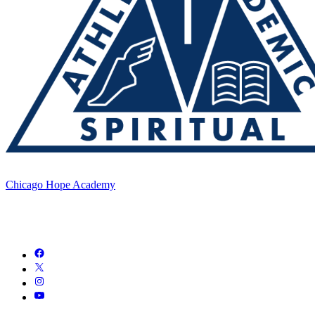
Chicago Hope Academy