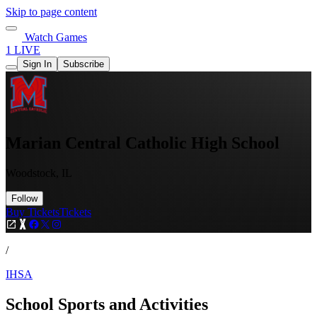
Skip to page content
Watch Games
1 LIVE
Sign In
Subscribe
Marian Central Catholic High School
Woodstock, IL
Follow
Buy Tickets
Tickets
/
IHSA
School Sports and Activities