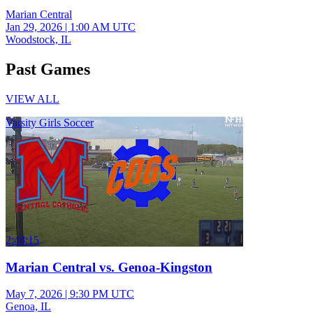
Marian Central
Jan 29, 2026
|
1:00 AM UTC
Woodstock, IL
Past Games
VIEW ALL
Varsity Girls Soccer
2:48:15
Marian Central vs. Genoa-Kingston
May 7, 2026
|
9:30 PM UTC
Genoa, IL