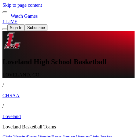
Skip to page content
Watch Games
1 LIVE
Sign In
Subscribe
Loveland High School Basketball
LOVELAND, CO
/
CHSAA
/
Loveland
Loveland Basketball Teams