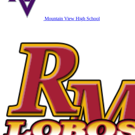
Mountain View High School