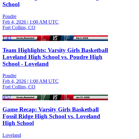
School
Poudre
Feb 4, 2026
|
1:00 AM UTC
Fort Collins, CO
1:43
Team Highlights: Varsity Girls Basketball
Loveland High School vs. Poudre High
School - Loveland
Poudre
Feb 4, 2026
|
1:00 AM UTC
Fort Collins, CO
0:57
Game Recap: Varsity Girls Basketball
Fossil Ridge High School vs. Loveland
High School
Loveland