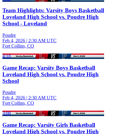
Team Highlights: Varsity Boys Basketball
Loveland High School vs. Poudre High
School - Loveland
Poudre
Feb 4, 2026
|
2:30 AM UTC
Fort Collins, CO
4:18
Game Recap: Varsity Boys Basketball
Loveland High School vs. Poudre High
School
Poudre
Feb 4, 2026
|
2:30 AM UTC
Fort Collins, CO
3:08
Game Recap: Varsity Girls Basketball
Loveland High School vs. Poudre High