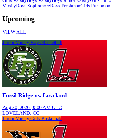
Girls Varsity
Boys Varsity
Boys Junior Varsity
Girls Junior
Varsity
Boys Sophomore
Boys Freshman
Girls Freshman
Upcoming
VIEW ALL
Junior Varsity Boys Basketball
Fossil Ridge vs. Loveland
Aug 30, 2026
|
9:00 AM UTC
LOVELAND, CO
Junior Varsity Girls Basketball