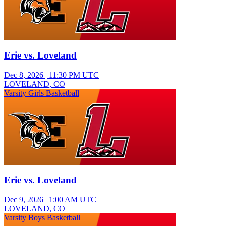
Erie vs. Loveland
Dec 8, 2026
|
11:30 PM UTC
LOVELAND, CO
Varsity Girls Basketball
Erie vs. Loveland
Dec 9, 2026
|
1:00 AM UTC
LOVELAND, CO
Varsity Boys Basketball