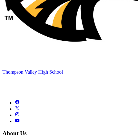
Thompson Valley High School
About Us