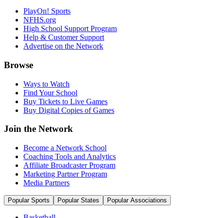
PlayOn! Sports
NFHS.org
High School Support Program
Help & Customer Support
Advertise on the Network
Browse
Ways to Watch
Find Your School
Buy Tickets to Live Games
Buy Digital Copies of Games
Join the Network
Become a Network School
Coaching Tools and Analytics
Affiliate Broadcaster Program
Marketing Partner Program
Media Partners
Popular Sports
Popular States
Popular Associations
Basketball