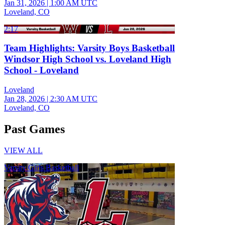
Jan 31, 2026
|
1:00 AM UTC
Loveland, CO
2:17
Team Highlights: Varsity Boys Basketball
Windsor High School vs. Loveland High
School - Loveland
Loveland
Jan 28, 2026
|
2:30 AM UTC
Loveland, CO
Past Games
VIEW ALL
Varsity Girls Basketball