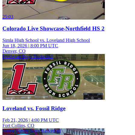
25:03
Colorado Live Showcase-Northfield HS 2
Simla High School vs. Loveland High School
Jun 18, 2026
|
8:00 PM UTC
Denver, CO
Freshman Boys Basketball
Loveland vs. Fossil Ridge
Feb 21, 2026
|
4:00 PM UTC
Fort Collins, CO
Junior Varsity Boys Basketball