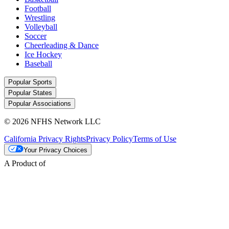
Football
Wrestling
Volleyball
Soccer
Cheerleading & Dance
Ice Hockey
Baseball
Popular Sports
Popular States
Popular Associations
© 2026 NFHS Network LLC
California Privacy Rights
Privacy Policy
Terms of Use
Your Privacy Choices
A Product of