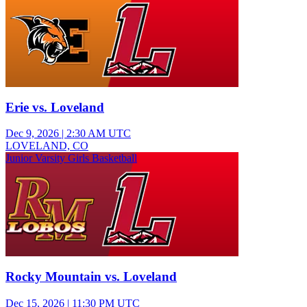
Erie vs. Loveland
Dec 9, 2026
|
2:30 AM UTC
LOVELAND, CO
Junior Varsity Girls Basketball
Rocky Mountain vs. Loveland
Dec 15, 2026
|
11:30 PM UTC