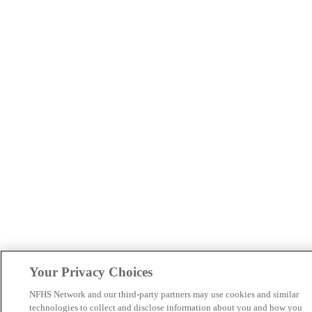
Your Privacy Choices
NFHS Network and our third-party partners may use cookies and similar
technologies to collect and disclose information about you and how you