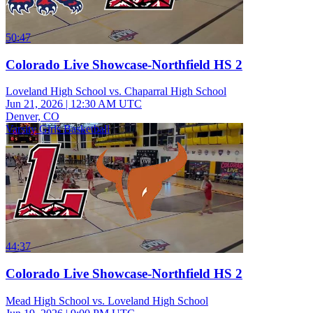
50:47
Colorado Live Showcase-Northfield HS 2
Loveland High School vs. Chaparral High School
Jun 21, 2026
|
12:30 AM UTC
Denver, CO
Varsity Girls Basketball
44:37
Colorado Live Showcase-Northfield HS 2
Mead High School vs. Loveland High School