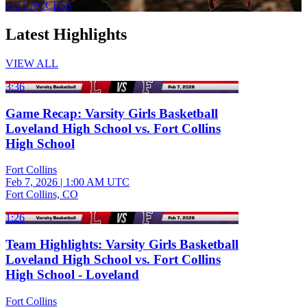
GET ACCESS
Latest Highlights
VIEW ALL
3:36
Game Recap: Varsity Girls Basketball
Loveland High School vs. Fort Collins
High School
Fort Collins
Feb 7, 2026
|
1:00 AM UTC
Fort Collins, CO
1:26
Team Highlights: Varsity Girls Basketball
Loveland High School vs. Fort Collins
High School - Loveland
Fort Collins