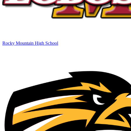
Rocky Mountain High School