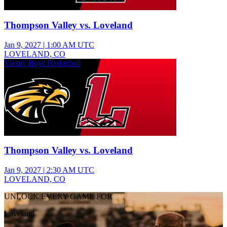
Thompson Valley vs. Loveland
Jan 9, 2027
|
1:00 AM UTC
LOVELAND, CO
Varsity Boys Basketball
Thompson Valley vs. Loveland
Jan 9, 2027
|
2:30 AM UTC
LOVELAND, CO
UNLOCK EVERY GAME FOR
Loveland