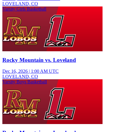
LOVELAND, CO
Varsity Girls Basketball
Rocky Mountain vs. Loveland
Dec 16, 2026
|
1:00 AM UTC
LOVELAND, CO
Varsity Boys Basketball