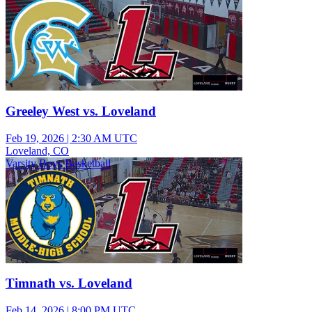
Greeley West vs. Loveland
Feb 19, 2026
|
2:30 AM UTC
Loveland, CO
Varsity Boys Basketball
Timnath vs. Loveland
Feb 14, 2026
|
8:00 PM UTC