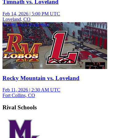
Timnath vs. Loveland
Feb 14, 2026
|
5:00 PM UTC
Loveland, CO
Varsity Boys Basketball
Rocky Mountain vs. Loveland
Feb 11, 2026
|
2:30 AM UTC
Fort Collins, CO
Rival Schools