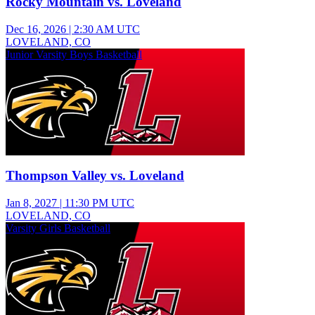
Rocky Mountain vs. Loveland
Dec 16, 2026
|
2:30 AM UTC
LOVELAND, CO
Junior Varsity Boys Basketball
Thompson Valley vs. Loveland
Jan 8, 2027
|
11:30 PM UTC
LOVELAND, CO
Varsity Girls Basketball