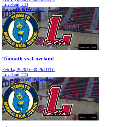
Loveland, CO
Varsity Girls Basketball
Timnath vs. Loveland
Feb 14, 2026
|
6:30 PM UTC
Loveland, CO
Junior Varsity Girls Basketball