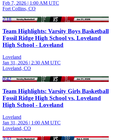
Feb 7, 2026
|
1:00 AM UTC
Fort Collins, CO
2:18
Team Highlights: Varsity Boys Basketball
Fossil Ridge High School vs. Loveland
High School - Loveland
Loveland
Jan 31, 2026
|
2:30 AM UTC
Loveland, CO
0:42
Team Highlights: Varsity Girls Basketball
Fossil Ridge High School vs. Loveland
High School - Loveland
Loveland
Jan 31, 2026
|
1:00 AM UTC
Loveland, CO
3:32