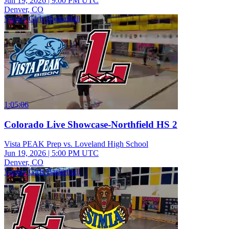
Jun 19, 2026
|
9:00 PM UTC
Denver, CO
Varsity Girls Basketball
1:05:06
Colorado Live Showcase-Northfield HS 2
Vista PEAK Prep vs. Loveland High School
Jun 19, 2026
|
5:00 PM UTC
Denver, CO
Varsity Girls Basketball