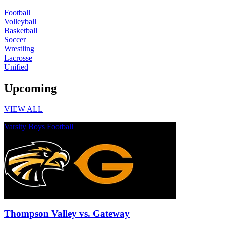
Football
Volleyball
Basketball
Soccer
Wrestling
Lacrosse
Unified
Upcoming
VIEW ALL
Varsity Boys Football
Thompson Valley vs. Gateway