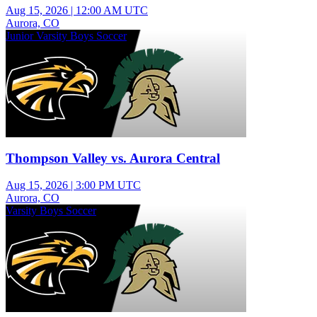
Aug 15, 2026
|
12:00 AM UTC
Aurora, CO
Junior Varsity Boys Soccer
Thompson Valley vs. Aurora Central
Aug 15, 2026
|
3:00 PM UTC
Aurora, CO
Varsity Boys Soccer