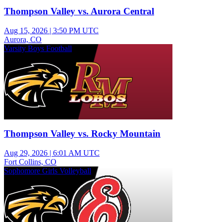
Thompson Valley vs. Aurora Central
Aug 15, 2026
|
3:50 PM UTC
Aurora, CO
Varsity Boys Football
Thompson Valley vs. Rocky Mountain
Aug 29, 2026
|
6:01 AM UTC
Fort Collins, CO
Sophomore Girls Volleyball