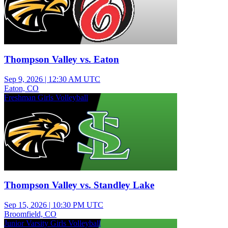
Thompson Valley vs. Eaton
Sep 9, 2026
|
12:30 AM UTC
Eaton, CO
Freshman Girls Volleyball
Thompson Valley vs. Standley Lake
Sep 15, 2026
|
10:30 PM UTC
Broomfield, CO
Junior Varsity Girls Volleyball