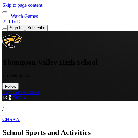
Skip to page content
Watch Games
21 LIVE
Sign In
Subscribe
Thompson Valley High School
Loveland, CO
Follow
Buy Tickets
Tickets
/
CHSAA
School Sports and Activities