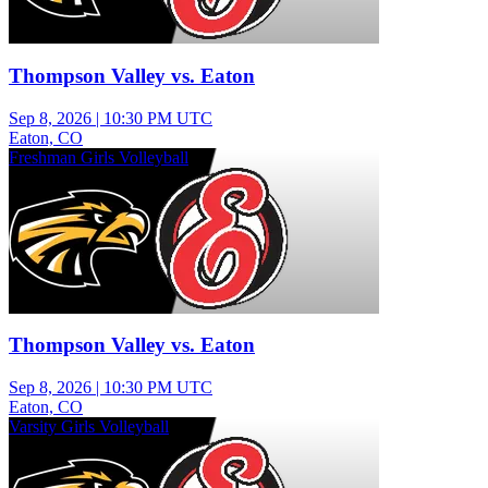
Thompson Valley vs. Eaton
Sep 8, 2026
|
10:30 PM UTC
Eaton, CO
Freshman Girls Volleyball
Thompson Valley vs. Eaton
Sep 8, 2026
|
10:30 PM UTC
Eaton, CO
Varsity Girls Volleyball