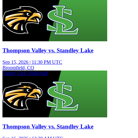
Thompson Valley vs. Standley Lake
Sep 15, 2026
|
11:30 PM UTC
Broomfield, CO
Varsity Girls Volleyball
Thompson Valley vs. Standley Lake