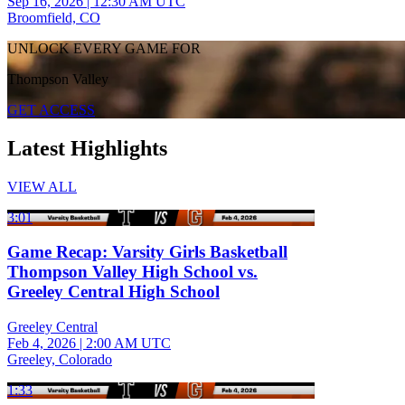
Sep 16, 2026
|
12:30 AM UTC
Broomfield, CO
UNLOCK EVERY GAME FOR
Thompson Valley
GET ACCESS
Latest Highlights
VIEW ALL
3:01
Game Recap: Varsity Girls Basketball
Thompson Valley High School vs.
Greeley Central High School
Greeley Central
Feb 4, 2026
|
2:00 AM UTC
Greeley, Colorado
1:33