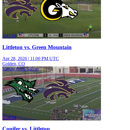
4:03:10
Littleton vs. Green Mountain
Apr 28, 2026
|
11:00 PM UTC
Golden, CO
Varsity Girls Soccer
3:28:04
Conifer vs. Littleton