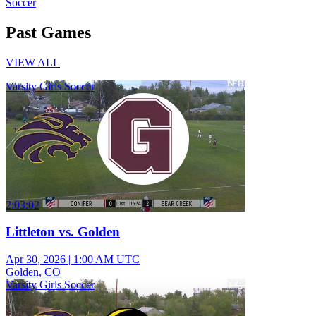
Soccer
Past Games
VIEW ALL
Varsity Girls Soccer
2:03:02
Littleton vs. Golden
Apr 30, 2026
|
1:00 AM UTC
Golden, CO
Varsity Girls Soccer