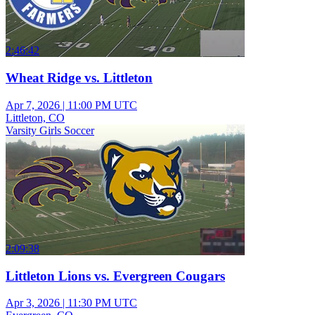
2:46:42
Wheat Ridge vs. Littleton
Apr 7, 2026
|
11:00 PM UTC
Littleton, CO
Varsity Girls Soccer
2:09:38
Littleton Lions vs. Evergreen Cougars
Apr 3, 2026
|
11:30 PM UTC