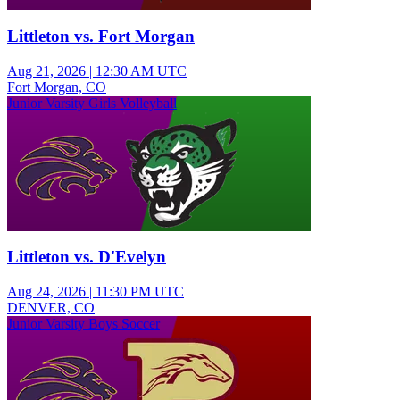
Littleton vs. Fort Morgan
Aug 21, 2026
|
12:30 AM UTC
Fort Morgan, CO
Junior Varsity Girls Volleyball
Littleton vs. D'Evelyn
Aug 24, 2026
|
11:30 PM UTC
DENVER, CO
Junior Varsity Boys Soccer