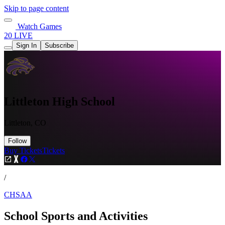
Skip to page content
Watch Games
20 LIVE
Sign In
Subscribe
Littleton High School
Littleton, CO
Follow
Buy Tickets
Tickets
/
CHSAA
School Sports and Activities