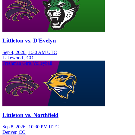
Littleton vs. D'Evelyn
Sep 4, 2026
|
1:30 AM UTC
Lakewood , CO
Freshman Girls Volleyball
Littleton vs. Northfield
Sep 8, 2026
|
10:30 PM UTC
Denver, CO