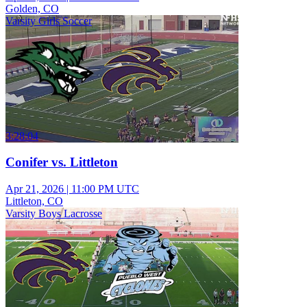
Golden, CO
Varsity Girls Soccer
3:28:04
Conifer vs. Littleton
Apr 21, 2026
|
11:00 PM UTC
Littleton, CO
Varsity Boys Lacrosse