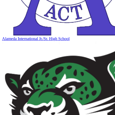
Alameda International Jr./Sr. High School