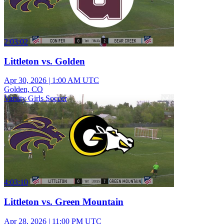
2:03:02
Littleton vs. Golden
Apr 30, 2026
|
1:00 AM UTC
Golden, CO
Varsity Girls Soccer
4:03:10
Littleton vs. Green Mountain
Apr 28, 2026
|
11:00 PM UTC