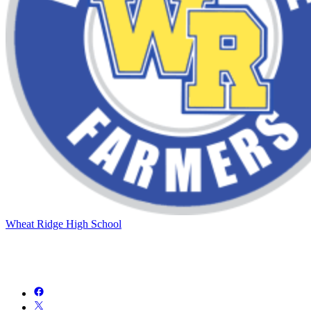
Wheat Ridge High School