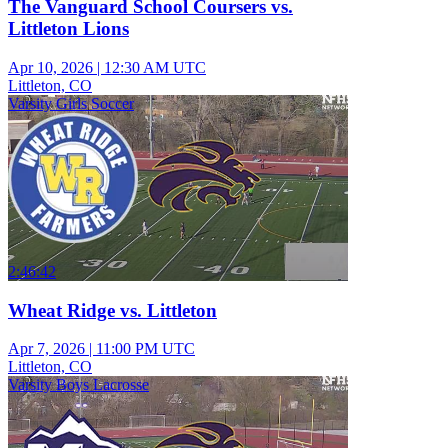
The Vanguard School Coursers vs.
Littleton Lions
Apr 10, 2026
|
12:30 AM UTC
Littleton, CO
Varsity Girls Soccer
2:46:42
Wheat Ridge vs. Littleton
Apr 7, 2026
|
11:00 PM UTC
Littleton, CO
Varsity Boys Lacrosse