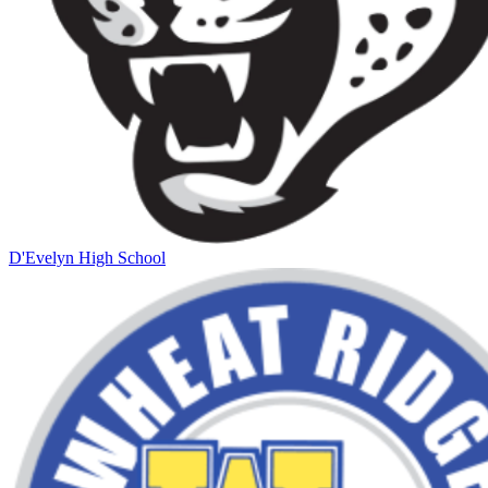
D'Evelyn High School