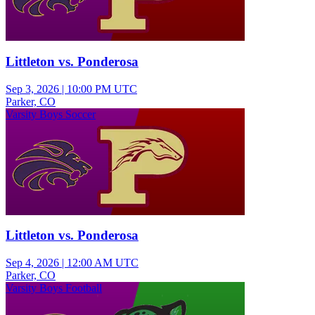
Littleton vs. Ponderosa
Sep 3, 2026
|
10:00 PM UTC
Parker, CO
Varsity Boys Soccer
Littleton vs. Ponderosa
Sep 4, 2026
|
12:00 AM UTC
Parker, CO
Varsity Boys Football