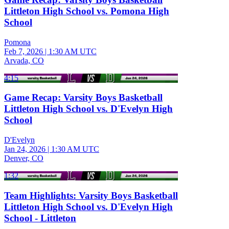
Littleton High School vs. Pomona High
School
Pomona
Feb 7, 2026
|
1:30 AM UTC
Arvada, CO
4:15
Game Recap: Varsity Boys Basketball
Littleton High School vs. D'Evelyn High
School
D'Evelyn
Jan 24, 2026
|
1:30 AM UTC
Denver, CO
1:32
Team Highlights: Varsity Boys Basketball
Littleton High School vs. D'Evelyn High
School - Littleton