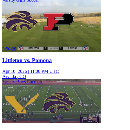
Varsity Girls Soccer
3:50:28
Littleton vs. Pomona
Apr 10, 2026
|
11:00 PM UTC
Arvada , CO
Varsity Boys Lacrosse