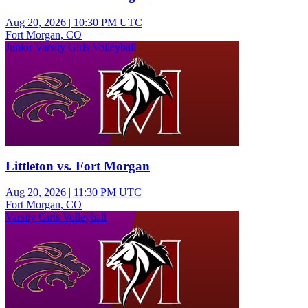
Aug 20, 2026
|
10:30 PM UTC
Fort Morgan, CO
Junior Varsity Girls Volleyball
Littleton vs. Fort Morgan
Aug 20, 2026
|
11:30 PM UTC
Fort Morgan, CO
Varsity Girls Volleyball