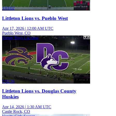
3:03:02
Littleton Lions vs. Pueblo West
Apr 17, 2026
|
12:00 AM UTC
Pueblo West, CO
Varsity Boys Lacrosse
2:02:34
Littleton Lions vs. Douglas County
Huskies
Apr 14, 2026
|
1:30 AM UTC
Castle Rock, CO