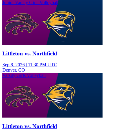
Junior Varsity Girls Volleyball
Littleton vs. Northfield
Sep 8, 2026
|
11:30 PM UTC
Denver, CO
Varsity Girls Volleyball
Littleton vs. Northfield