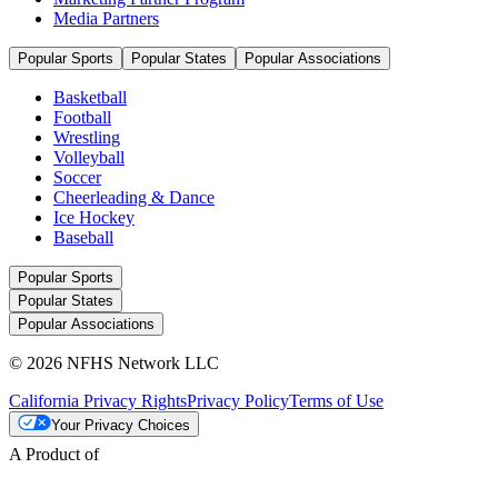
Media Partners
Popular Sports
Popular States
Popular Associations
Basketball
Football
Wrestling
Volleyball
Soccer
Cheerleading & Dance
Ice Hockey
Baseball
Popular Sports
Popular States
Popular Associations
© 2026 NFHS Network LLC
California Privacy Rights
Privacy Policy
Terms of Use
Your Privacy Choices
A Product of