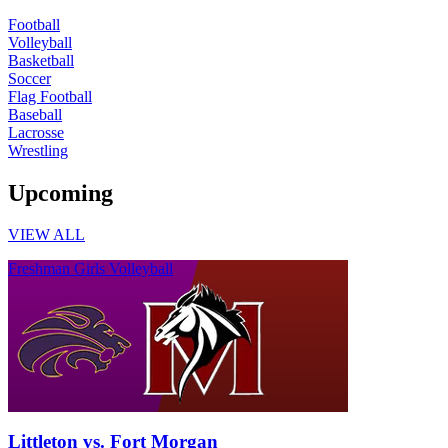
Football
Volleyball
Basketball
Soccer
Flag Football
Baseball
Lacrosse
Wrestling
Upcoming
VIEW ALL
Freshman Girls Volleyball
Littleton vs. Fort Morgan