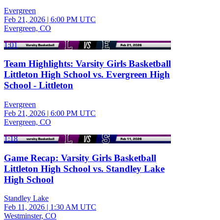
Evergreen
Feb 21, 2026
|
6:00 PM UTC
Evergreen, CO
1:01
Team Highlights: Varsity Girls Basketball
Littleton High School vs. Evergreen High
School - Littleton
Evergreen
Feb 21, 2026
|
6:00 PM UTC
Evergreen, CO
1:18
Game Recap: Varsity Girls Basketball
Littleton High School vs. Standley Lake
High School
Standley Lake
Feb 11, 2026
|
1:30 AM UTC
Westminster, CO