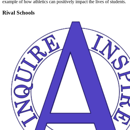
example of how athletics can positively impact the lives of students.
Rival Schools