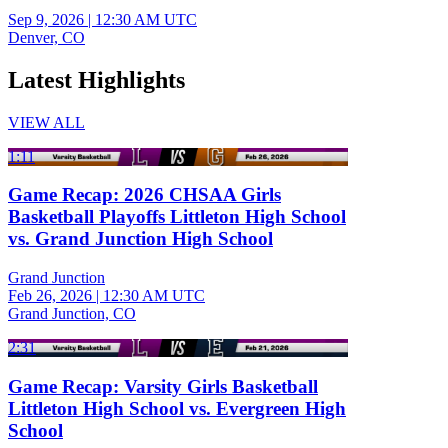
Sep 9, 2026
|
12:30 AM UTC
Denver, CO
Latest Highlights
VIEW ALL
1:11
Game Recap: 2026 CHSAA Girls
Basketball Playoffs Littleton High School
vs. Grand Junction High School
Grand Junction
Feb 26, 2026
|
12:30 AM UTC
Grand Junction, CO
2:31
Game Recap: Varsity Girls Basketball
Littleton High School vs. Evergreen High
School