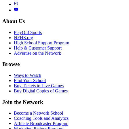
About Us
PlayOn! Sports
NFHS.org
High School Support Program
Help & Customer Support
Advertise on the Network
Browse
Ways to Watch
Find Your School
Buy Tickets to Live Games
Buy Digital Copies of Games
Join the Network
Become a Network School
Coaching Tools and Analytics
Affiliate Broadcaster Program
Marketing Partner Program