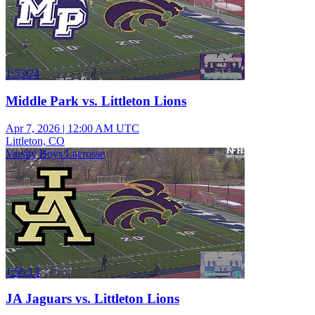
1:53:24
Middle Park vs. Littleton Lions
Apr 7, 2026
|
12:00 AM UTC
Littleton, CO
Varsity Boys Lacrosse
1:56:13
JA Jaguars vs. Littleton Lions