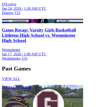
D'Evelyn
Jan 24, 2026
|
1:30 AM UTC
Denver, CO
2:55
Game Recap: Varsity Girls Basketball
Littleton High School vs. Westminster
High School
Westminster
Jan 17, 2026
|
1:00 AM UTC
Westminster, CO
Past Games
VIEW ALL
Varsity Girls Soccer