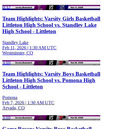
0:32
Team Highlights: Varsity Girls Basketball
Littleton High School vs. Standley Lake
High School - Littleton
Standley Lake
Feb 11, 2026
|
1:30 AM UTC
Westminster, CO
3:10
Team Highlights: Varsity Boys Basketball
Littleton High School vs. Pomona High
School - Littleton
Pomona
Feb 7, 2026
|
1:30 AM UTC
Arvada, CO
3:10
Game Recap: Varsity Boys Basketball