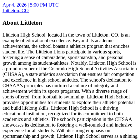
Apr 4, 2026
|
5:00 PM UTC
Littleton, CO
About Littleton
Littleton High School, located in the town of Littleton, CO, is an
example of educational excellence. Beyond its academic
achievements, the school boasts a athletics program that enriches
student life. The Littleton Lions participate in various sports,
fostering a sense of camaraderie, sportsmanship, and personal
growth among its student-athletes. Notably, Littleton High School is
a proud member of the Colorado High School Activities Association
(CHSAA), a state athletics association that ensures fair competition
and excellence in high school athletics. The school's dedication to
CHSAA's principles has nurtured a culture of integrity and
achievement within its sports programs. With a diverse range of
sports offered, from football to swimming, Littleton High School
provides opportunities for students to explore their athletic potential
and build lifelong skills. Littleton High School is a thriving
educational institution, recognized for its commitment to both
academics and athletics. The school's participation in the CHSAA
showcases its dedication to fostering a well-rounded and inclusive
experience for all students. With its strong emphasis on
sportsmanship and growth, Littleton High School serves as a shining