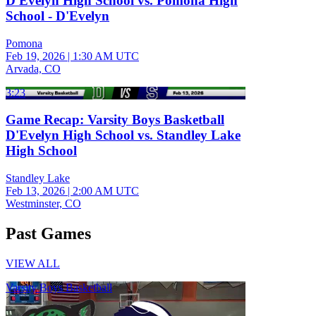
D'Evelyn High School vs. Pomona High
School - D'Evelyn
Pomona
Feb 19, 2026
|
1:30 AM UTC
Arvada, CO
3:23
Game Recap: Varsity Boys Basketball
D'Evelyn High School vs. Standley Lake
High School
Standley Lake
Feb 13, 2026
|
2:00 AM UTC
Westminster, CO
Past Games
VIEW ALL
Varsity Boys Basketball