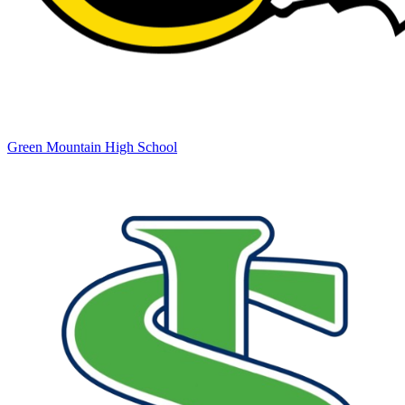
Green Mountain High School