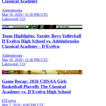
Classical Academy
Addenbrooke
Mar 19, 2026
|
11:30 PM UTC
Lakewood, CO
3:09
Team Highlights: Varsity Boys Volleyball
D'Evelyn High School vs. Addenbrooke
Classical Academy - D'Evelyn
Addenbrooke
Mar 19, 2026
|
11:30 PM UTC
Lakewood, CO
1:02
Game Recap: 2026 CHSAA Girls
Basketball Playoffs The Classical
Academy vs. D'Evelyn High School
D'Evelyn
Mar 7, 2026
|
8:00 PM UTC