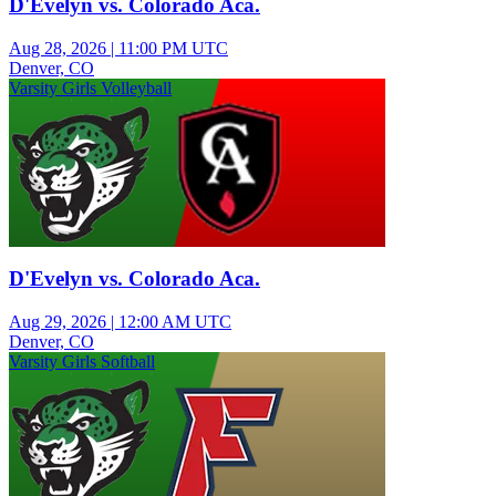
D'Evelyn vs. Colorado Aca.
Aug 28, 2026
|
11:00 PM UTC
Denver, CO
Varsity Girls Volleyball
D'Evelyn vs. Colorado Aca.
Aug 29, 2026
|
12:00 AM UTC
Denver, CO
Varsity Girls Softball