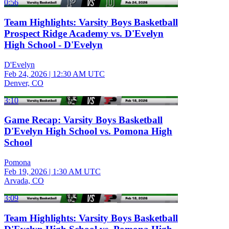
0:56
Team Highlights: Varsity Boys Basketball
Prospect Ridge Academy vs. D'Evelyn
High School - D'Evelyn
D'Evelyn
Feb 24, 2026
|
12:30 AM UTC
Denver, CO
3:10
Game Recap: Varsity Boys Basketball
D'Evelyn High School vs. Pomona High
School
Pomona
Feb 19, 2026
|
1:30 AM UTC
Arvada, CO
3:09
Team Highlights: Varsity Boys Basketball