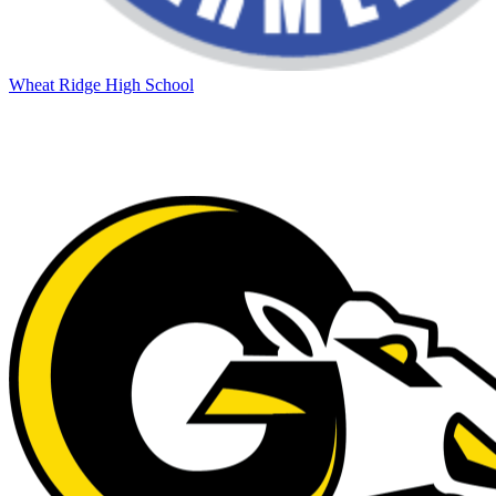
Wheat Ridge High School