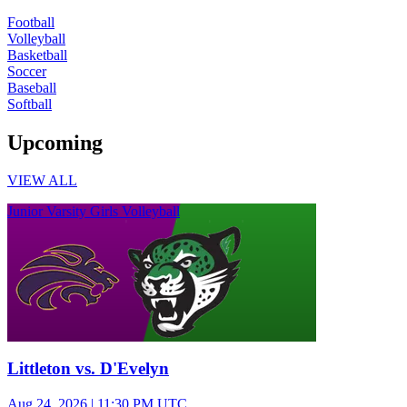
Football
Volleyball
Basketball
Soccer
Baseball
Softball
Upcoming
VIEW ALL
Junior Varsity Girls Volleyball
Littleton vs. D'Evelyn
Aug 24, 2026
|
11:30 PM UTC