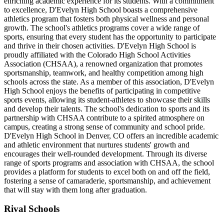
enriching academic experience for its students. With a commitment
to excellence, D'Evelyn High School boasts a comprehensive
athletics program that fosters both physical wellness and personal
growth. The school's athletics programs cover a wide range of
sports, ensuring that every student has the opportunity to participate
and thrive in their chosen activities. D'Evelyn High School is
proudly affiliated with the Colorado High School Activities
Association (CHSAA), a renowned organization that promotes
sportsmanship, teamwork, and healthy competition among high
schools across the state. As a member of this association, D'Evelyn
High School enjoys the benefits of participating in competitive
sports events, allowing its student-athletes to showcase their skills
and develop their talents. The school's dedication to sports and its
partnership with CHSAA contribute to a spirited atmosphere on
campus, creating a strong sense of community and school pride.
D'Evelyn High School in Denver, CO offers an incredible academic
and athletic environment that nurtures students' growth and
encourages their well-rounded development. Through its diverse
range of sports programs and association with CHSAA, the school
provides a platform for students to excel both on and off the field,
fostering a sense of camaraderie, sportsmanship, and achievement
that will stay with them long after graduation.
Rival Schools