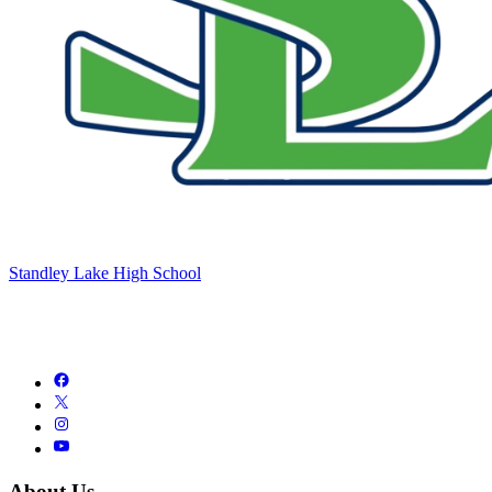
Standley Lake High School
About Us