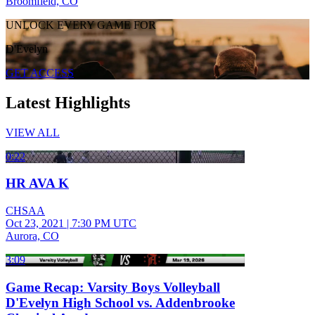
Broomfield, CO
UNLOCK EVERY GAME FOR
D'Evelyn
GET ACCESS
Latest Highlights
VIEW ALL
0:22
HR AVA K
CHSAA
Oct 23, 2021
|
7:30 PM UTC
Aurora, CO
3:09
Game Recap: Varsity Boys Volleyball
D'Evelyn High School vs. Addenbrooke