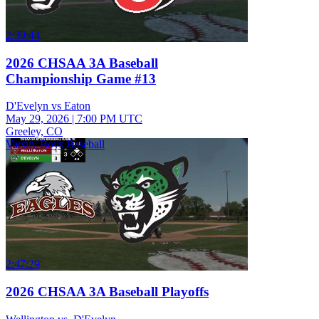
2:39:44
2026 CHSAA 3A Baseball
Championship Game #13
D'Evelyn vs Eaton
May 29, 2026
|
7:00 PM UTC
Greeley, CO
Varsity Boys Baseball
2:47:29
2026 CHSAA 3A Baseball Playoffs