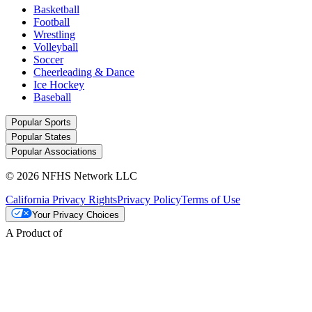
Basketball
Football
Wrestling
Volleyball
Soccer
Cheerleading & Dance
Ice Hockey
Baseball
Popular Sports
Popular States
Popular Associations
© 2026 NFHS Network LLC
California Privacy Rights
Privacy Policy
Terms of Use
Your Privacy Choices
A Product of