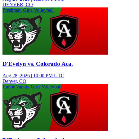
DENVER, CO
Freshman Girls Volleyball
D'Evelyn vs. Colorado Aca.
Aug 28, 2026
|
10:00 PM UTC
Denver, CO
Junior Varsity Girls Volleyball