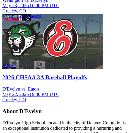
Wellington vs. D'Evelyn
May 23, 2026
|
6:00 PM UTC
Greeley, CO
Varsity Boys Baseball
1:46:03
2026 CHSAA 3A Baseball Playoffs
D'Evelyn vs. Eaton
May 22, 2026
|
9:30 PM UTC
Greeley, CO
About D'Evelyn
D'Evelyn High School, located in the city of Denver, Colorado, is
an exceptional institution dedicated to providing a nurturing and