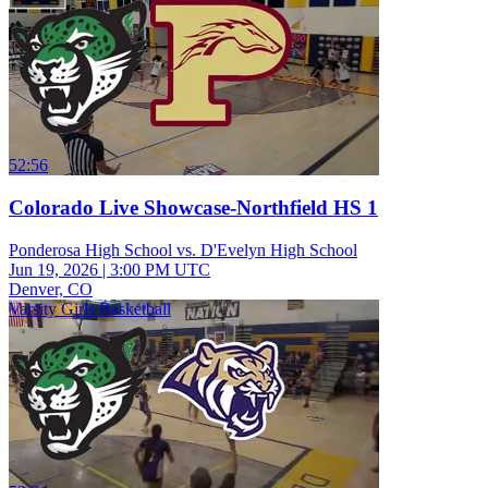
52:56
Colorado Live Showcase-Northfield HS 1
Ponderosa High School vs. D'Evelyn High School
Jun 19, 2026
|
3:00 PM UTC
Denver, CO
Varsity Girls Basketball