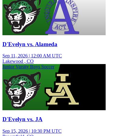
D'Evelyn vs. Alameda
Sep 11, 2026
|
12:00 AM UTC
Lakewood , CO
Junior Varsity Boys Soccer
D'Evelyn vs. JA
Sep 15, 2026
|
10:30 PM UTC