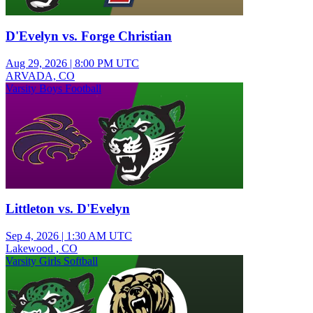
D'Evelyn vs. Forge Christian
Aug 29, 2026
|
8:00 PM UTC
ARVADA, CO
Varsity Boys Football
Littleton vs. D'Evelyn
Sep 4, 2026
|
1:30 AM UTC
Lakewood , CO
Varsity Girls Softball