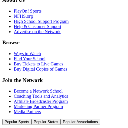
PlayOn! Sports
NFHS.org
High School Support Program
Help & Customer Support
Advertise on the Network
Browse
Ways to Watch
Find Your School
Buy Tickets to Live Games
Buy Digital Copies of Games
Join the Network
Become a Network School
Coaching Tools and Analytics
Affiliate Broadcaster Program
Marketing Partner Program
Media Partners
Popular Sports
Popular States
Popular Associations