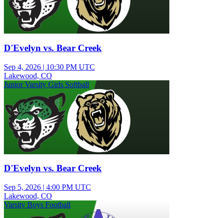
D'Evelyn vs. Bear Creek
Sep 4, 2026
|
10:30 PM UTC
Lakewood, CO
Junior Varsity Girls Softball
D'Evelyn vs. Bear Creek
Sep 5, 2026
|
4:00 PM UTC
Lakewood, CO
Varsity Boys Football