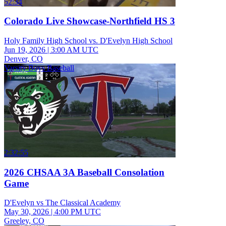
52:34
Colorado Live Showcase-Northfield HS 3
Holy Family High School vs. D'Evelyn High School
Jun 19, 2026
|
3:00 AM UTC
Denver, CO
Varsity Boys Baseball
2:32:55
2026 CHSAA 3A Baseball Consolation
Game
D'Evelyn vs The Classical Academy
May 30, 2026
|
4:00 PM UTC
Greeley, CO