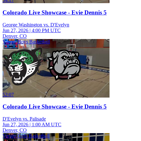
54:17
Colorado Live Showcase - Evie Dennis 5
George Washington vs. D'Evelyn
Jun 27, 2026
|
4:00 PM UTC
Denver, CO
Varsity Boys Basketball
52:07
Colorado Live Showcase - Evie Dennis 5
D'Evelyn vs. Palisade
Jun 27, 2026
|
1:00 AM UTC
Denver, CO
Varsity Girls Basketball