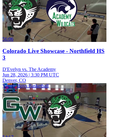
56:06
Colorado Live Showcase - Northfield HS
3
D'Evelyn vs. The Academy
Jun 28, 2026
|
3:30 PM UTC
Denver, CO
Varsity Boys Basketball