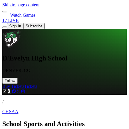
Skip to page content
Watch Games
17 LIVE
Sign In
Subscribe
D'Evelyn High School
DENVER, CO
Follow
Buy Tickets
Tickets
/
CHSAA
School Sports and Activities