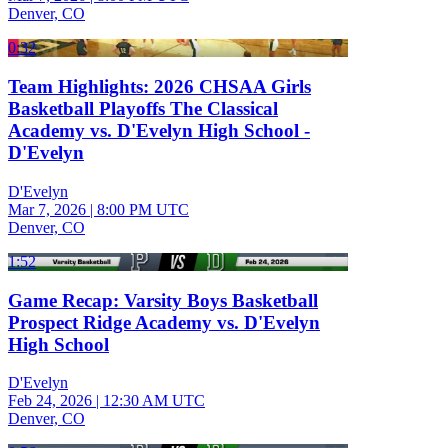
Denver, CO
0:32
Team Highlights: 2026 CHSAA Girls
Basketball Playoffs The Classical
Academy vs. D'Evelyn High School -
D'Evelyn
D'Evelyn
Mar 7, 2026
|
8:00 PM UTC
Denver, CO
1:52
Game Recap: Varsity Boys Basketball
Prospect Ridge Academy vs. D'Evelyn
High School
D'Evelyn
Feb 24, 2026
|
12:30 AM UTC
Denver, CO