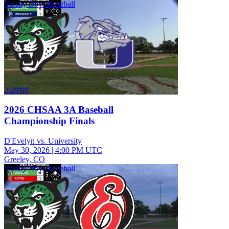
Varsity Boys Baseball
2:20:09
2026 CHSAA 3A Baseball
Championship Finals
D'Evelyn vs. University
May 30, 2026
|
4:00 PM UTC
Greeley, CO
Varsity Boys Baseball