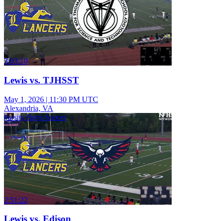
3:03:10
Lewis vs. TJHSST
May 1, 2026
|
11:30 PM UTC
Alexandria, VA
varsity Boys Soccer
2:51:22
Lewis vs. Edison