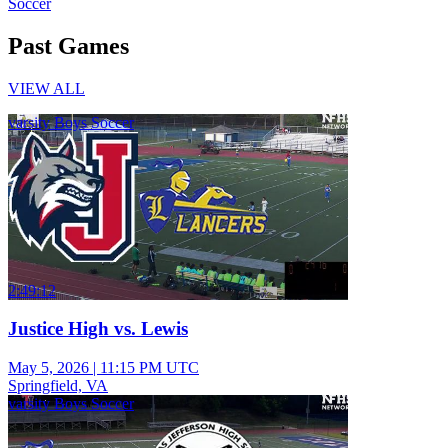
Soccer
Past Games
VIEW ALL
varsity Boys Soccer
2:49:12
Justice High vs. Lewis
May 5, 2026
|
11:15 PM UTC
Springfield, VA
varsity Boys Soccer