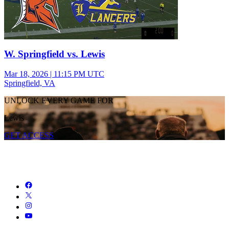
W. Springfield vs. Lewis
Mar 18, 2026
|
11:15 PM UTC
Springfield, VA
UNLOCK EVERY GAME FOR
Lewis
GET ACCESS