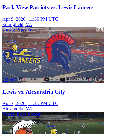
Park View Patriots vs. Lewis Lancers
Apr 9, 2026
|
11:30 PM UTC
Springfield, VA
varsity Boys Soccer
2:24:07
Lewis vs. Alexandria City
Apr 7, 2026
|
11:15 PM UTC
Alexandria, VA
Varsity Boys Soccer