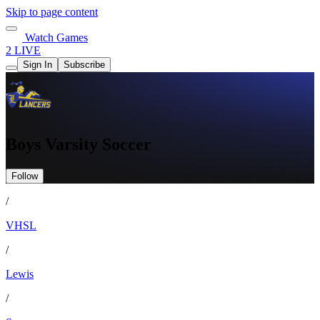
Skip to page content
Watch Games
2 LIVE
Sign In
Subscribe
Boys Varsity Soccer
Follow
/
VHSL
/
Lewis
/