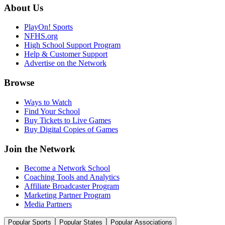
About Us
PlayOn! Sports
NFHS.org
High School Support Program
Help & Customer Support
Advertise on the Network
Browse
Ways to Watch
Find Your School
Buy Tickets to Live Games
Buy Digital Copies of Games
Join the Network
Become a Network School
Coaching Tools and Analytics
Affiliate Broadcaster Program
Marketing Partner Program
Media Partners
Popular Sports
Popular States
Popular Associations