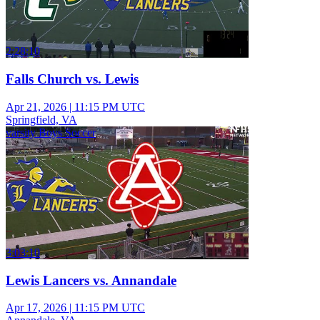
2:28:10
Falls Church vs. Lewis
Apr 21, 2026
|
11:15 PM UTC
Springfield, VA
varsity Boys Soccer
3:03:10
Lewis Lancers vs. Annandale
Apr 17, 2026
|
11:15 PM UTC