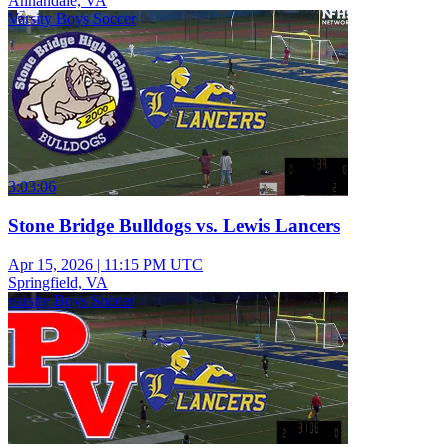
Annandale, VA
Varsity Boys Soccer
3:03:06
Stone Bridge Bulldogs vs. Lewis Lancers
Apr 15, 2026
|
11:15 PM UTC
Springfield, VA
varsity Boys Soccer