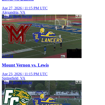
Apr 27, 2026
|
11:15 PM UTC
Alexandria, VA
Varsity Boys Soccer
2:27:34
Mount Vernon vs. Lewis
Apr 23, 2026
|
11:15 PM UTC
Springfield, VA
Varsity Boys Soccer