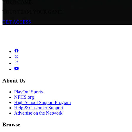
YOUR GAME.
YOUR TEAM. YOUR GAME.
GET ACCESS
About Us
PlayOn! Sports
NFHS.org
High School Support Program
Help & Customer Support
Advertise on the Network
Browse