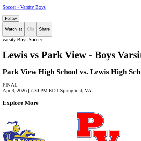
Soccer - Varsity Boys
Follow
Watchlist
Clip
Share
varsity Boys Soccer
Lewis vs Park View - Boys Vars
Park View High School vs. Lewis High Sch
FINAL
Apr 9, 2026
|
7:30 PM EDT
Springfield, VA
Explore More