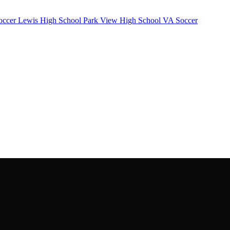
occer
Lewis High School
Park View High School
VA Soccer