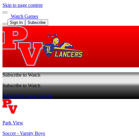
Skip to page content
Watch Games
Sign In
Subscribe
Subscribe to Watch
Subscribe to Watch
Watch Full Game
Sign In
Park View
Soccer - Varsity Boys