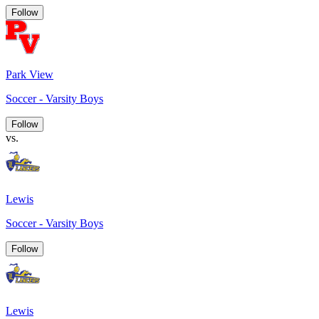
Follow
Park View
Soccer - Varsity Boys
Follow
vs.
Lewis
Soccer - Varsity Boys
Follow
Lewis