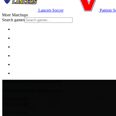
Lancers Soccer
Patriots S
More Matchups
Search games
STREAM LIVE & ON-DEMAND
STREAM LIVE & ON-DEMAND
YOUR TEAM.
YOUR GAME.
YOUR TEAM.