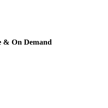
ive & On Demand