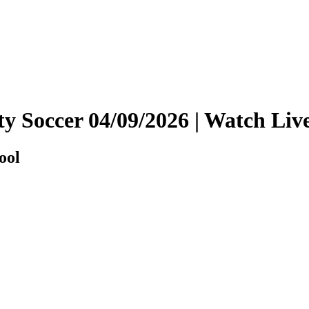
ity Soccer 04/09/2026 | Watch L
ool