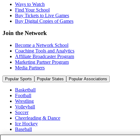
Ways to Watch
Find Your School
Buy Tickets to Live Games
Buy Digital Copies of Games
Join the Network
Become a Network School
Coaching Tools and Analytics
Affiliate Broadcaster Program
Marketing Partner Program
Media Partners
Popular Sports
Popular States
Popular Associations
Basketball
Football
Wrestling
Volleyball
Soccer
Cheerleading & Dance
Ice Hockey
Baseball