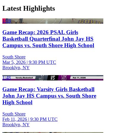
Latest Highlights
1:03
Game Recap: 2026 PSAL Girls
Basketball Quarterfinal John Jay HS
Campus vs. South Shore High School
South Shore
Mar 5, 2026
|
9:30 PM UTC
Brooklyn, NY
1:48
Game Recap: Varsity Girls Basketball
John Jay HS Campus vs. South Shore
High School
South Shore
Feb 11, 2026
|
9:30 PM UTC
Brooklyn, NY