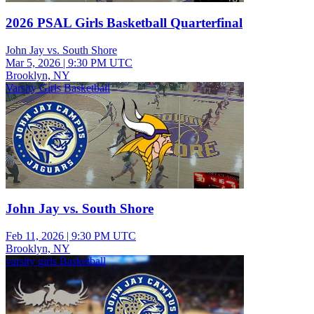
2026 PSAL Girls Basketball Quarterfinal
John Jay vs. South Shore
Mar 5, 2026
|
9:30 PM UTC
Brooklyn, NY
Varsity Girls Basketball
John Jay vs. South Shore
Feb 11, 2026
|
9:30 PM UTC
Brooklyn, NY
varsity girls Basketball