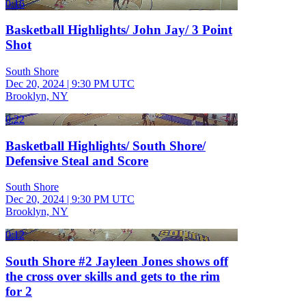
0:16
Basketball Highlights/ John Jay/ 3 Point
Shot
South Shore
Dec 20, 2024
|
9:30 PM UTC
Brooklyn, NY
0:22
Basketball Highlights/ South Shore/
Defensive Steal and Score
South Shore
Dec 20, 2024
|
9:30 PM UTC
Brooklyn, NY
0:12
South Shore #2 Jayleen Jones shows off
the cross over skills and gets to the rim
for 2