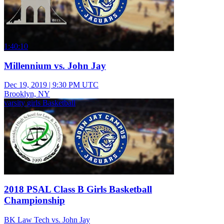
1:40:10
Millennium vs. John Jay
Dec 19, 2019
|
9:30 PM UTC
Brooklyn, NY
varsity girls Basketball
2018 PSAL Class B Girls Basketball
Championship
BK Law Tech vs. John Jay