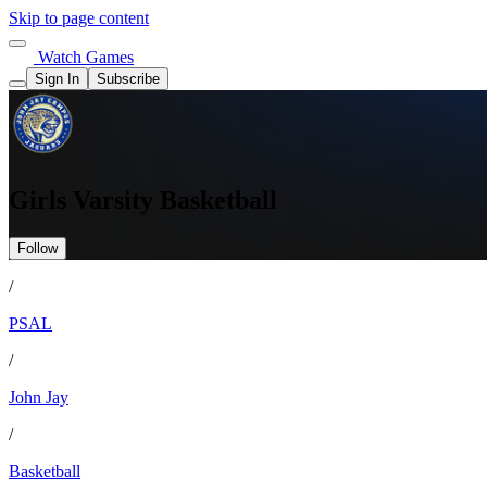
Skip to page content
Watch Games
Sign In
Subscribe
Girls Varsity Basketball
Follow
/
PSAL
/
John Jay
/
Basketball