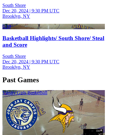
South Shore
Dec 20, 2024
|
9:30 PM UTC
Brooklyn, NY
0:19
Basketball Highlights/ South Shore/ Steal
and Score
South Shore
Dec 20, 2024
|
9:30 PM UTC
Brooklyn, NY
Past Games
Varsity Girls Basketball