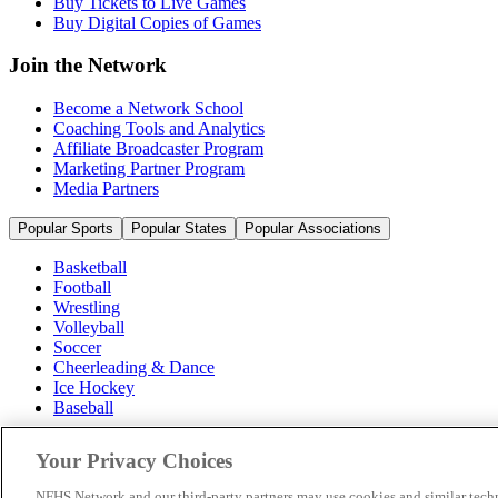
Buy Tickets to Live Games
Buy Digital Copies of Games
Join the Network
Become a Network School
Coaching Tools and Analytics
Affiliate Broadcaster Program
Marketing Partner Program
Media Partners
Popular Sports
Popular States
Popular Associations
Basketball
Football
Wrestling
Volleyball
Soccer
Cheerleading & Dance
Ice Hockey
Baseball
Popular Sports
Your Privacy Choices
Popular States
Popular Associations
NFHS Network and our third-party partners may use cookies and similar techn