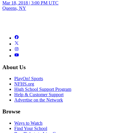
Mar 18, 2018
|
3:00 PM UTC
Queens, NY
About Us
PlayOn! Sports
NFHS.org
High School Support Program
Help & Customer Support
Advertise on the Network
Browse
Ways to Watch
Find Your School